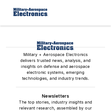
Military + Aerospace Electronics
delivers trusted news, analysis, and
insights on defense and aerospace
electronic systems, emerging
technologies, and industry trends.
Newsletters
The top stories, industry insights and
relevant research, assembled by our