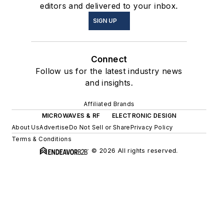
editors and delivered to your inbox.
SIGN UP
Connect
Follow us for the latest industry news
and insights.
Affiliated Brands
MICROWAVES & RF
ELECTRONIC DESIGN
About Us
Advertise
Do Not Sell or Share
Privacy Policy
Terms & Conditions
© 2026 All rights reserved.