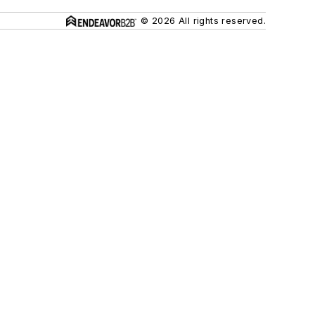
© 2026 All rights reserved.