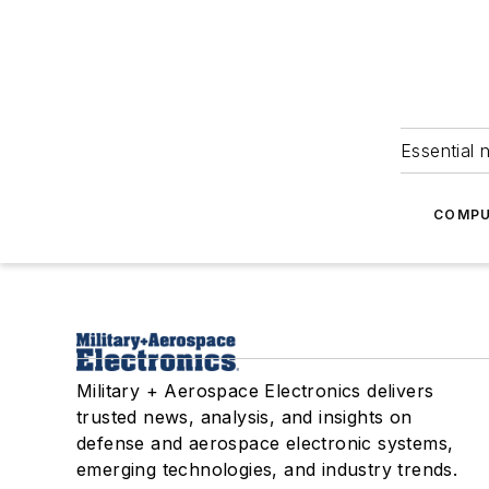
Essential 
COMPU
Military + Aerospace Electronics delivers
trusted news, analysis, and insights on
defense and aerospace electronic systems,
emerging technologies, and industry trends.