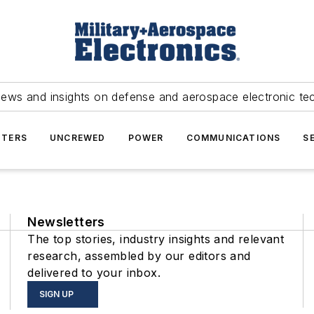
news and insights on defense and aerospace electronic te
TERS
UNCREWED
POWER
COMMUNICATIONS
S
Newsletters
The top stories, industry insights and relevant
research, assembled by our editors and
delivered to your inbox.
SIGN UP