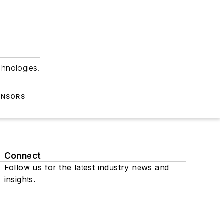
chnologies.
ENSORS
Connect
Follow us for the latest industry news and
insights.