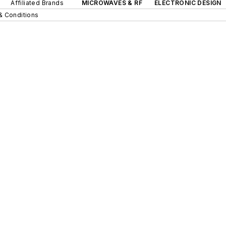
Affiliated Brands
MICROWAVES & RF
ELECTRONIC DESIGN
& Conditions