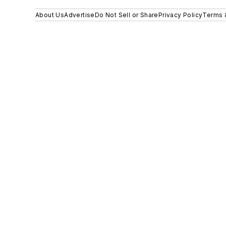
About Us
Advertise
Do Not Sell or Share
Privacy Policy
Terms 