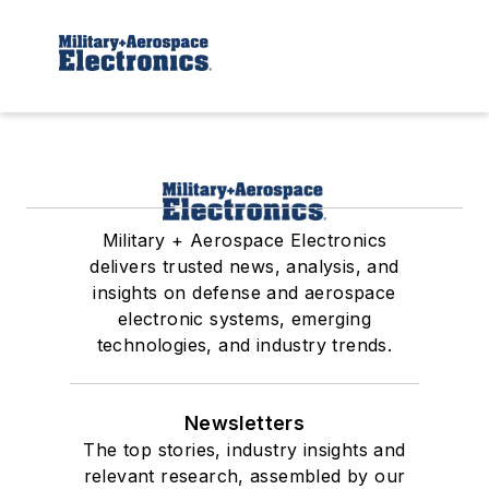
Military + Aerospace Electronics
delivers trusted news, analysis, and
insights on defense and aerospace
electronic systems, emerging
technologies, and industry trends.
Newsletters
The top stories, industry insights and
relevant research, assembled by our