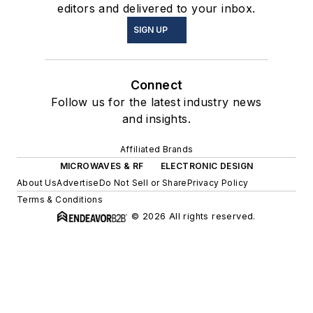
editors and delivered to your inbox.
SIGN UP
Connect
Follow us for the latest industry news
and insights.
Affiliated Brands
MICROWAVES & RF
ELECTRONIC DESIGN
About Us
Advertise
Do Not Sell or Share
Privacy Policy
Terms & Conditions
© 2026 All rights reserved.