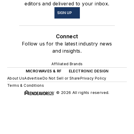
editors and delivered to your inbox.
SIGN UP
Connect
Follow us for the latest industry news
and insights.
Affiliated Brands
MICROWAVES & RF
ELECTRONIC DESIGN
About Us
Advertise
Do Not Sell or Share
Privacy Policy
Terms & Conditions
© 2026 All rights reserved.