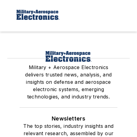
Military + Aerospace Electronics
delivers trusted news, analysis, and
insights on defense and aerospace
electronic systems, emerging
technologies, and industry trends.
Newsletters
The top stories, industry insights and
relevant research, assembled by our