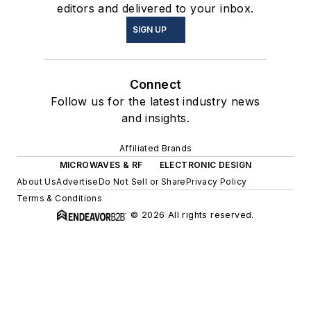
editors and delivered to your inbox.
SIGN UP
Connect
Follow us for the latest industry news
and insights.
Affiliated Brands
MICROWAVES & RF
ELECTRONIC DESIGN
About Us
Advertise
Do Not Sell or Share
Privacy Policy
Terms & Conditions
© 2026 All rights reserved.