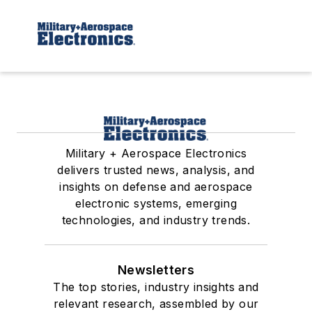
Military + Aerospace Electronics
delivers trusted news, analysis, and
insights on defense and aerospace
electronic systems, emerging
technologies, and industry trends.
Newsletters
The top stories, industry insights and
relevant research, assembled by our