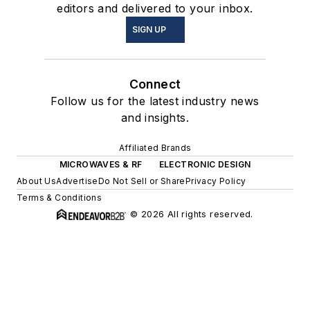
editors and delivered to your inbox.
SIGN UP
Connect
Follow us for the latest industry news
and insights.
Affiliated Brands
MICROWAVES & RF
ELECTRONIC DESIGN
About Us
Advertise
Do Not Sell or Share
Privacy Policy
Terms & Conditions
© 2026 All rights reserved.