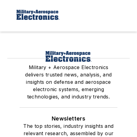
Military + Aerospace Electronics
delivers trusted news, analysis, and
insights on defense and aerospace
electronic systems, emerging
technologies, and industry trends.
Newsletters
The top stories, industry insights and
relevant research, assembled by our