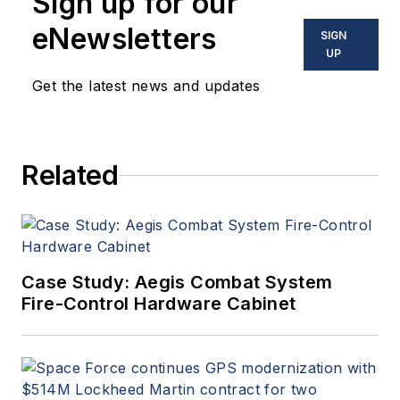
Sign up for our
eNewsletters
SIGN
UP
Get the latest news and updates
Related
Case Study: Aegis Combat System
Fire-Control Hardware Cabinet