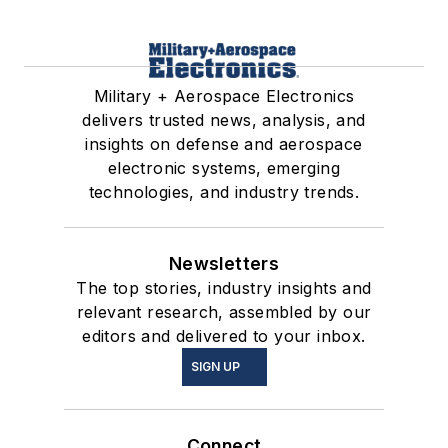
Military + Aerospace Electronics
delivers trusted news, analysis, and
insights on defense and aerospace
electronic systems, emerging
technologies, and industry trends.
Newsletters
The top stories, industry insights and
relevant research, assembled by our
editors and delivered to your inbox.
SIGN UP
Connect