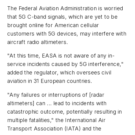
The Federal Aviation Administration is worried
that 5G C-band signals, which are yet to be
brought online for American cellular
customers with 5G devices, may interfere with
aircraft radio altimeters.
"At this time, EASA is not aware of any in-
service incidents caused by 5G interference,"
added the regulator, which oversees civil
aviation in 31 European countries.
"Any failures or interruptions of [radar
altimeters] can ... lead to incidents with
catastrophic outcome, potentially resulting in
multiple fatalities," the International Air
Transport Association (IATA) and the