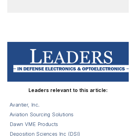
Leaders relevant to this article:
Avantier, Inc.
Aviation Sourcing Solutions
Dawn VME Products
Deposition Sciences Inc (DSI)