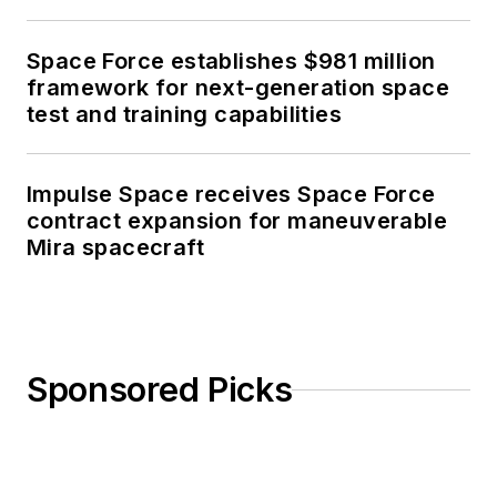
Space Force establishes $981 million
framework for next-generation space
test and training capabilities
Impulse Space receives Space Force
contract expansion for maneuverable
Mira spacecraft
Sponsored Picks