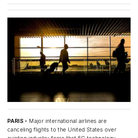
PARIS -
Major international airlines are
canceling flights to the United States over