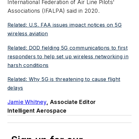
International Federation of Air Line Pilots'
Associations (IFALPA) said in 2020.
Related: U.S. FAA issues impact notices on 5G
wireless aviation
Related: DOD fielding 5G communications to first
responders to help set up wireless networking in
harsh conditions
Related: Why 5G is threatening to cause flight
delays
Jamie Whitney
, Associate Editor
Intelligent Aerospace