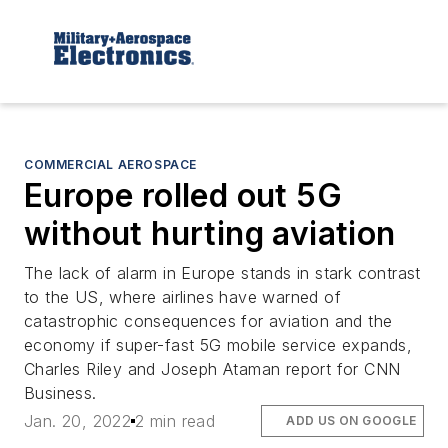
COMMERCIAL AEROSPACE
Europe rolled out 5G
without hurting aviation
The lack of alarm in Europe stands in stark contrast
to the US, where airlines have warned of
catastrophic consequences for aviation and the
economy if super-fast 5G mobile service expands,
Charles Riley and Joseph Ataman report for CNN
Business.
Jan. 20, 2022
2 min read
ADD US ON GOOGLE