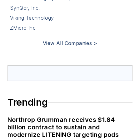
SynQor, Inc.
Viking Technology
ZMicro Inc
View All Companies >
Trending
Northrop Grumman receives $1.84
billion contract to sustain and
modernize LITENING targeting pods