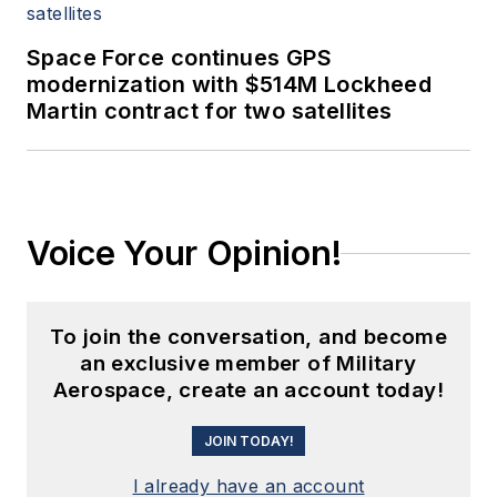
Space Force continues GPS
modernization with $514M Lockheed
Martin contract for two satellites
Voice Your Opinion!
To join the conversation, and become
an exclusive member of Military
Aerospace, create an account today!
JOIN TODAY!
I already have an account