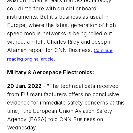
aviation industry fears that 5G technology
could interfere with crucial onboard
instruments. But it's business as usual in
Europe, where the latest generation of high
speed mobile networks is being rolled out
without a hitch, Charles Riley and Joseph
Ataman report for
CNN Business
.
Continue
reading original article.
Military & Aerospace Electronics:
20 Jan. 2022 -
"The technical data received
from EU manufacturers offers no conclusive
evidence for immediate safety concerns at this
time," the European Union Aviation Safety
Agency (EASA) told CNN Business on
Wednesday.