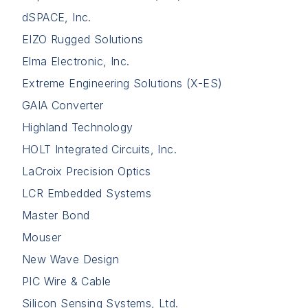
dSPACE, Inc.
EIZO Rugged Solutions
Elma Electronic, Inc.
Extreme Engineering Solutions (X-ES)
GAIA Converter
Highland Technology
HOLT Integrated Circuits, Inc.
LaCroix Precision Optics
LCR Embedded Systems
Master Bond
Mouser
New Wave Design
PIC Wire & Cable
Silicon Sensing Systems, Ltd.