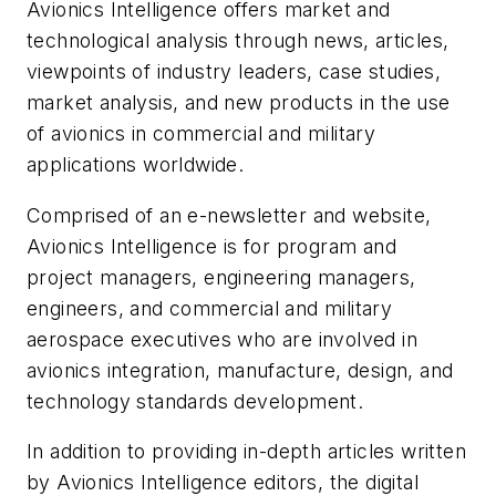
Avionics Intelligence
offers market and
technological analysis through news, articles,
viewpoints of industry leaders, case studies,
market analysis, and new products in the use
of avionics in commercial and military
applications worldwide.
Comprised of an e-newsletter and website,
Avionics Intelligence is for program and
project managers, engineering managers,
engineers, and commercial and military
aerospace executives who are involved in
avionics integration, manufacture, design, and
technology standards development.
In addition to providing in-depth articles written
by Avionics Intelligence editors, the digital