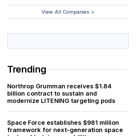
View All Companies >
Trending
Northrop Grumman receives $1.84
billion contract to sustain and
modernize LITENING targeting pods
Space Force establishes $981 million
framework for next-generation space