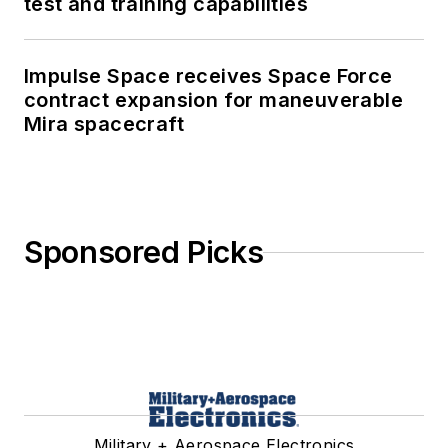
test and training capabilities
Impulse Space receives Space Force
contract expansion for maneuverable
Mira spacecraft
Sponsored Picks
Military + Aerospace Electronics