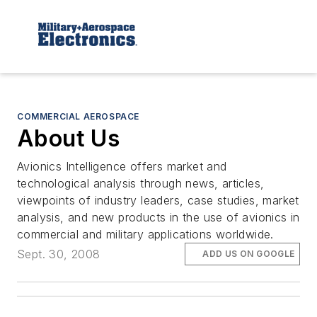
COMMERCIAL AEROSPACE
About Us
Avionics Intelligence
offers market and
technological analysis through news, articles,
viewpoints of industry leaders, case studies, market
analysis, and new products in the use of avionics in
commercial and military applications worldwide.
Sept. 30, 2008
ADD US ON GOOGLE