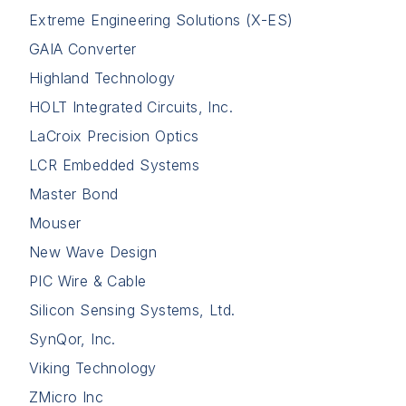
Extreme Engineering Solutions (X-ES)
GAIA Converter
Highland Technology
HOLT Integrated Circuits, Inc.
LaCroix Precision Optics
LCR Embedded Systems
Master Bond
Mouser
New Wave Design
PIC Wire & Cable
Silicon Sensing Systems, Ltd.
SynQor, Inc.
Viking Technology
ZMicro Inc