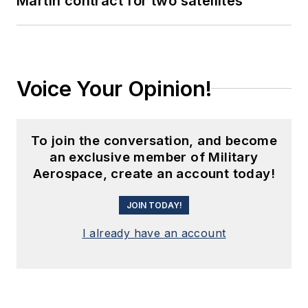
Martin contract for two satellites
Voice Your Opinion!
To join the conversation, and become
an exclusive member of Military
Aerospace, create an account today!
JOIN TODAY!
I already have an account