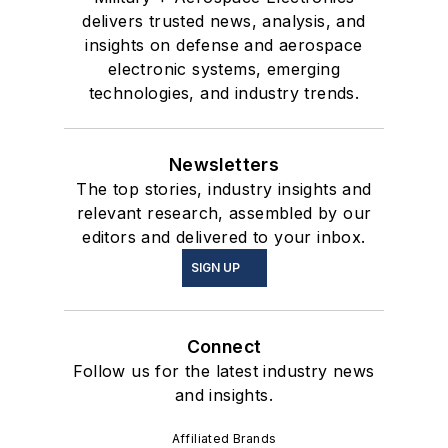
delivers trusted news, analysis, and
insights on defense and aerospace
electronic systems, emerging
technologies, and industry trends.
Newsletters
The top stories, industry insights and
relevant research, assembled by our
editors and delivered to your inbox.
SIGN UP
Connect
Follow us for the latest industry news
and insights.
Affiliated Brands