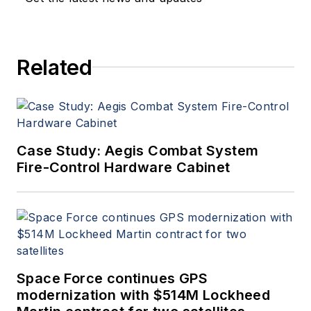
Related
Case Study: Aegis Combat System
Fire-Control Hardware Cabinet
Space Force continues GPS
modernization with $514M Lockheed