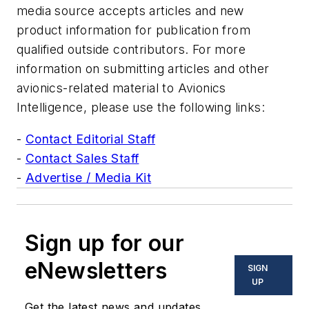
media source accepts articles and new
product information for publication from
qualified outside contributors. For more
information on submitting articles and other
avionics-related material to Avionics
Intelligence, please use the following links:
-
Contact Editorial Staff
-
Contact Sales Staff
-
Advertise / Media Kit
Sign up for our
eNewsletters
SIGN
UP
Get the latest news and updates