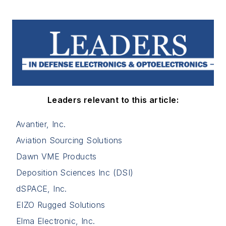
Leaders relevant to this article:
Avantier, Inc.
Aviation Sourcing Solutions
Dawn VME Products
Deposition Sciences Inc (DSI)
dSPACE, Inc.
EIZO Rugged Solutions
Elma Electronic, Inc.