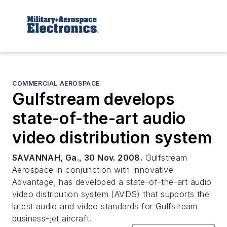
COMMERCIAL AEROSPACE
Gulfstream develops
state-of-the-art audio
video distribution system
SAVANNAH, Ga., 30 Nov. 2008.
Gulfstream
Aerospace in conjunction with Innovative
Advantage, has developed a state-of-the-art audio
video distribution system (AVDS) that supports the
latest audio and video standards for Gulfstream
business-jet aircraft.