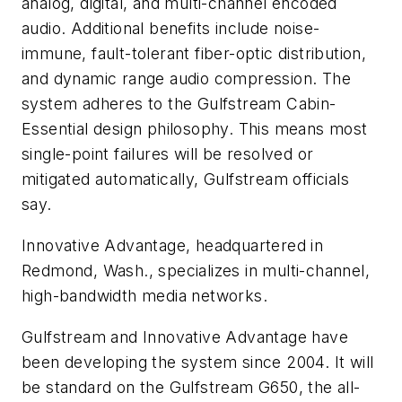
analog, digital, and multi-channel encoded
audio. Additional benefits include noise-
immune, fault-tolerant fiber-optic distribution,
and dynamic range audio compression. The
system adheres to the Gulfstream Cabin-
Essential design philosophy. This means most
single-point failures will be resolved or
mitigated automatically, Gulfstream officials
say.
Innovative Advantage, headquartered in
Redmond, Wash., specializes in multi-channel,
high-bandwidth media networks.
Gulfstream and Innovative Advantage have
been developing the system since 2004. It will
be standard on the Gulfstream G650, the all-