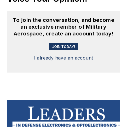
To join the conversation, and become
an exclusive member of Military
Aerospace, create an account today!
JOIN TODAY!
I already have an account