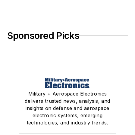
Sponsored Picks
Military + Aerospace Electronics
delivers trusted news, analysis, and
insights on defense and aerospace
electronic systems, emerging
technologies, and industry trends.