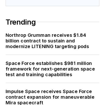
Trending
Northrop Grumman receives $1.84
billion contract to sustain and
modernize LITENING targeting pods
Space Force establishes $981 million
framework for next-generation space
test and training capabilities
Impulse Space receives Space Force
contract expansion for maneuverable
Mira spacecraft