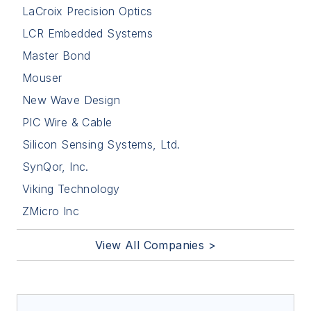
LaCroix Precision Optics
LCR Embedded Systems
Master Bond
Mouser
New Wave Design
PIC Wire & Cable
Silicon Sensing Systems, Ltd.
SynQor, Inc.
Viking Technology
ZMicro Inc
View All Companies >