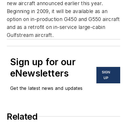
new aircraft announced earlier this year.
Beginning in 2009, it will be available as an
option on in-production G450 and G550 aircraft
and as a retrofit on in-service large-cabin
Gulfstream aircraft.
Sign up for our
eNewsletters
SIGN
UP
Get the latest news and updates
Related