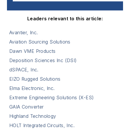
Leaders relevant to this article:
Avantier, Inc.
Aviation Sourcing Solutions
Dawn VME Products
Deposition Sciences Inc (DSI)
dSPACE, Inc.
EIZO Rugged Solutions
Elma Electronic, Inc.
Extreme Engineering Solutions (X-ES)
GAIA Converter
Highland Technology
HOLT Integrated Circuits, Inc.