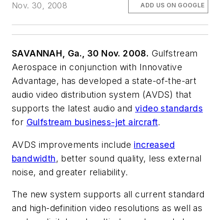
Nov. 30, 2008
ADD US ON GOOGLE
SAVANNAH, Ga., 30 Nov. 2008.
Gulfstream
Aerospace in conjunction with Innovative
Advantage, has developed a state-of-the-art
audio video distribution system (AVDS) that
supports the latest audio and
video standards
for
Gulfstream business-jet aircraft
.
AVDS improvements include
increased
bandwidth
, better sound quality, less external
noise, and greater reliability.
The new system supports all current standard
and high-definition video resolutions as well as