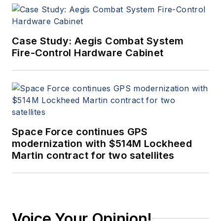
Case Study: Aegis Combat System
Fire-Control Hardware Cabinet
Space Force continues GPS
modernization with $514M Lockheed
Martin contract for two satellites
Voice Your Opinion!