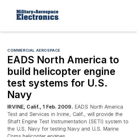
COMMERCIAL AEROSPACE
EADS North America to
build helicopter engine
test systems for U.S.
Navy
IRVINE, Calif., 1 Feb. 2009.
EADS North America
Test and Services in Irvine, Calif., will provide the
Shaft Engine Test Instrumentation (SETI) system to
the U.S. Navy for testing Navy and U.S. Marine
Corps helicopter engines.