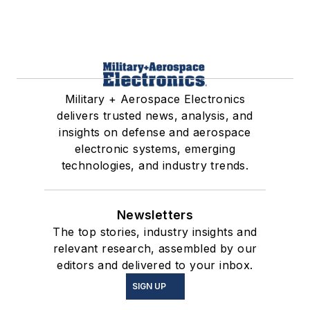
Military + Aerospace Electronics
delivers trusted news, analysis, and
insights on defense and aerospace
electronic systems, emerging
technologies, and industry trends.
Newsletters
The top stories, industry insights and
relevant research, assembled by our
editors and delivered to your inbox.
SIGN UP