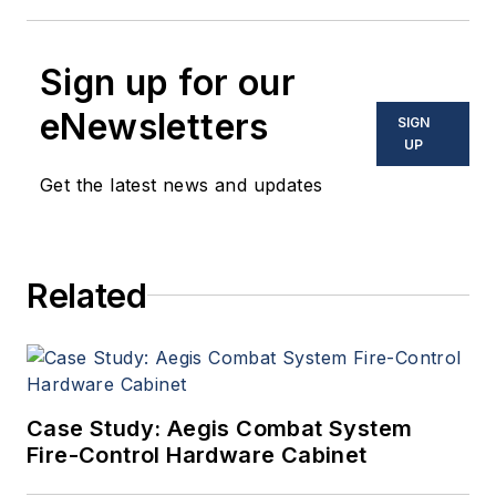
Sign up for our
eNewsletters
SIGN
UP
Get the latest news and updates
Related
Case Study: Aegis Combat System
Fire-Control Hardware Cabinet