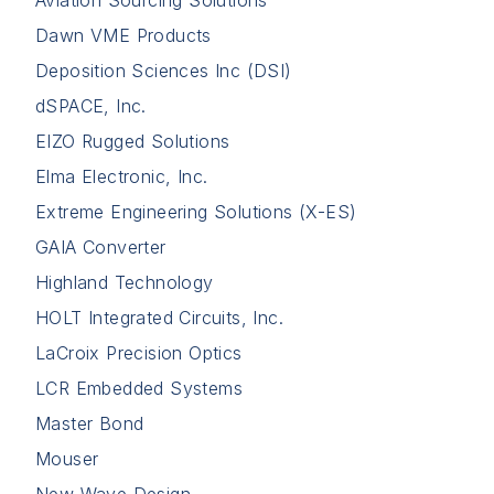
Aviation Sourcing Solutions
Dawn VME Products
Deposition Sciences Inc (DSI)
dSPACE, Inc.
EIZO Rugged Solutions
Elma Electronic, Inc.
Extreme Engineering Solutions (X-ES)
GAIA Converter
Highland Technology
HOLT Integrated Circuits, Inc.
LaCroix Precision Optics
LCR Embedded Systems
Master Bond
Mouser