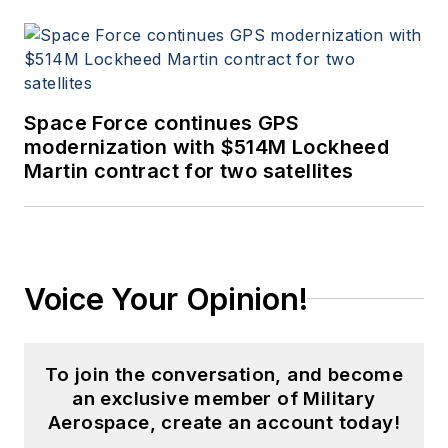
Space Force continues GPS
modernization with $514M Lockheed
Martin contract for two satellites
Voice Your Opinion!
To join the conversation, and become
an exclusive member of Military
Aerospace, create an account today!