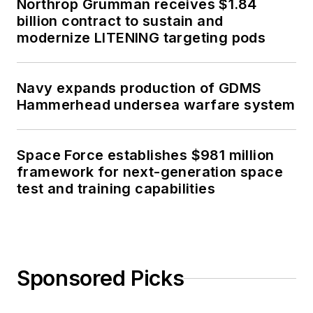
Northrop Grumman receives $1.84
billion contract to sustain and
modernize LITENING targeting pods
Navy expands production of GDMS
Hammerhead undersea warfare system
Space Force establishes $981 million
framework for next-generation space
test and training capabilities
Sponsored Picks