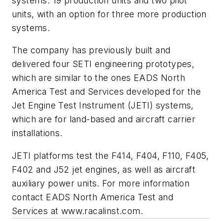
systems: 19 production units and two pilot
units, with an option for three more production
systems.
The company has previously built and
delivered four SETI engineering prototypes,
which are similar to the ones EADS North
America Test and Services developed for the
Jet Engine Test Instrument (JETI) systems,
which are for land-based and aircraft carrier
installations.
JETI platforms test the F414, F404, F110, F405,
F402 and J52 jet engines, as well as aircraft
auxiliary power units. For more information
contact EADS North America Test and
Services at www.racalinst.com.