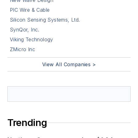
New Wave Design
PIC Wire & Cable
Silicon Sensing Systems, Ltd.
SynQor, Inc.
Viking Technology
ZMicro Inc
View All Companies >
Trending