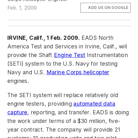
Feb. 1, 2009
ADD US ON GOOGLE
IRVINE, Calif., 1 Feb. 2009.
EADS North
America Test and Services in Irvine, Calif., will
provide the Shaft
Engine Test
Instrumentation
(SETI) system to the U.S. Navy for testing
Navy and U.S.
Marine Corps helicopter
engines.
The SETI system will replace relatively old
engine testers, providing
automated data
capture
, reporting, and transfer. EADS is doing
the work under terms of a $30 million, five-
year contract. The company will provide 21