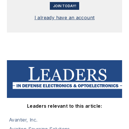
JOIN TODAY!
I already have an account
Leaders relevant to this article:
Avantier, Inc.