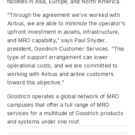
facilities in Asia, Europe, and North America.
"Through the agreement we've worked with
Airbus, we are able to minimize the operator's
upfront investment in assets, infrastructure,
and MRO capability," says Paul Snyder,
president, Goodrich Customer Services. "This
type of support arrangement can lower
operational costs, and we are committed to
working with Airbus and airline customers
toward this objective."
Goodrich operates a global network of MRO
campuses that offer a full range of MRO
services for a multitude of Goodrich products
and systems under one roof.