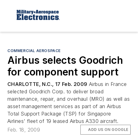
COMMERCIAL AEROSPACE
Airbus selects Goodrich
for component support
CHARLOTTE, N.C., 17 Feb. 2009
Airbus in France
selected Goodrich Corp. to deliver broad
maintenance, repair, and overhaul (MRO) as well as
asset management services as part of an Airbus
Total Support Package (TSP) for Singapore
Airlines' fleet of 19 leased Airbus A330 aircraft.
Feb. 18, 2009
ADD US ON GOOGLE