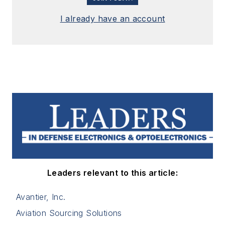
I already have an account
Leaders relevant to this article:
Avantier, Inc.
Aviation Sourcing Solutions