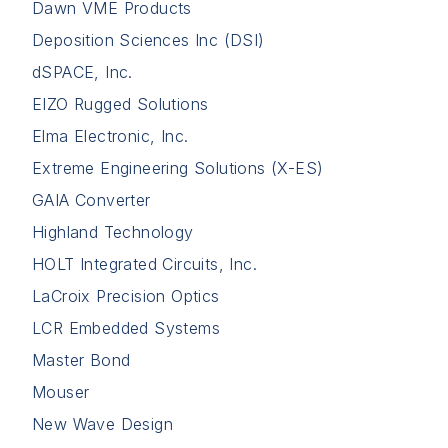
Dawn VME Products
Deposition Sciences Inc (DSI)
dSPACE, Inc.
EIZO Rugged Solutions
Elma Electronic, Inc.
Extreme Engineering Solutions (X-ES)
GAIA Converter
Highland Technology
HOLT Integrated Circuits, Inc.
LaCroix Precision Optics
LCR Embedded Systems
Master Bond
Mouser
New Wave Design