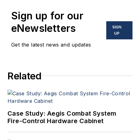
Sign up for our
eNewsletters
SIGN
UP
Get the latest news and updates
Related
Case Study: Aegis Combat System
Fire-Control Hardware Cabinet