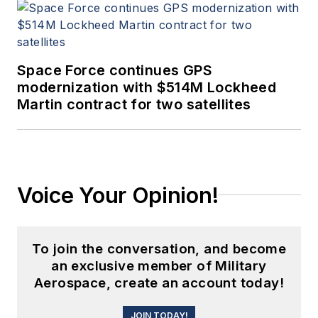
Space Force continues GPS
modernization with $514M Lockheed
Martin contract for two satellites
Voice Your Opinion!
To join the conversation, and become
an exclusive member of Military
Aerospace, create an account today!
JOIN TODAY!