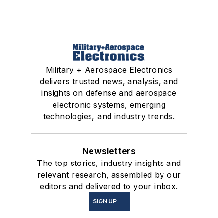
Military + Aerospace Electronics
delivers trusted news, analysis, and
insights on defense and aerospace
electronic systems, emerging
technologies, and industry trends.
Newsletters
The top stories, industry insights and
relevant research, assembled by our
editors and delivered to your inbox.
SIGN UP