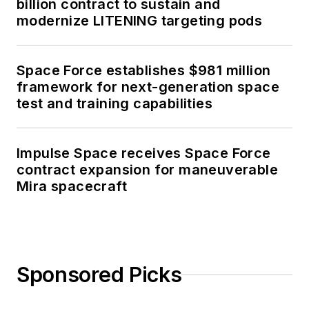
billion contract to sustain and
modernize LITENING targeting pods
Space Force establishes $981 million
framework for next-generation space
test and training capabilities
Impulse Space receives Space Force
contract expansion for maneuverable
Mira spacecraft
Sponsored Picks