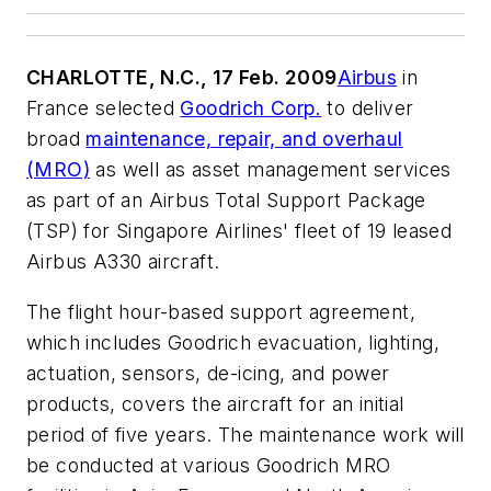
CHARLOTTE, N.C., 17 Feb. 2009
Airbus
in
France selected
Goodrich Corp.
to deliver
broad
maintenance, repair, and overhaul
(MRO)
as well as asset management services
as part of an Airbus Total Support Package
(TSP) for Singapore Airlines' fleet of 19 leased
Airbus A330 aircraft.
The flight hour-based support agreement,
which includes Goodrich evacuation, lighting,
actuation, sensors, de-icing, and power
products, covers the aircraft for an initial
period of five years. The maintenance work will
be conducted at various Goodrich MRO