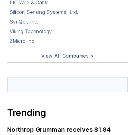
PIC Wire & Cable
Silicon Sensing Systems, Ltd.
SynQor, Inc.
Viking Technology
ZMicro Inc
View All Companies >
Trending
Northrop Grumman receives $1.84