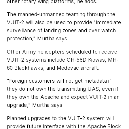
other rotary wing platforms, he adds.
The manned-unmanned teaming through the
VUIT-2 will also be used to provide "immediate
surveillance of landing zones and over watch
protection," Murtha says.
Other Army helicopters scheduled to receive
VUIT-2 systems include OH-58D Kiowas, MH-
60 Blackhawks, and Medevac aircraft.
"Foreign customers will not get metadata if
they do not own the transmitting UAS, even if
they own the Apache and expect VUIT-2 in an
upgrade," Murtha says.
Planned upgrades to the VUIT-2 system will
provide future interface with the Apache Block