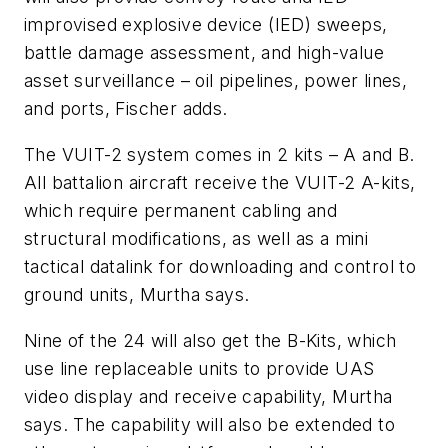
improvised explosive device (IED) sweeps,
battle damage assessment, and high-value
asset surveillance – oil pipelines, power lines,
and ports, Fischer adds.
The VUIT-2 system comes in 2 kits – A and B.
All battalion aircraft receive the VUIT-2 A-kits,
which require permanent cabling and
structural modifications, as well as a mini
tactical datalink for downloading and control to
ground units, Murtha says.
Nine of the 24 will also get the B-Kits, which
use line replaceable units to provide UAS
video display and receive capability, Murtha
says. The capability will also be extended to