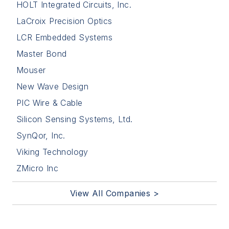
HOLT Integrated Circuits, Inc.
LaCroix Precision Optics
LCR Embedded Systems
Master Bond
Mouser
New Wave Design
PIC Wire & Cable
Silicon Sensing Systems, Ltd.
SynQor, Inc.
Viking Technology
ZMicro Inc
View All Companies >