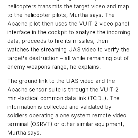
helicopters transmits the target video and map
to the helicopter pilots, Murtha says. The
Apache pilot then uses the VUIT-2 video panel
interface in the cockpit to analyze the incoming
data, proceeds to fire its missiles, then
watches the streaming UAS video to verify the
target's destruction – all while remaining out of
enemy weapons range, he explains.
The ground link to the UAS video and the
Apache sensor suite is through the VUIT-2
mini-tactical common data link (TCDL). The
information is collected and validated by
soldiers operating a one system remote video
terminal (OSRVT) or other similar equipment,
Murtha says.