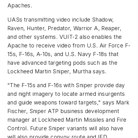
Apaches.
UASs transmitting video include Shadow,
Raven, Hunter, Predator, Warrior A, Reaper,
and other systems. VUIT-2 also enables the
Apache to receive video from U.S. Air Force F-
15s, F-16s, A-10s, and U.S. Navy F-18s that
have advanced targeting pods such as the
Lockheed Martin Sniper, Murtha says.
"The F-15s and F-16s with Sniper provide day
and night imagery to locate armed insurgents
and guide weapons toward targets," says Mark
Fischer, Sniper ATP business development
manager at Lockheed Martin Missiles and Fire
Control. Future Sniper variants will also have
will also provide convoy route and IED