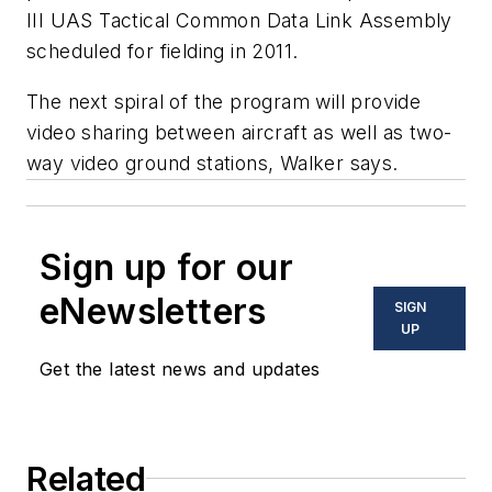
III UAS Tactical Common Data Link Assembly
scheduled for fielding in 2011.
The next spiral of the program will provide
video sharing between aircraft as well as two-
way video ground stations, Walker says.
Sign up for our
eNewsletters
SIGN
UP
Get the latest news and updates
Related