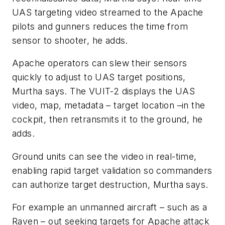
UAS targeting video streamed to the Apache
pilots and gunners reduces the time from
sensor to shooter, he adds.
Apache operators can slew their sensors
quickly to adjust to UAS target positions,
Murtha says. The VUIT-2 displays the UAS
video, map, metadata – target location –in the
cockpit, then retransmits it to the ground, he
adds.
Ground units can see the video in real-time,
enabling rapid target validation so commanders
can authorize target destruction, Murtha says.
For example an unmanned aircraft – such as a
Raven – out seeking targets for Apache attack