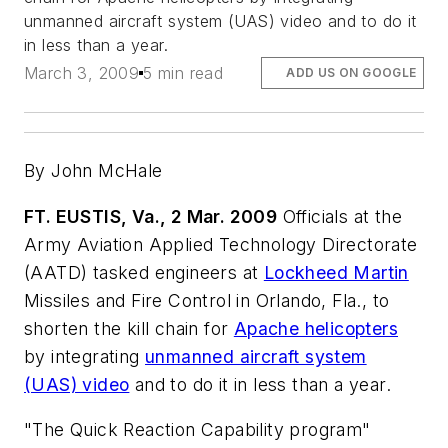
unmanned aircraft system (UAS) video and to do it
in less than a year.
March 3, 2009
5 min read
ADD US ON GOOGLE
By John McHale
FT. EUSTIS, Va., 2 Mar. 2009
Officials at the
Army Aviation Applied Technology Directorate
(AATD) tasked engineers at
Lockheed Martin
Missiles and Fire Control in Orlando, Fla., to
shorten the kill chain for
Apache helicopters
by integrating
unmanned aircraft system
(UAS) video
and to do it in less than a year.
"The Quick Reaction Capability program"