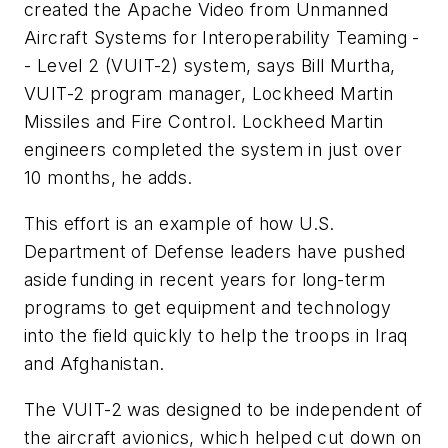
created the Apache Video from Unmanned
Aircraft Systems for Interoperability Teaming -
- Level 2 (VUIT-2) system, says Bill Murtha,
VUIT-2 program manager, Lockheed Martin
Missiles and Fire Control. Lockheed Martin
engineers completed the system in just over
10 months, he adds.
This effort is an example of how U.S.
Department of Defense leaders have pushed
aside funding in recent years for long-term
programs to get equipment and technology
into the field quickly to help the troops in Iraq
and Afghanistan.
The VUIT-2 was designed to be independent of
the aircraft avionics, which helped cut down on