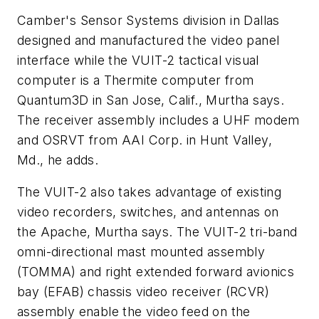
Camber's Sensor Systems division in Dallas
designed and manufactured the video panel
interface while the VUIT-2 tactical visual
computer is a Thermite computer from
Quantum3D in San Jose, Calif., Murtha says.
The receiver assembly includes a UHF modem
and OSRVT from AAI Corp. in Hunt Valley,
Md., he adds.
The VUIT-2 also takes advantage of existing
video recorders, switches, and antennas on
the Apache, Murtha says. The VUIT-2 tri-band
omni-directional mast mounted assembly
(TOMMA) and right extended forward avionics
bay (EFAB) chassis video receiver (RCVR)
assembly enable the video feed on the