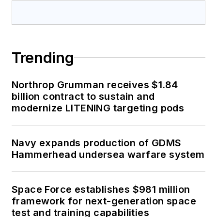
Trending
Northrop Grumman receives $1.84
billion contract to sustain and
modernize LITENING targeting pods
Navy expands production of GDMS
Hammerhead undersea warfare system
Space Force establishes $981 million
framework for next-generation space
test and training capabilities