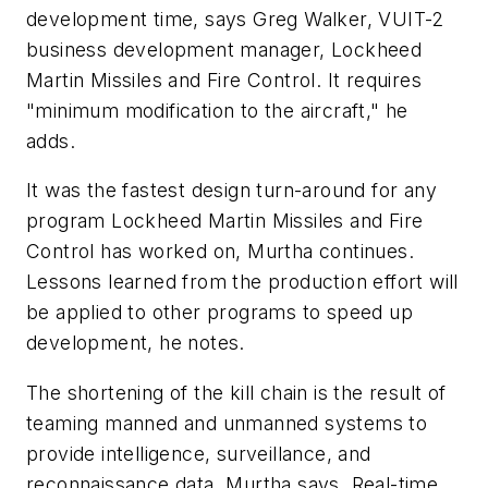
development time, says Greg Walker, VUIT-2
business development manager, Lockheed
Martin Missiles and Fire Control. It requires
"minimum modification to the aircraft," he
adds.
It was the fastest design turn-around for any
program Lockheed Martin Missiles and Fire
Control has worked on, Murtha continues.
Lessons learned from the production effort will
be applied to other programs to speed up
development, he notes.
The shortening of the kill chain is the result of
teaming manned and unmanned systems to
provide intelligence, surveillance, and
reconnaissance data, Murtha says. Real-time