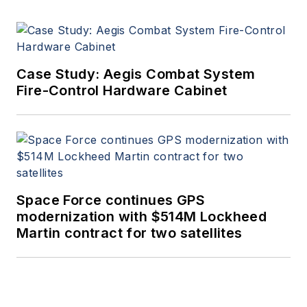
Case Study: Aegis Combat System
Fire-Control Hardware Cabinet
Space Force continues GPS
modernization with $514M Lockheed
Martin contract for two satellites