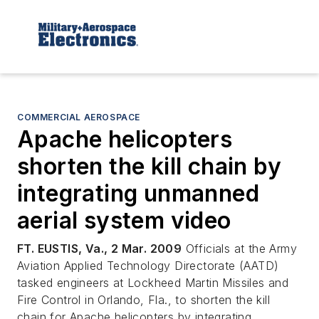
COMMERCIAL AEROSPACE
Apache helicopters
shorten the kill chain by
integrating unmanned
aerial system video
FT. EUSTIS, Va., 2 Mar. 2009
Officials at the Army
Aviation Applied Technology Directorate (AATD)
tasked engineers at Lockheed Martin Missiles and
Fire Control in Orlando, Fla., to shorten the kill
chain for Apache helicopters by integrating