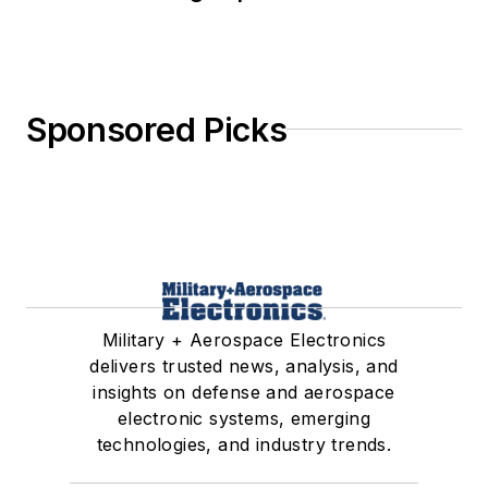
Sponsored Picks
Military + Aerospace Electronics
delivers trusted news, analysis, and
insights on defense and aerospace
electronic systems, emerging
technologies, and industry trends.