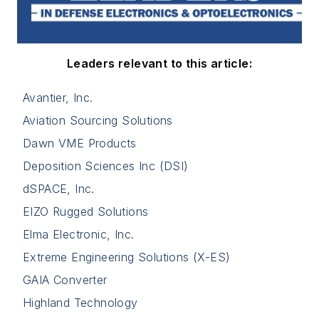
Leaders relevant to this article:
Avantier, Inc.
Aviation Sourcing Solutions
Dawn VME Products
Deposition Sciences Inc (DSI)
dSPACE, Inc.
EIZO Rugged Solutions
Elma Electronic, Inc.
Extreme Engineering Solutions (X-ES)
GAIA Converter
Highland Technology