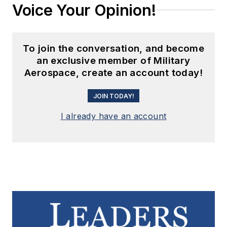
Voice Your Opinion!
To join the conversation, and become
an exclusive member of Military
Aerospace, create an account today!
JOIN TODAY!
I already have an account