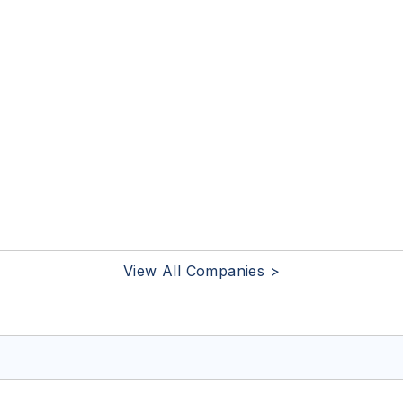
View All Companies >