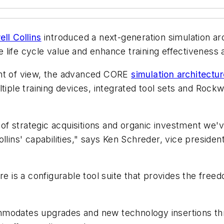
ll Collins
introduced a next-generation simulation a
ife cycle value and enhance training effectiveness ac
int of view, the advanced CORE
simulation architectur
tiple training devices, integrated tool sets and Rockw
t of strategic acquisitions and organic investment we'
ollins' capabilities," says Ken Schreder, vice preside
re is a configurable tool suite that provides the freed
mmodates upgrades and new technology insertions th