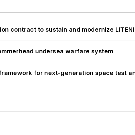
ion contract to sustain and modernize LITEN
ammerhead undersea warfare system
framework for next-generation space test and