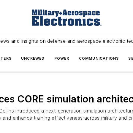
news and insights on defense and aerospace electronic te
TERS
UNCREWED
POWER
COMMUNICATIONS
S
uces CORE simulation archite
ollins introduced a next-generation simulation architectu
and enhance training effectiveness across military and civi