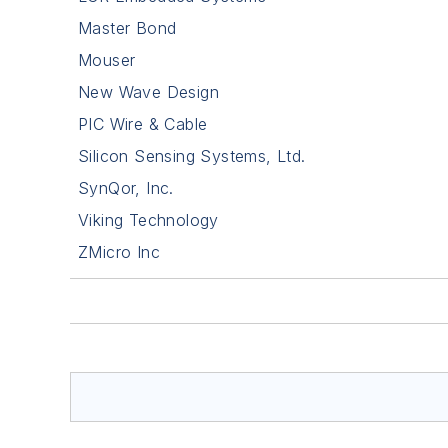
Master Bond
Mouser
New Wave Design
PIC Wire & Cable
Silicon Sensing Systems, Ltd.
SynQor, Inc.
Viking Technology
ZMicro Inc