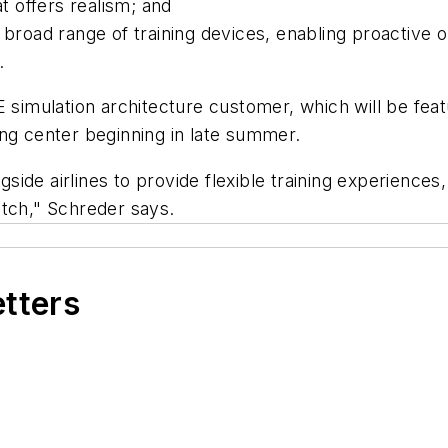
t offers realism; and
a broad range of training devices, enabling proactiv
.
 simulation architecture customer, which will be featu
ng center beginning in late summer.
de airlines to provide flexible training experiences,
atch," Schreder says.
etters