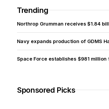
Trending
Northrop Grumman receives $1.84 bill
Navy expands production of GDMS H
Space Force establishes $981 million 
Sponsored Picks