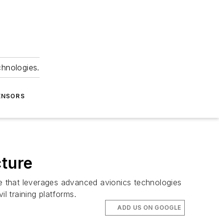
chnologies.
ENSORS
cture
re that leverages advanced avionics technologies
l training platforms.
ADD US ON GOOGLE