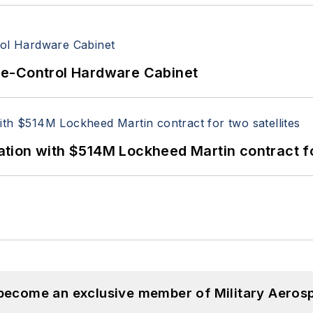
re-Control Hardware Cabinet
ion with $514M Lockheed Martin contract for
 become an exclusive member of Military Aeros