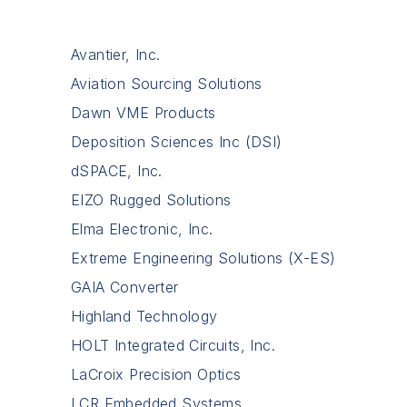
Avantier, Inc.
Aviation Sourcing Solutions
Dawn VME Products
Deposition Sciences Inc (DSI)
dSPACE, Inc.
EIZO Rugged Solutions
Elma Electronic, Inc.
Extreme Engineering Solutions (X-ES)
GAIA Converter
Highland Technology
HOLT Integrated Circuits, Inc.
LaCroix Precision Optics
LCR Embedded Systems