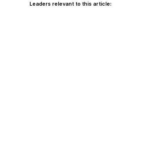
Leaders relevant to this article: