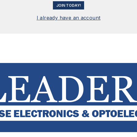
JOIN TODAY!
I already have an account