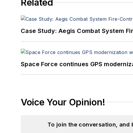
Related
Case Study: Aegis Combat System Fi
Space Force continues GPS modernizat
Voice Your Opinion!
To join the conversation, and