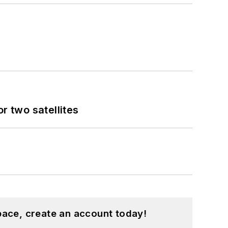
 two satellites
pace, create an account today!