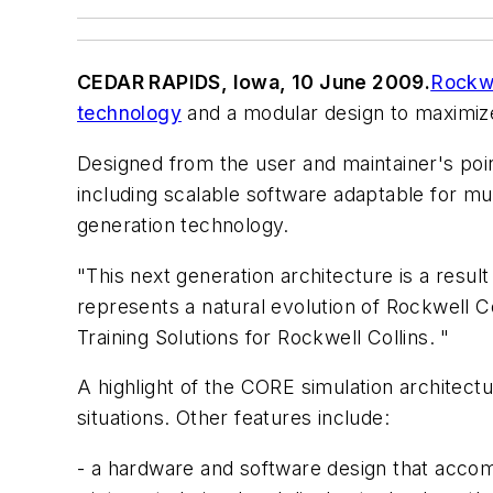
CEDAR RAPIDS, Iowa, 10 June 2009.
Rockwe
technology
and a modular design to maximize l
Designed from the user and maintainer's po
including scalable software adaptable for mul
generation technology.
"This next generation architecture is a resul
represents a natural evolution of Rockwell C
Training Solutions for Rockwell Collins. "
A highlight of the CORE simulation architectu
situations. Other features include:
- a hardware and software design that acco