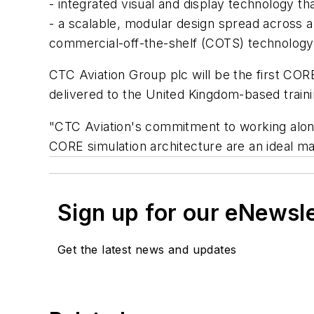
- integrated visual and display technology tha
- a scalable, modular design spread across 
commercial-off-the-shelf (COTS) technology
CTC Aviation Group plc will be the first CORE
delivered to the United Kingdom-based traini
"CTC Aviation's commitment to working alongsi
CORE simulation architecture are an ideal m
Sign up for our eNewsl
Get the latest news and updates