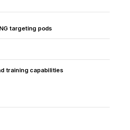
ING targeting pods
 training capabilities