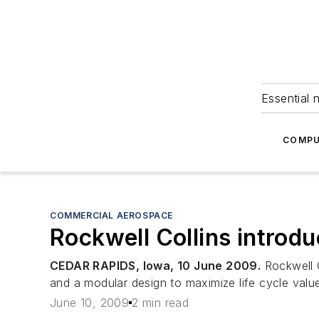
Essential 
COMPU
COMMERCIAL AEROSPACE
Rockwell Collins introd
CEDAR RAPIDS, Iowa, 10 June 2009.
Rockwell C
and a modular design to maximize life cycle value 
June 10, 2009
2 min read