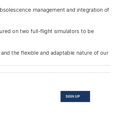
e obsolescence management and integration of
red on two full-flight simulators to be
 and the flexible and adaptable nature of our
SIGN UP