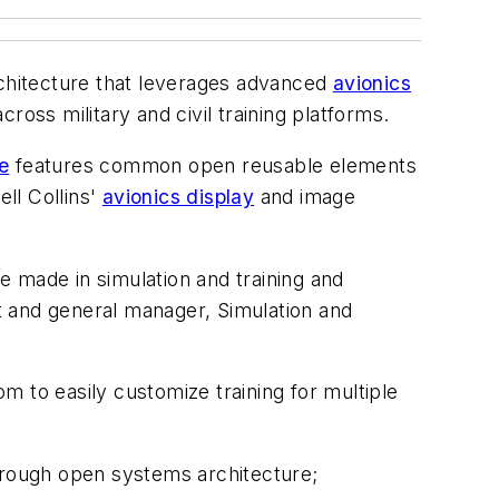
rchitecture that leverages advanced
avionics
ross military and civil training platforms.
e
features common open reusable elements
ell Collins'
avionics display
and image
ve made in simulation and training and
nt and general manager, Simulation and
om to easily customize training for multiple
rough open systems architecture;