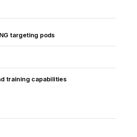
ING targeting pods
 training capabilities