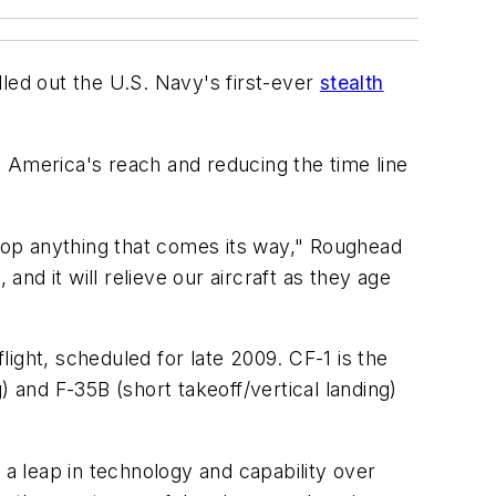
led out the U.S. Navy's first-ever
stealth
g America's reach and reducing the time line
ll top anything that comes its way," Roughead
 and it will relieve our aircraft as they age
light, scheduled for late 2009. CF-1 is the
g) and F-35B (short takeoff/vertical landing)
 a leap in technology and capability over