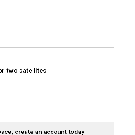
 two satellites
pace, create an account today!