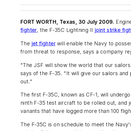
FORT WORTH, Texas, 30 July 2009.
Engine
fighter
, the F-35C Lightning II
joint strike fig
The
jet fighter
will enable the Navy to posses
from threat to response, says a company re
"The JSF will show the world that our sailors 
says of the F-35. "It will give our sailors and 
out."
The first F-35C, known as CF-1, will undergo a
ninth F-35 test aircraft to be rolled out, and
variants that have logged more than 100 fligh
The F-35C is on schedule to meet the Navy's I