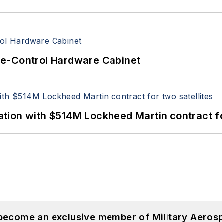
re-Control Hardware Cabinet
ion with $514M Lockheed Martin contract for
 become an exclusive member of Military Aeros