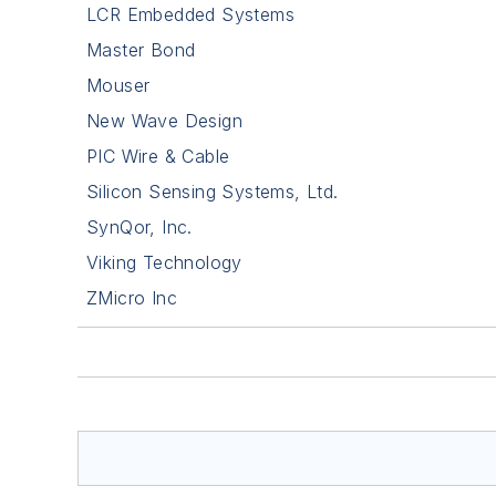
LCR Embedded Systems
Master Bond
Mouser
New Wave Design
PIC Wire & Cable
Silicon Sensing Systems, Ltd.
SynQor, Inc.
Viking Technology
ZMicro Inc