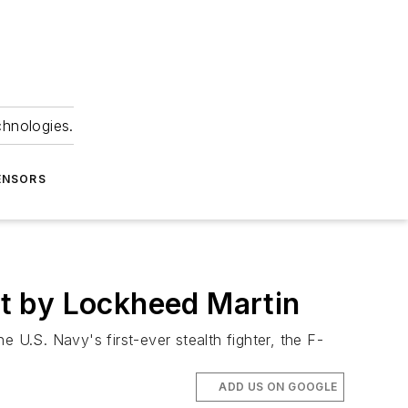
chnologies.
ENSORS
out by Lockheed Martin
 U.S. Navy's first-ever stealth fighter, the F-
ADD US ON GOOGLE