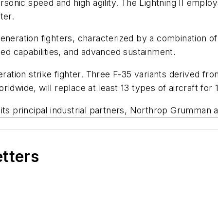
personic speed and high agility. The Lightning II em
ter.
generation fighters, characterized by a combination o
bled capabilities, and advanced sustainment.
neration strike fighter. Three F-35 variants derived
wide, will replace at least 13 types of aircraft for 11 
 its principal industrial partners, Northrop Grumma
etters