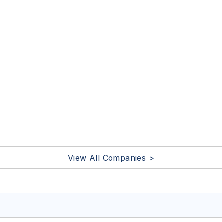
View All Companies >