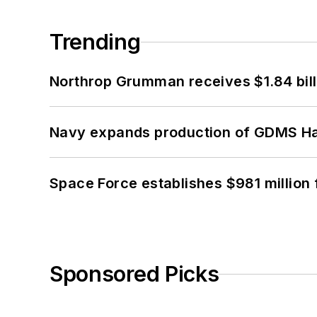
Trending
Northrop Grumman receives $1.84 bill
Navy expands production of GDMS H
Space Force establishes $981 million 
Sponsored Picks