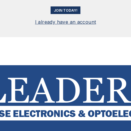
JOIN TODAY!
I already have an account