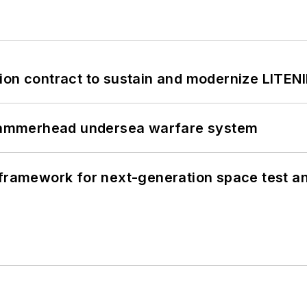
ion contract to sustain and modernize LITEN
ammerhead undersea warfare system
framework for next-generation space test and