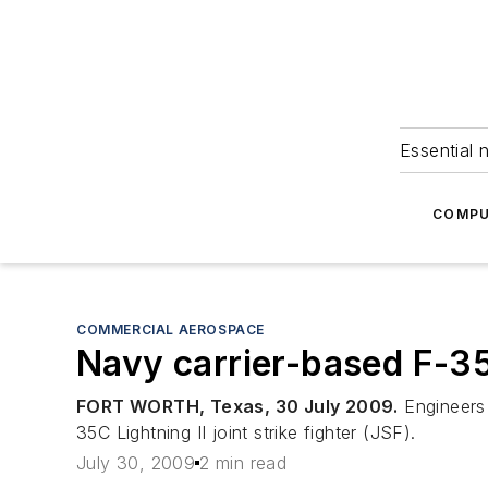
Essential 
COMPU
COMMERCIAL AEROSPACE
Navy carrier-based F-35C
FORT WORTH, Texas, 30 July 2009.
Engineers 
35C Lightning II joint strike fighter (JSF).
July 30, 2009
2 min read