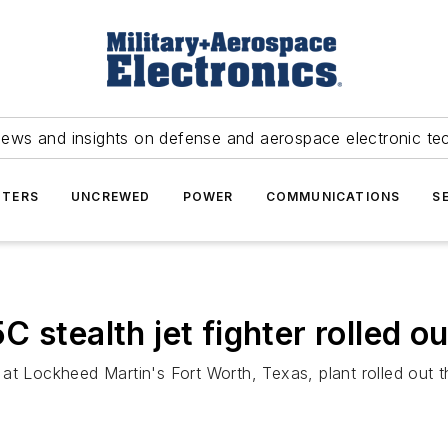
news and insights on defense and aerospace electronic te
TERS
UNCREWED
POWER
COMMUNICATIONS
S
 stealth jet fighter rolled 
at Lockheed Martin's Fort Worth, Texas, plant rolled out the