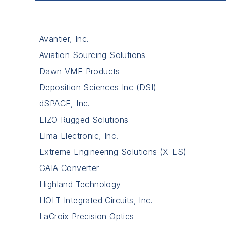
Avantier, Inc.
Aviation Sourcing Solutions
Dawn VME Products
Deposition Sciences Inc (DSI)
dSPACE, Inc.
EIZO Rugged Solutions
Elma Electronic, Inc.
Extreme Engineering Solutions (X-ES)
GAIA Converter
Highland Technology
HOLT Integrated Circuits, Inc.
LaCroix Precision Optics