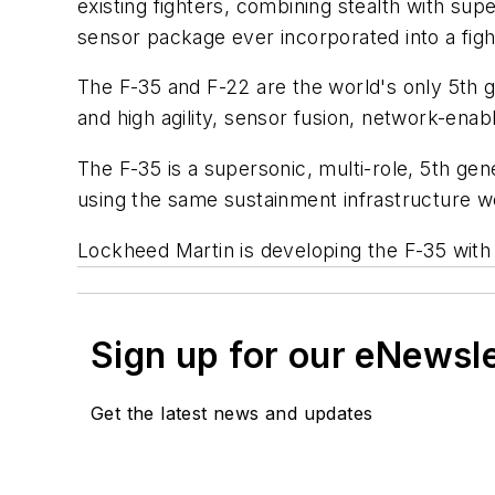
existing fighters, combining stealth with su
sensor package ever incorporated into a figh
The F-35 and F-22 are the world's only 5th 
and high agility, sensor fusion, network-ena
The F-35 is a supersonic, multi-role, 5th ge
using the same sustainment infrastructure world
Lockheed Martin is developing the F-35 with
Sign up for our eNewsl
Get the latest news and updates