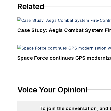
Related
Case Study: Aegis Combat System Fi
Space Force continues GPS modernizat
Voice Your Opinion!
To join the conversation, and