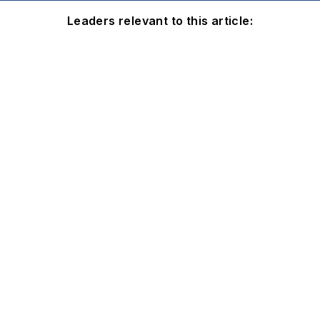
Leaders relevant to this article: