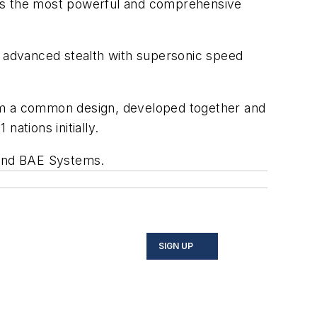
ploys the most powerful and comprehensive
f advanced stealth with supersonic speed
 from a common design, developed together and
nations initially.
n and BAE Systems.
SIGN UP