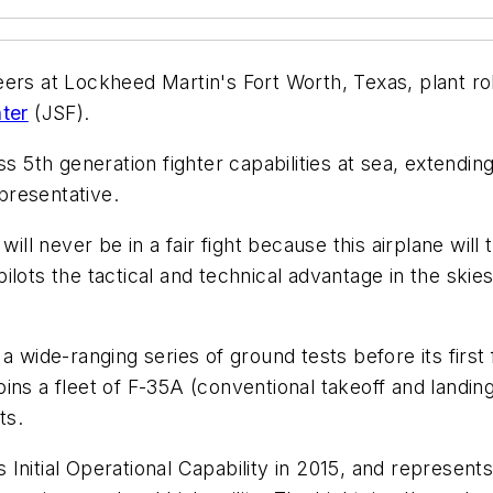
ers at Lockheed Martin's Fort Worth, Texas, plant rol
hter
(JSF).
s 5th generation fighter capabilities at sea, extendin
presentative.
will never be in a fair fight because this airplane wi
pilots the tactical and technical advantage in the skies,
 wide-ranging series of ground tests before its first f
 joins a fleet of F-35A (conventional takeoff and landin
ts.
nitial Operational Capability in 2015, and represents