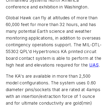
Unmanned Systems North America
conference and exhibition in Washington.
Global Hawk can fly at altitudes of more than
60,000 feet for more than 32 hours, and has
many potential Earth science and weather
monitoring applications, in addition to overseas
contingency operations support. The MIL-DTL-
55302 QPL'd Hypertronics KA printed circuit
board contact system is able to perform at the
high heat and elevations required for the
UAS
.
The KA's are available in more than 2,500
model configurations. The system uses 0.60
diameter pins/sockets that are rated at 4amps
with an insertion/extraction force of 1 ounce
and for ultimate conductivity are gold(min)