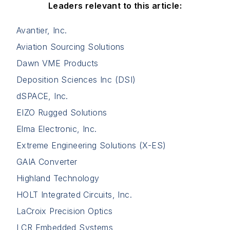
Leaders relevant to this article:
Avantier, Inc.
Aviation Sourcing Solutions
Dawn VME Products
Deposition Sciences Inc (DSI)
dSPACE, Inc.
EIZO Rugged Solutions
Elma Electronic, Inc.
Extreme Engineering Solutions (X-ES)
GAIA Converter
Highland Technology
HOLT Integrated Circuits, Inc.
LaCroix Precision Optics
LCR Embedded Systems