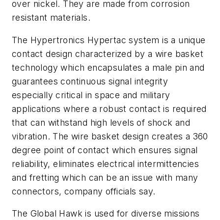
over nickel. They are made from corrosion
resistant materials.
The Hypertronics Hypertac system is a unique
contact design characterized by a wire basket
technology which encapsulates a male pin and
guarantees continuous signal integrity
especially critical in space and military
applications where a robust contact is required
that can withstand high levels of shock and
vibration. The wire basket design creates a 360
degree point of contact which ensures signal
reliability, eliminates electrical intermittencies
and fretting which can be an issue with many
connectors, company officials say.
The Global Hawk is used for diverse missions