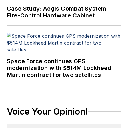
Case Study: Aegis Combat System
Fire-Control Hardware Cabinet
Space Force continues GPS
modernization with $514M Lockheed
Martin contract for two satellites
Voice Your Opinion!