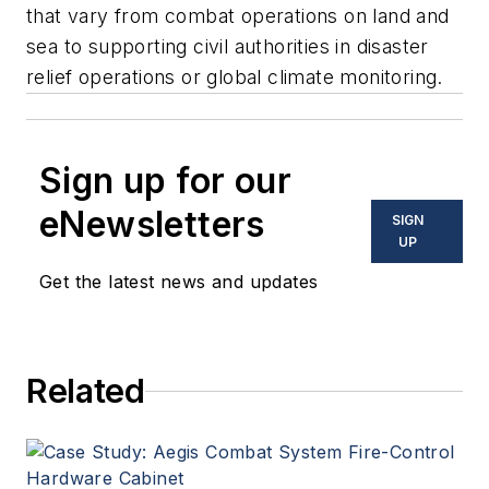
that vary from combat operations on land and
sea to supporting civil authorities in disaster
relief operations or global climate monitoring.
Sign up for our
eNewsletters
SIGN
UP
Get the latest news and updates
Related