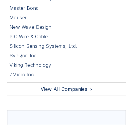
Master Bond
Mouser
New Wave Design
PIC Wire & Cable
Silicon Sensing Systems, Ltd.
SynQor, Inc.
Viking Technology
ZMicro Inc
View All Companies >