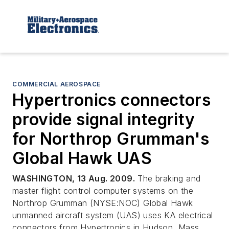
COMMERCIAL AEROSPACE
Hypertronics connectors
provide signal integrity
for Northrop Grumman's
Global Hawk UAS
WASHINGTON, 13 Aug. 2009.
The braking and
master flight control computer systems on the
Northrop Grumman (NYSE:NOC) Global Hawk
unmanned aircraft system (UAS) uses KA electrical
connectors from Hypertronics in Hudson, Mass.