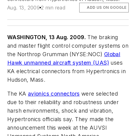
Aug. 13, 2009
2 min read
ADD US ON GOOGLE
WASHINGTON, 13 Aug. 2009.
The braking
and master flight control computer systems on
the Northrop Grumman (NYSE:NOC)
Global
Hawk unmanned aircraft system (UAS)
uses
KA electrical connectors from Hypertronics in
Hudson, Mass.
The KA
avionics connectors
were selected
due to their reliability and robustness under
harsh environments, shock and vibration,
Hypertronics officials say. They made the
announcement this week at the AUVSI