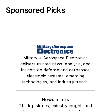
Sponsored Picks
Military + Aerospace Electronics
delivers trusted news, analysis, and
insights on defense and aerospace
electronic systems, emerging
technologies, and industry trends.
Newsletters
The top stories, industry insights and