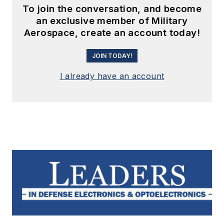
To join the conversation, and become
an exclusive member of Military
Aerospace, create an account today!
JOIN TODAY!
I already have an account