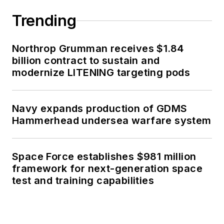
Trending
Northrop Grumman receives $1.84
billion contract to sustain and
modernize LITENING targeting pods
Navy expands production of GDMS
Hammerhead undersea warfare system
Space Force establishes $981 million
framework for next-generation space
test and training capabilities