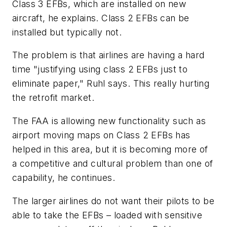
Class 3 EFBs, which are installed on new
aircraft, he explains. Class 2 EFBs can be
installed but typically not.
The problem is that airlines are having a hard
time "justifying using class 2 EFBs just to
eliminate paper," Ruhl says. This really hurting
the retrofit market.
The FAA is allowing new functionality such as
airport moving maps on Class 2 EFBs has
helped in this area, but it is becoming more of
a competitive and cultural problem than one of
capability, he continues.
The larger airlines do not want their pilots to be
able to take the EFBs – loaded with sensitive