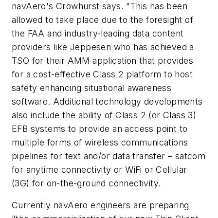
navAero's Crowhurst says. "This has been
allowed to take place due to the foresight of
the FAA and industry-leading data content
providers like Jeppesen who has achieved a
TSO for their AMM application that provides
for a cost-effective Class 2 platform to host
safety enhancing situational awareness
software. Additional technology developments
also include the ability of Class 2 (or Class 3)
EFB systems to provide an access point to
multiple forms of wireless communications
pipelines for text and/or data transfer – satcom
for anytime connectivity or WiFi or Cellular
(3G) for on-the-ground connectivity.
Currently navAero engineers are preparing