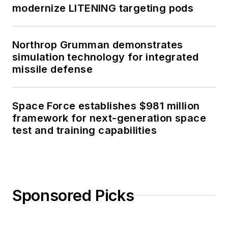
modernize LITENING targeting pods
Northrop Grumman demonstrates
simulation technology for integrated
missile defense
Space Force establishes $981 million
framework for next-generation space
test and training capabilities
Sponsored Picks