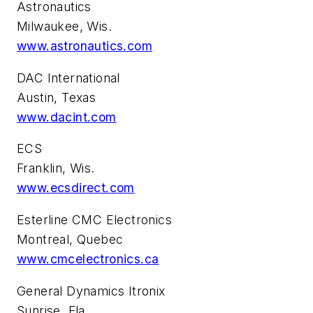
Astronautics
Milwaukee, Wis.
www.astronautics.com
DAC International
Austin, Texas
www.dacint.com
ECS
Franklin, Wis.
www.ecsdirect.com
Esterline CMC Electronics
Montreal, Quebec
www.cmcelectronics.ca
General Dynamics Itronix
Sunrise, Fla.