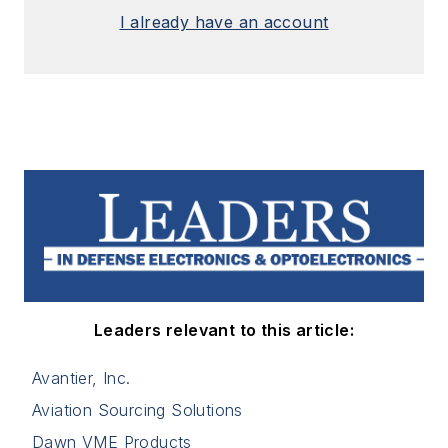
I already have an account
Leaders relevant to this article:
Avantier, Inc.
Aviation Sourcing Solutions
Dawn VME Products