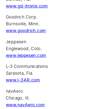
www.gd-itronix.com
Goodrich Corp.
Burnsville, Minn.
www.goodrich.com
Jeppesen
Englewood, Colo.
www.jeppesen.com
L-3 Communications
Sarasota, Fla.
www.l-3AR.com
navAero
Chicago, Ill.
www.navAero.com