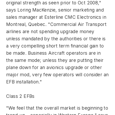
original strength as seen prior to Oct 2008,"
says Loring MacKenzie, senior marketing and
sales manager at Esterline CMC Electronics in
Montreal, Quebec. "Commercial Air Transport
airlines are not spending upgrade money
unless mandated by the authorities or there is
a very compelling short term financial gain to
be made. Business Aircraft operators are in
the same mode; unless they are putting their
plane down for an avionics upgrade or other
major mod, very few operators will consider an
EFB installation."
Class 2 EFBs
"We feel that the overall market is beginning to