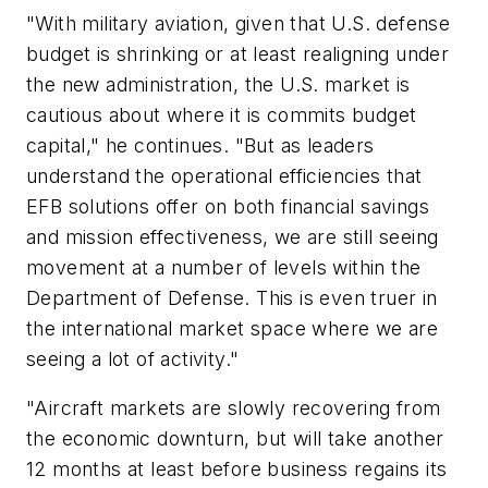
"With military aviation, given that U.S. defense
budget is shrinking or at least realigning under
the new administration, the U.S. market is
cautious about where it is commits budget
capital," he continues. "But as leaders
understand the operational efficiencies that
EFB solutions offer on both financial savings
and mission effectiveness, we are still seeing
movement at a number of levels within the
Department of Defense. This is even truer in
the international market space where we are
seeing a lot of activity."
"Aircraft markets are slowly recovering from
the economic downturn, but will take another
12 months at least before business regains its