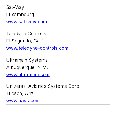
Sat-Way
Luxembourg
www.sat-way.com
Teledyne Controls
El Segundo, Calif.
www.teledyne-controls.com
Ultramain Systems
Albuquerque, N.M.
www.ultramain.com
Universal Avionics Systems Corp.
Tucson, Ariz.
www.uasc.com