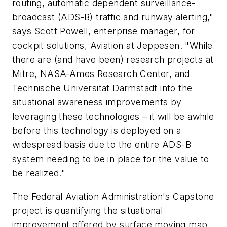
routing, automatic dependent surveillance-
broadcast (ADS-B) traffic and runway alerting,"
says Scott Powell, enterprise manager, for
cockpit solutions, Aviation at Jeppesen. "While
there are (and have been) research projects at
Mitre, NASA-Ames Research Center, and
Technische Universitat Darmstadt into the
situational awareness improvements by
leveraging these technologies – it will be awhile
before this technology is deployed on a
widespread basis due to the entire ADS-B
system needing to be in place for the value to
be realized."
The Federal Aviation Administration's Capstone
project is quantifying the situational
improvement offered by surface moving map