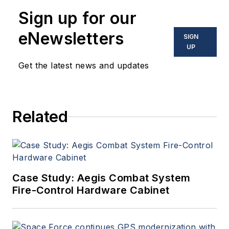
Sign up for our
eNewsletters
SIGN
UP
Get the latest news and updates
Related
Case Study: Aegis Combat System
Fire-Control Hardware Cabinet