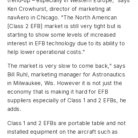
trend-up – especially in Western Europe," says
Ken Crowhurst, director of marketing at
navAero in Chicago. "The North American
[Class 2 EFB] market is still very tight but is
starting to show some levels of increased
interest in EFB technology due to its ability to
help lower operational costs."
The market is very slow to come back," says
Bill Ruhl, marketing manager for Astronautics
in Milwaukee, Wis. However it is not just the
economy that is making it hard for EFB
suppliers especially of Class 1 and 2 EFBs, he
adds.
Class 1 and 2 EFBs are portable table and not
installed equipment on the aircraft such as