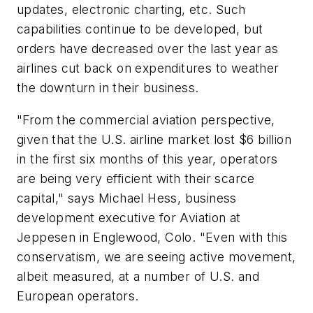
updates, electronic charting, etc. Such
capabilities continue to be developed, but
orders have decreased over the last year as
airlines cut back on expenditures to weather
the downturn in their business.
"From the commercial aviation perspective,
given that the U.S. airline market lost $6 billion
in the first six months of this year, operators
are being very efficient with their scarce
capital," says Michael Hess, business
development executive for Aviation at
Jeppesen in Englewood, Colo. "Even with this
conservatism, we are seeing active movement,
albeit measured, at a number of U.S. and
European operators.