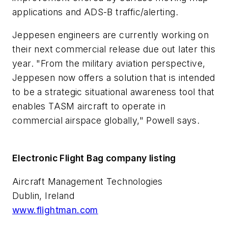
applications and ADS-B traffic/alerting.
Jeppesen engineers are currently working on
their next commercial release due out later this
year. "From the military aviation perspective,
Jeppesen now offers a solution that is intended
to be a strategic situational awareness tool that
enables TASM aircraft to operate in
commercial airspace globally," Powell says.
Electronic Flight Bag company listing
Aircraft Management Technologies
Dublin, Ireland
www.flightman.com