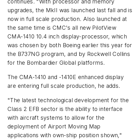
continues. "With processor and memory
upgrades, the MkII was launched last fall and is
now in full scale production. Also launched at
the same time is CMC's all new PilotView
CMA-1410 10.4 inch display-processor, which
was chosen by both Boeing earlier this year for
the B737NG program, and by Rockwell Collins
for the Bombardier Global platforms.
The CMA-1410 and -1410E enhanced display
are entering full scale production, he adds.
"The latest technological development for the
Class 2 EFB sector is the ability to interface
with aircraft systems to allow for the
deployment of Airport Moving Map
applications with own-ship position shown,"