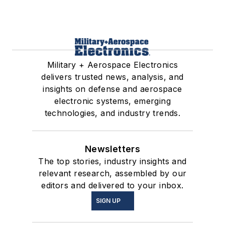
Military + Aerospace Electronics
delivers trusted news, analysis, and
insights on defense and aerospace
electronic systems, emerging
technologies, and industry trends.
Newsletters
The top stories, industry insights and
relevant research, assembled by our
editors and delivered to your inbox.
SIGN UP