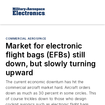
COMMERCIAL AEROSPACE
Market for electronic
flight bags (EFBs) still
down, but slowly turning
upward
The current economic downturn has hit the
commercial aircraft market hard. Aircraft orders
down as much as 30 percent in some circles. This
of course trickles down to those who design
cockpit avionics such as electronic flight bags