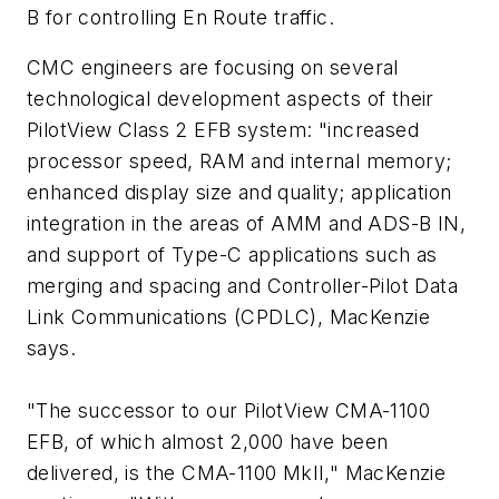
B for controlling En Route traffic.
CMC engineers are focusing on several
technological development aspects of their
PilotView Class 2 EFB system: "increased
processor speed, RAM and internal memory;
enhanced display size and quality; application
integration in the areas of AMM and ADS-B IN,
and support of Type-C applications such as
merging and spacing and Controller-Pilot Data
Link Communications (CPDLC), MacKenzie
says.
"The successor to our PilotView CMA-1100
EFB, of which almost 2,000 have been
delivered, is the CMA-1100 MkII," MacKenzie