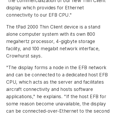
"the commercialization of our new Thin Client
display which provides for Ethernet
connectivity to our EFB CPU."
The tPad 2000 Thin Client device is a stand
alone computer system with its own 800
megahertz processor, 4-gigbyte storage
facility, and 100 megabit network interface,
Crowhurst says.
"The display forms a node in the EFB network
and can be connected to a dedicated host EFB
CPU, which acts as the server and facilitates
aircraft connectivity and hosts software
applications," he explains. "If the host EFB for
some reason become unavailable, the display
can be connected-over-Ethernet to the second