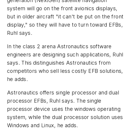
generation (NextGen) satellite navigation
system will go on the front avionics displays,
but in older aircraft "it can't be put on the front
display," so they will have to turn toward EFBs,
Ruhl says.
In the class 2 arena Astronautics software
engineers are designing such applications, Ruhl
says. This distinguishes Astronautics from
competitors who sell less costly EFB solutions,
he adds.
Astronautics offers single processor and dual
processor EFBs, Ruhl says. The single
processor device uses the windows operating
system, while the dual processor solution uses
Windows and Linux, he adds.