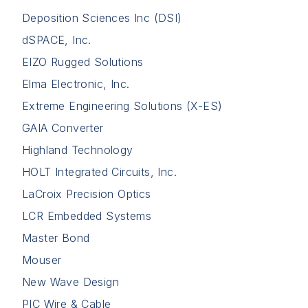
Deposition Sciences Inc (DSI)
dSPACE, Inc.
EIZO Rugged Solutions
Elma Electronic, Inc.
Extreme Engineering Solutions (X-ES)
GAIA Converter
Highland Technology
HOLT Integrated Circuits, Inc.
LaCroix Precision Optics
LCR Embedded Systems
Master Bond
Mouser
New Wave Design
PIC Wire & Cable