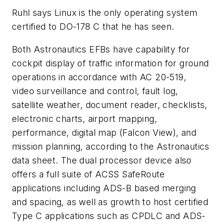
Ruhl says Linux is the only operating system
certified to DO-178 C that he has seen.
Both Astronautics EFBs have capability for
cockpit display of traffic information for ground
operations in accordance with AC 20-519,
video surveillance and control, fault log,
satellite weather, document reader, checklists,
electronic charts, airport mapping,
performance, digital map (Falcon View), and
mission planning, according to the Astronautics
data sheet. The dual processor device also
offers a full suite of ACSS SafeRoute
applications including ADS-B based merging
and spacing, as well as growth to host certified
Type C applications such as CPDLC and ADS-