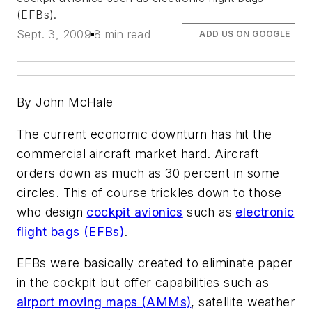
(EFBs).
Sept. 3, 2009
8 min read
ADD US ON GOOGLE
By John McHale
The current economic downturn has hit the
commercial aircraft market hard. Aircraft
orders down as much as 30 percent in some
circles. This of course trickles down to those
who design
cockpit avionics
such as
electronic
flight bags (EFBs)
.
EFBs were basically created to eliminate paper
in the cockpit but offer capabilities such as
airport moving maps (AMMs)
, satellite weather