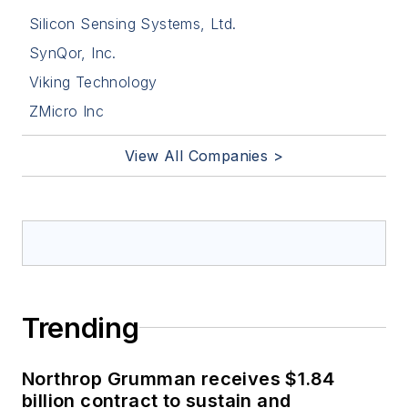
Silicon Sensing Systems, Ltd.
SynQor, Inc.
Viking Technology
ZMicro Inc
View All Companies >
Trending
Northrop Grumman receives $1.84
billion contract to sustain and