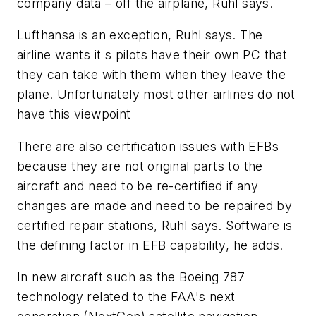
company data – off the airplane, Ruhl says.
Lufthansa is an exception, Ruhl says. The
airline wants it s pilots have their own PC that
they can take with them when they leave the
plane. Unfortunately most other airlines do not
have this viewpoint
There are also certification issues with EFBs
because they are not original parts to the
aircraft and need to be re-certified if any
changes are made and need to be repaired by
certified repair stations, Ruhl says. Software is
the defining factor in EFB capability, he adds.
In new aircraft such as the Boeing 787
technology related to the FAA's next