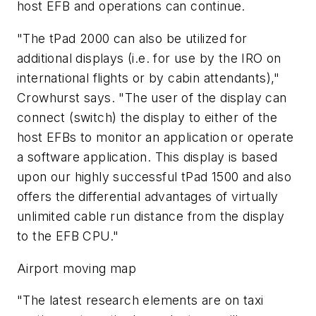
host EFB and operations can continue.
"The tPad 2000 can also be utilized for
additional displays (i.e. for use by the IRO on
international flights or by cabin attendants),"
Crowhurst says. "The user of the display can
connect (switch) the display to either of the
host EFBs to monitor an application or operate
a software application. This display is based
upon our highly successful tPad 1500 and also
offers the differential advantages of virtually
unlimited cable run distance from the display
to the EFB CPU."
Airport moving map
"The latest research elements are on taxi