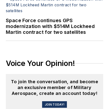
Space Force continues GPS
modernization with $514M Lockheed
Martin contract for two satellites
Voice Your Opinion!
To join the conversation, and become
an exclusive member of Military
Aerospace, create an account today!
JOIN TODAY!