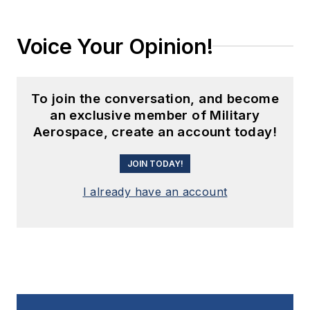
Voice Your Opinion!
To join the conversation, and become
an exclusive member of Military
Aerospace, create an account today!
JOIN TODAY!
I already have an account