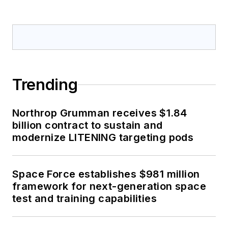
Trending
Northrop Grumman receives $1.84
billion contract to sustain and
modernize LITENING targeting pods
Space Force establishes $981 million
framework for next-generation space
test and training capabilities