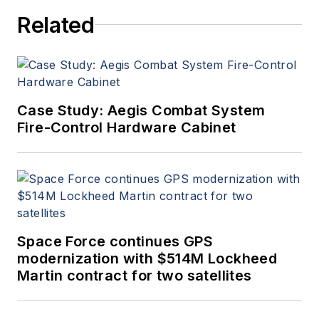
Related
Case Study: Aegis Combat System
Fire-Control Hardware Cabinet
Space Force continues GPS
modernization with $514M Lockheed
Martin contract for two satellites