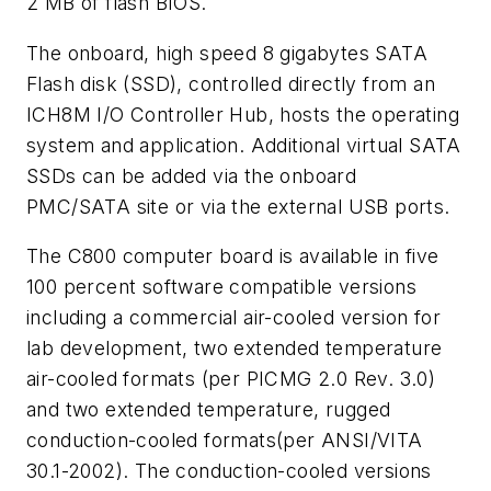
2 MB of flash BIOS.
The onboard, high speed 8 gigabytes SATA
Flash disk (SSD), controlled directly from an
ICH8M I/O Controller Hub, hosts the operating
system and application. Additional virtual SATA
SSDs can be added via the onboard
PMC/SATA site or via the external USB ports.
The C800 computer board is available in five
100 percent software compatible versions
including a commercial air-cooled version for
lab development, two extended temperature
air-cooled formats (per PICMG 2.0 Rev. 3.0)
and two extended temperature, rugged
conduction-cooled formats(per ANSI/VITA
30.1-2002). The conduction-cooled versions