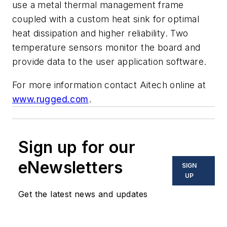
use a metal thermal management frame
coupled with a custom heat sink for optimal
heat dissipation and higher reliability. Two
temperature sensors monitor the board and
provide data to the user application software.
For more information contact Aitech online at
www.rugged.com
.
Sign up for our
eNewsletters
SIGN
UP
Get the latest news and updates