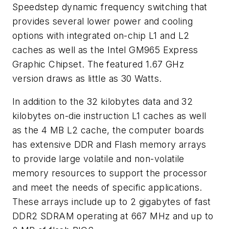
Speedstep dynamic frequency switching that
provides several lower power and cooling
options with integrated on-chip L1 and L2
caches as well as the Intel GM965 Express
Graphic Chipset. The featured 1.67 GHz
version draws as little as 30 Watts.
In addition to the 32 kilobytes data and 32
kilobytes on-die instruction L1 caches as well
as the 4 MB L2 cache, the computer boards
has extensive DDR and Flash memory arrays
to provide large volatile and non-volatile
memory resources to support the processor
and meet the needs of specific applications.
These arrays include up to 2 gigabytes of fast
DDR2 SDRAM operating at 667 MHz and up to