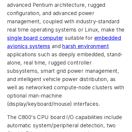
advanced Pentium architecture, rugged
configuration, and advanced power
management, coupled with industry-standard
real time operating systems or Linux, make the
single board computer
suitable for
embedded
avionics systems
and
harsh environment
applications such as deeply embedded, stand-
alone, real time, rugged controller
subsystems, smart grid power management,
and intelligent vehicle power distribution, as
well as networked compute-node clusters with
optional man-machine
(display/keyboard/mouse) interfaces.
The C800's CPU board I/O capabilities include
automatic system/peripheral detection, two