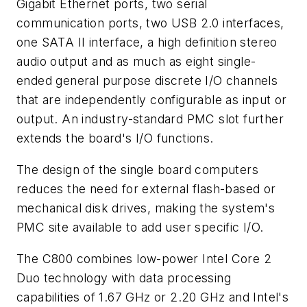
Gigabit Ethernet ports, two serial
communication ports, two USB 2.0 interfaces,
one SATA II interface, a high definition stereo
audio output and as much as eight single-
ended general purpose discrete I/O channels
that are independently configurable as input or
output. An industry-standard PMC slot further
extends the board's I/O functions.
The design of the single board computers
reduces the need for external flash-based or
mechanical disk drives, making the system's
PMC site available to add user specific I/O.
The C800 combines low-power Intel Core 2
Duo technology with data processing
capabilities of 1.67 GHz or 2.20 GHz and Intel's