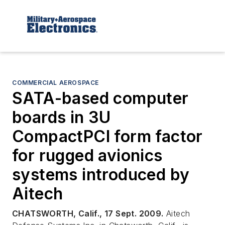
COMMERCIAL AEROSPACE
SATA-based computer
boards in 3U
CompactPCI form factor
for rugged avionics
systems introduced by
Aitech
CHATSWORTH, Calif., 17 Sept. 2009.
Aitech