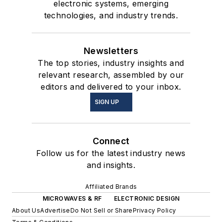
electronic systems, emerging
technologies, and industry trends.
Newsletters
The top stories, industry insights and
relevant research, assembled by our
editors and delivered to your inbox.
SIGN UP
Connect
Follow us for the latest industry news
and insights.
Affiliated Brands
MICROWAVES & RF
ELECTRONIC DESIGN
About Us
Advertise
Do Not Sell or Share
Privacy Policy