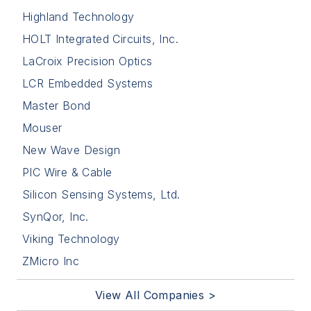
Highland Technology
HOLT Integrated Circuits, Inc.
LaCroix Precision Optics
LCR Embedded Systems
Master Bond
Mouser
New Wave Design
PIC Wire & Cable
Silicon Sensing Systems, Ltd.
SynQor, Inc.
Viking Technology
ZMicro Inc
View All Companies >