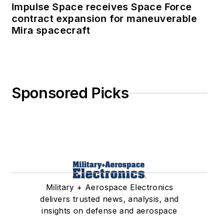
Impulse Space receives Space Force
contract expansion for maneuverable
Mira spacecraft
Sponsored Picks
Military + Aerospace Electronics
delivers trusted news, analysis, and
insights on defense and aerospace