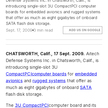
Defense Systems Inc. in Chatsworth, Calif., is
introducing single-slot 3U CompactPCI computer
boards for embedded avionics and rugged systems
that offer as much as eight gigabytes of onboard
SATA flash disk storage.
Sept. 17, 2009
3 min read
ADD US ON GOOGLE
CHATSWORTH, Calif., 17 Sept. 2009.
Aitech
Defense Systems Inc. in Chatsworth, Calif., is
introducing single-slot 3U
CompactPCI
computer boards
for
embedded
avionics
and
rugged systems
that offer as
much as eight gigabytes of onboard
SATA
flash disk storage.
The
3U CompactPCI
computer board and its