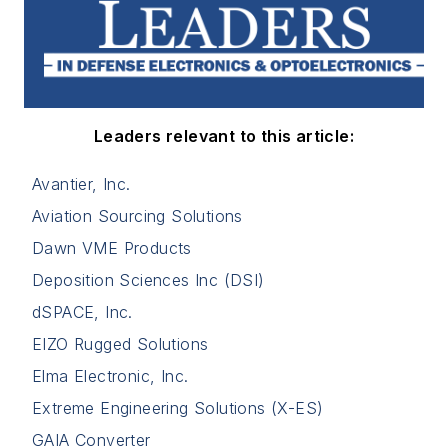
Leaders relevant to this article:
Avantier, Inc.
Aviation Sourcing Solutions
Dawn VME Products
Deposition Sciences Inc (DSI)
dSPACE, Inc.
EIZO Rugged Solutions
Elma Electronic, Inc.
Extreme Engineering Solutions (X-ES)
GAIA Converter