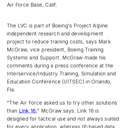
Air Force Base, Calif.
The LVC is part of Boeing's Project Alpine
independent research and development
project to reduce training costs, says Mark
McGraw, vice president, Boeing Training
Systems and Support. McGraw made his
comments during a press conference at the
Interservice/Industry Training, Simulation and
Education Conference (I/ITSEC) in Orlando,
Fla.
"The Air Force asked us to try other solutions
than
Link 16
," McGraw says. Link 16 is
designed for tactical use and not always suited
for every application, whereas IP-based data