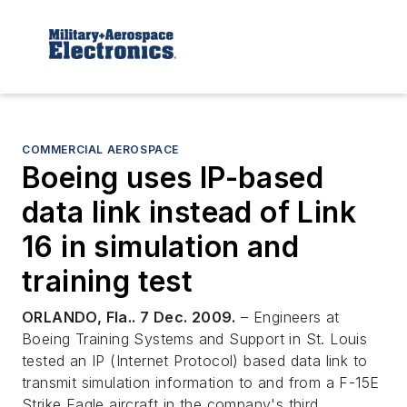
COMMERCIAL AEROSPACE
Boeing uses IP-based
data link instead of Link
16 in simulation and
training test
ORLANDO, Fla.. 7 Dec. 2009.
– Engineers at
Boeing Training Systems and Support in St. Louis
tested an IP (Internet Protocol) based data link to
transmit simulation information to and from a F-15E
Strike Eagle aircraft in the company's third