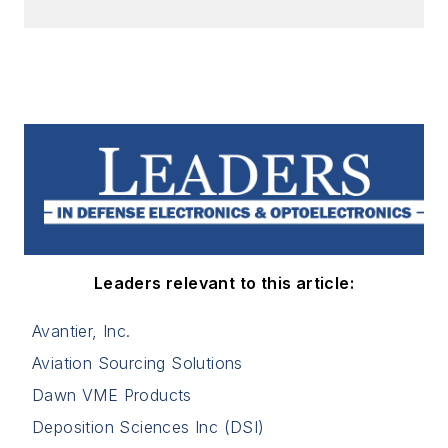
Leaders relevant to this article:
Avantier, Inc.
Aviation Sourcing Solutions
Dawn VME Products
Deposition Sciences Inc (DSI)