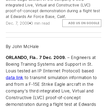
integrated Live, Virtual and Constructive (LVC)
proof-of-concept demonstration during a flight test
at Edwards Air Force Base, Calif.
Dec. 7, 2009
3 min read
ADD US ON GOOGLE
By John McHale
ORLANDO, Fla.. 7 Dec. 2009.
– Engineers at
Boeing Training Systems and Support in St.
Louis tested an IP (Internet Protocol) based
data link
to transmit simulation information to
and from a F-15E Strike Eagle aircraft in the
company's third integrated Live, Virtual and
Constructive (LVC) proof-of-concept
demonstration during a flight test at Edwards