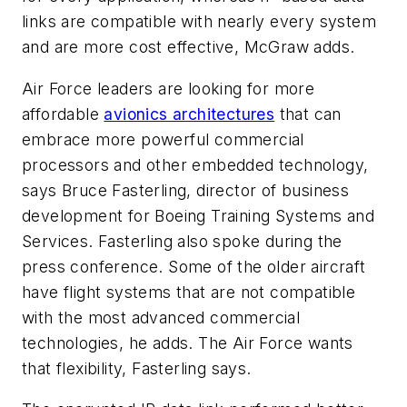
links are compatible with nearly every system
and are more cost effective, McGraw adds.
Air Force leaders are looking for more
affordable
avionics architectures
that can
embrace more powerful commercial
processors and other embedded technology,
says Bruce Fasterling, director of business
development for Boeing Training Systems and
Services. Fasterling also spoke during the
press conference. Some of the older aircraft
have flight systems that are not compatible
with the most advanced commercial
technologies, he adds. The Air Force wants
that flexibility, Fasterling says.