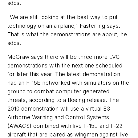
adds.
"We are still looking at the best way to put
technology on an airplane," Fasterling says.
That is what the demonstrations are about, he
adds.
McGraw says there will be three more LVC
demonstrations with the next one scheduled
for later this year. The latest demonstration
had an F-15E networked with simulators on the
ground to combat computer generated
threats, according to a Boeing release. The
2010 demonstration will use a virtual E3
Airborne Warning and Control Systems
(AWACS) combined with live F-15E and F-22
aircraft that are paired as wingmen against live