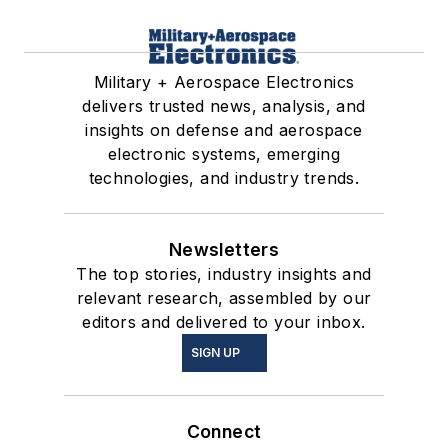
Military + Aerospace Electronics
delivers trusted news, analysis, and
insights on defense and aerospace
electronic systems, emerging
technologies, and industry trends.
Newsletters
The top stories, industry insights and
relevant research, assembled by our
editors and delivered to your inbox.
SIGN UP
Connect