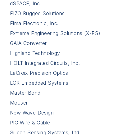
dSPACE, Inc.
EIZO Rugged Solutions
Elma Electronic, Inc.
Extreme Engineering Solutions (X-ES)
GAIA Converter
Highland Technology
HOLT Integrated Circuits, Inc.
LaCroix Precision Optics
LCR Embedded Systems
Master Bond
Mouser
New Wave Design
PIC Wire & Cable
Silicon Sensing Systems, Ltd.