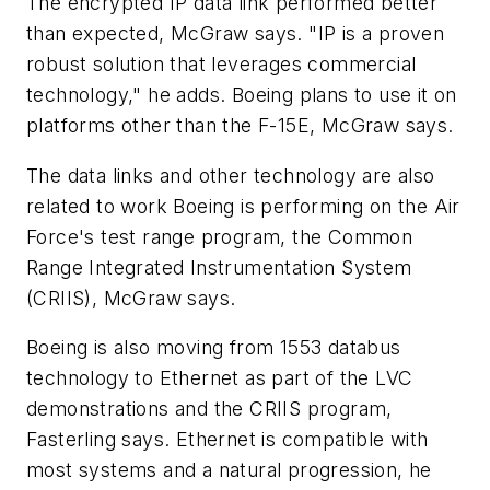
The encrypted IP data link performed better
than expected, McGraw says. "IP is a proven
robust solution that leverages commercial
technology," he adds. Boeing plans to use it on
platforms other than the F-15E, McGraw says.
The data links and other technology are also
related to work Boeing is performing on the Air
Force's test range program, the Common
Range Integrated Instrumentation System
(CRIIS), McGraw says.
Boeing is also moving from 1553 databus
technology to Ethernet as part of the LVC
demonstrations and the CRIIS program,
Fasterling says. Ethernet is compatible with
most systems and a natural progression, he