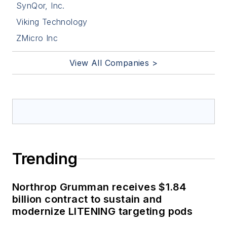
SynQor, Inc.
Viking Technology
ZMicro Inc
View All Companies >
Trending
Northrop Grumman receives $1.84
billion contract to sustain and
modernize LITENING targeting pods