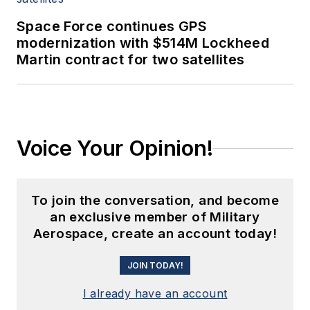
Space Force continues GPS
modernization with $514M Lockheed
Martin contract for two satellites
Voice Your Opinion!
To join the conversation, and become
an exclusive member of Military
Aerospace, create an account today!
JOIN TODAY!
I already have an account