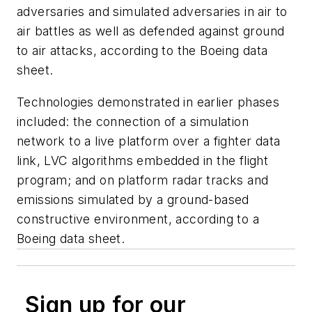
adversaries and simulated adversaries in air to
air battles as well as defended against ground
to air attacks, according to the Boeing data
sheet.
Technologies demonstrated in earlier phases
included: the connection of a simulation
network to a live platform over a fighter data
link, LVC algorithms embedded in the flight
program; and on platform radar tracks and
emissions simulated by a ground-based
constructive environment, according to a
Boeing data sheet.
Sign up for our