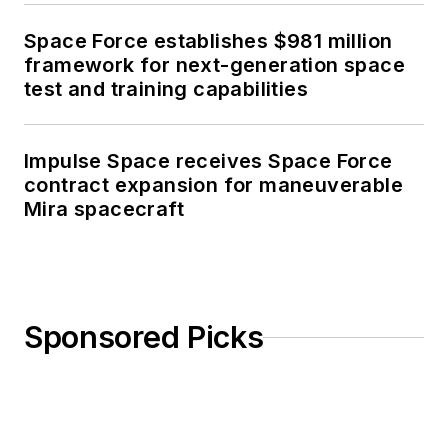
Space Force establishes $981 million
framework for next-generation space
test and training capabilities
Impulse Space receives Space Force
contract expansion for maneuverable
Mira spacecraft
Sponsored Picks