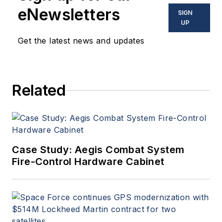
eNewsletters
SIGN
UP
Get the latest news and updates
Related
Case Study: Aegis Combat System
Fire-Control Hardware Cabinet