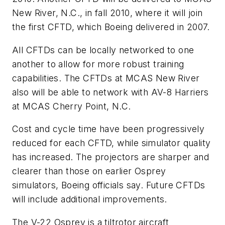
New River, N.C., in fall 2010, where it will join
the first CFTD, which Boeing delivered in 2007.
All CFTDs can be locally networked to one
another to allow for more robust training
capabilities. The CFTDs at MCAS New River
also will be able to network with AV-8 Harriers
at MCAS Cherry Point, N.C.
Cost and cycle time have been progressively
reduced for each CFTD, while simulator quality
has increased. The projectors are sharper and
clearer than those on earlier Osprey
simulators, Boeing officials say. Future CFTDs
will include additional improvements.
The V-22 Osprey is a tiltrotor aircraft