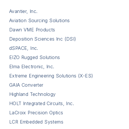
Avantier, Inc.
Aviation Sourcing Solutions
Dawn VME Products
Deposition Sciences Inc (DSI)
dSPACE, Inc.
EIZO Rugged Solutions
Elma Electronic, Inc.
Extreme Engineering Solutions (X-ES)
GAIA Converter
Highland Technology
HOLT Integrated Circuits, Inc.
LaCroix Precision Optics
LCR Embedded Systems