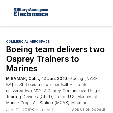
COMMERCIAL AEROSPACE
Boeing team delivers two
Osprey Trainers to
Marines
MIRAMAR, Calif., 12 Jan. 2010.
Boeing [NYSE:
BA] in St. Louis and partner Bell Helicopter
delivered two MV-22 Osprey Containerized Flight
Training Devices (CFTD) to the U.S. Marines at
Marine Corps Air Station (MCAS) Miramar.
Jan. 12, 2010
2 min read
ADD US ON GOOGLE