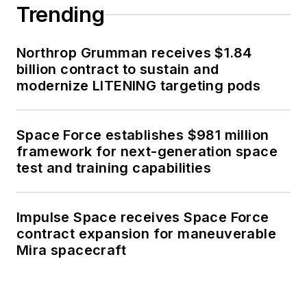
Trending
Northrop Grumman receives $1.84
billion contract to sustain and
modernize LITENING targeting pods
Space Force establishes $981 million
framework for next-generation space
test and training capabilities
Impulse Space receives Space Force
contract expansion for maneuverable
Mira spacecraft