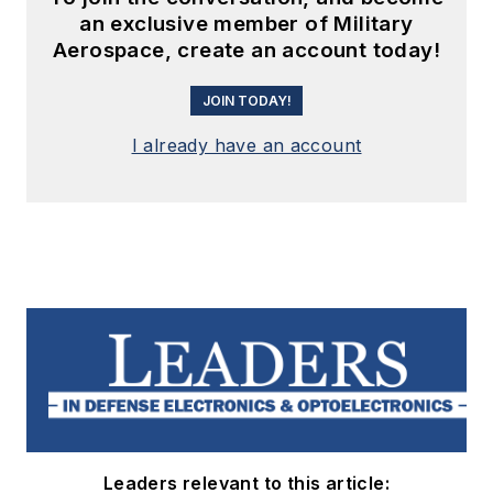
an exclusive member of Military
Aerospace, create an account today!
JOIN TODAY!
I already have an account
Leaders relevant to this article: