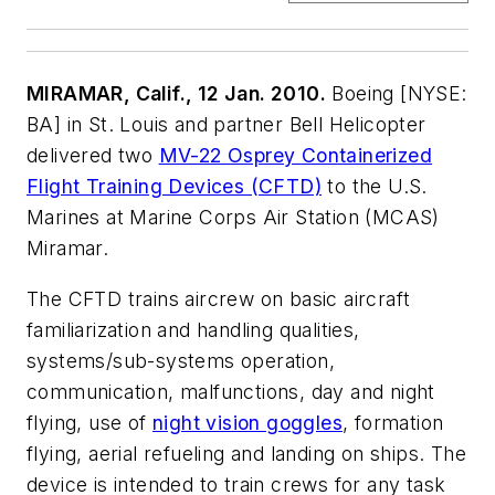
MIRAMAR, Calif., 12 Jan. 2010.
Boeing [NYSE:
BA] in St. Louis and partner Bell Helicopter
delivered two
MV-22 Osprey Containerized
Flight Training Devices (CFTD)
to the U.S.
Marines at Marine Corps Air Station (MCAS)
Miramar.
The CFTD trains aircrew on basic aircraft
familiarization and handling qualities,
systems/sub-systems operation,
communication, malfunctions, day and night
flying, use of
night vision goggles
, formation
flying, aerial refueling and landing on ships. The
device is intended to train crews for any task