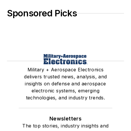
Sponsored Picks
Military + Aerospace Electronics
delivers trusted news, analysis, and
insights on defense and aerospace
electronic systems, emerging
technologies, and industry trends.
Newsletters
The top stories, industry insights and