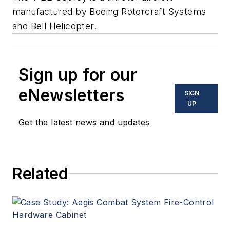
manufactured by Boeing Rotorcraft Systems
and Bell Helicopter.
Sign up for our
eNewsletters
SIGN
UP
Get the latest news and updates
Related