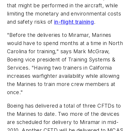
that might be performed in the aircraft, while
limiting the monetary and environmental costs
and safety risks of
in-flight training
.
"Before the deliveries to Miramar, Marines
would have to spend months at a time in North
Carolina for training," says Mark McGraw,
Boeing vice president of Training Systems &
Services. "Having two trainers in California
increases warfighter availability while allowing
the Marines to train more crew members at
once."
Boeing has delivered a total of three CFTDs to
the Marines to date. Two more of the devices
are scheduled for delivery to Miramar in mid-
2010. Another CFTD will be delivered to MCAS