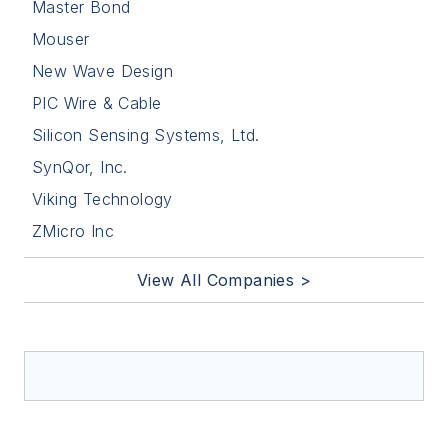
Master Bond
Mouser
New Wave Design
PIC Wire & Cable
Silicon Sensing Systems, Ltd.
SynQor, Inc.
Viking Technology
ZMicro Inc
View All Companies >