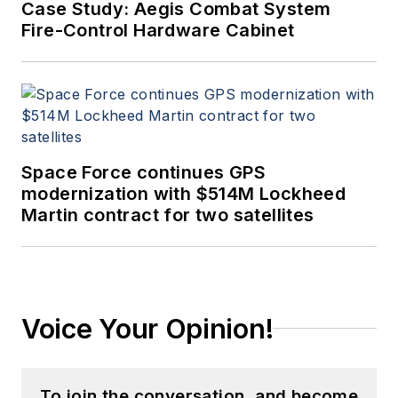
Case Study: Aegis Combat System
Fire-Control Hardware Cabinet
Space Force continues GPS
modernization with $514M Lockheed
Martin contract for two satellites
Voice Your Opinion!
To join the conversation, and become