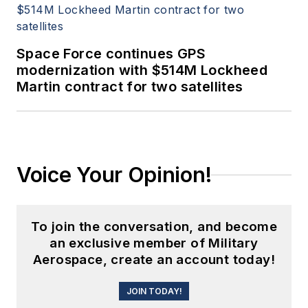
Space Force continues GPS
modernization with $514M Lockheed
Martin contract for two satellites
Voice Your Opinion!
To join the conversation, and become
an exclusive member of Military
Aerospace, create an account today!
JOIN TODAY!