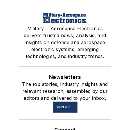
Military + Aerospace Electronics
delivers trusted news, analysis, and
insights on defense and aerospace
electronic systems, emerging
technologies, and industry trends.
Newsletters
The top stories, industry insights and
relevant research, assembled by our
editors and delivered to your inbox.
SIGN UP
Connect