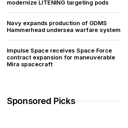
modernize LITENING targeting pods
Navy expands production of GDMS
Hammerhead undersea warfare system
Impulse Space receives Space Force
contract expansion for maneuverable
Mira spacecraft
Sponsored Picks