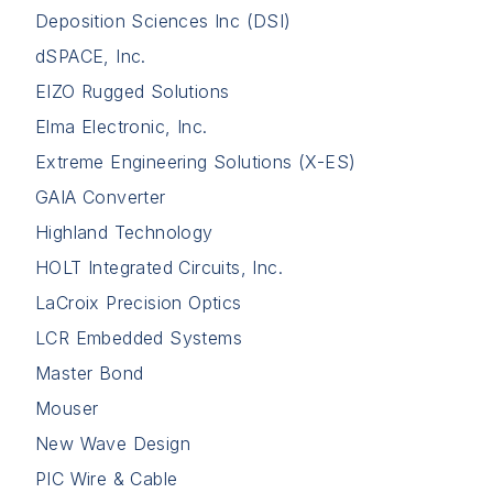
Deposition Sciences Inc (DSI)
dSPACE, Inc.
EIZO Rugged Solutions
Elma Electronic, Inc.
Extreme Engineering Solutions (X-ES)
GAIA Converter
Highland Technology
HOLT Integrated Circuits, Inc.
LaCroix Precision Optics
LCR Embedded Systems
Master Bond
Mouser
New Wave Design
PIC Wire & Cable