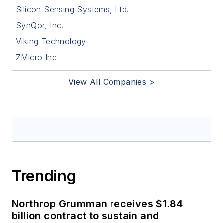
Silicon Sensing Systems, Ltd.
SynQor, Inc.
Viking Technology
ZMicro Inc
View All Companies >
Trending
Northrop Grumman receives $1.84
billion contract to sustain and