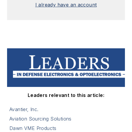
I already have an account
Leaders relevant to this article:
Avantier, Inc.
Aviation Sourcing Solutions
Dawn VME Products