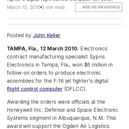
March 12, 2010
2 min read
ADD US ON GOOGLE
Posted by
John Keller
TAMPA, Fla., 12 March 2010.
Electronics
contract manufacturing specialist Sypris
Electronics in Tampa, Fla., won $6 million in
follow-on orders to produce electronic
assemblies for the F-16 jet fighter's digital
flight control computer
(DFLCC).
Awarding the orders were officials at the
Honeywell Inc. Defense and Space Electronic
Systems segment in Albuquerque, N.M. This
award will support the Ogden Air Logistics