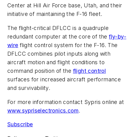
Center at Hill Air Force base, Utah, and their
initiative of maintaining the F-16 fleet.
The flight-critical DFLCC is a quadruple
redundant computer at the core of the
fly-by-
wire
flight control system for the F-16. The
DFLCC combines pilot inputs along with
aircraft motion and flight conditions to
command position of the
flight control
surfaces for increased aircraft performance
and survivability.
For more information contact Sypris online at
www.sypriselectronics.com
.
Subscribe