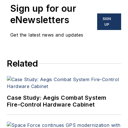
Sign up for our
eNewsletters
SIGN
UP
Get the latest news and updates
Related
Case Study: Aegis Combat System
Fire-Control Hardware Cabinet