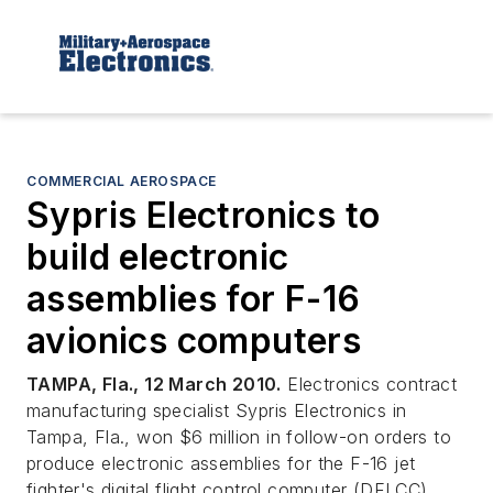
COMMERCIAL AEROSPACE
Sypris Electronics to
build electronic
assemblies for F-16
avionics computers
TAMPA, Fla., 12 March 2010.
Electronics contract
manufacturing specialist Sypris Electronics in
Tampa, Fla., won $6 million in follow-on orders to
produce electronic assemblies for the F-16 jet
fighter's digital flight control computer (DFLCC).