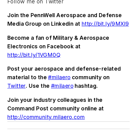
Follow me on Twitter
Join the PennWell Aerospace and Defense
Media Group on Linkedin at
http://bit.ly/9MXl9
Become a fan of Military & Aerospace
Electronics on Facebook at
http://bit.ly/1VGM0Q
Post your aerospace and defense-related
material to the
#milaero
community on
Twitter
. Use the
#milaero
hashtag.
Join your industry colleagues in the
Command Post community online at
http://community.milaero.com