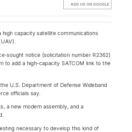
ADD US ON GOOGLE
 high capacity satellite communications
(UAV).
e-sought notice (solicitation number R2362)
m to add a high-capacity SATCOM link to the
ia the U.S. Department of Defense Wideband
e officials say.
s, a new modem assembly, and a
d.
esting necessary to develop this kind of