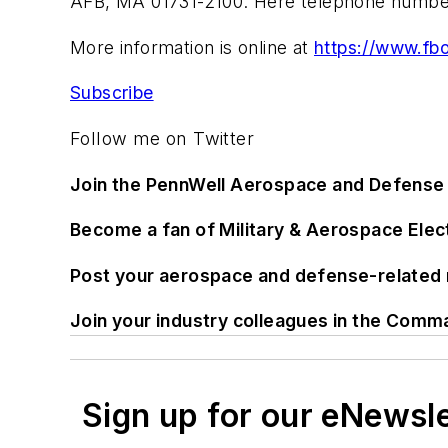
AFB, MA 01731-2100. Here telephone number
More information is online at
https://www.fb
Subscribe
Follow me on Twitter
Join the PennWell Aerospace and Defense 
Become a fan of Military & Aerospace Ele
Post your aerospace and defense-related 
Join your industry colleagues in the Comm
Sign up for our eNewsl