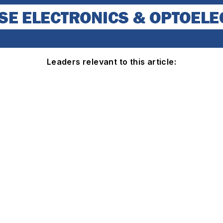
Leaders relevant to this article: