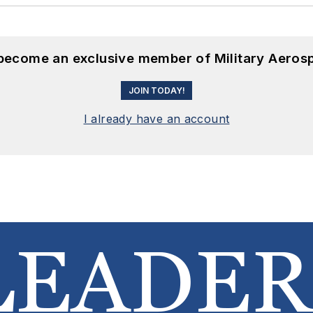
 become an exclusive member of Military Aeros
JOIN TODAY!
I already have an account