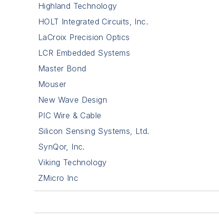
Highland Technology
HOLT Integrated Circuits, Inc.
LaCroix Precision Optics
LCR Embedded Systems
Master Bond
Mouser
New Wave Design
PIC Wire & Cable
Silicon Sensing Systems, Ltd.
SynQor, Inc.
Viking Technology
ZMicro Inc