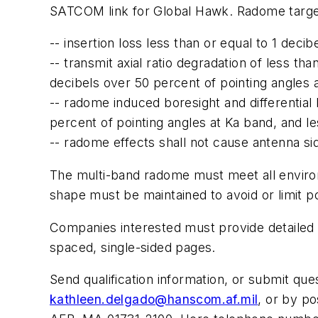
SATCOM link for Global Hawk. Radome targe
-- insertion loss less than or equal to 1 de
-- transmit axial ratio degradation of less t
decibels over 50 percent of pointing angles 
-- radome induced boresight and differential 
percent of pointing angles at Ka band, and l
-- radome effects shall not cause antenna si
The multi-band radome must meet all enviro
shape must be maintained to avoid or limit pot
Companies interested must provide detailed i
spaced, single-sided pages.
Send qualification information, or submit que
kathleen.delgado@hanscom.af.mil
, or by p