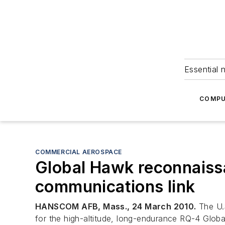
Essential 
COMPU
COMMERCIAL AEROSPACE
Global Hawk reconnaissa
communications link
HANSCOM AFB, Mass., 24 March 2010.
The U.S
for the high-altitude, long-endurance RQ-4 Glob