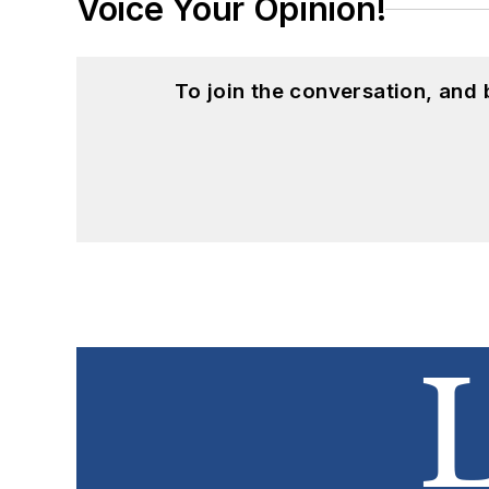
Voice Your Opinion!
To join the conversation, and