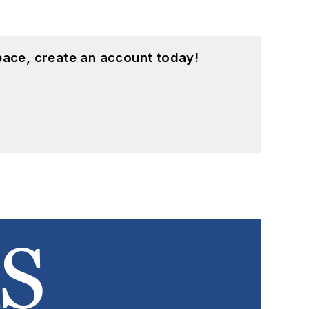
pace, create an account today!