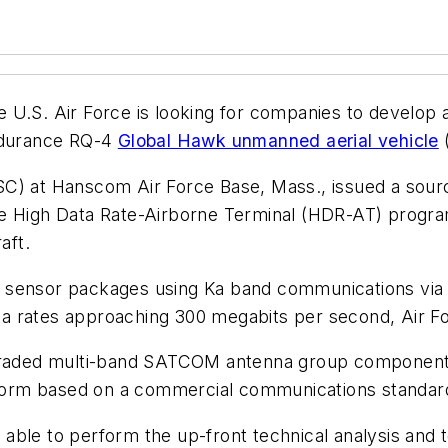
 U.S. Air Force is looking for companies to develop a
-endurance RQ-4
Global Hawk unmanned aerial vehicle
C) at Hanscom Air Force Base, Mass., issued a sourc
he High Data Rate-Airborne Terminal (HDR-AT) progra
aft.
orne sensor packages using Ka band communications v
 rates approaching 300 megabits per second, Air Forc
raded multi-band SATCOM antenna group component
orm based on a commercial communications standar
ble to perform the up-front technical analysis and t