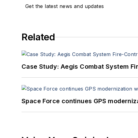
Get the latest news and updates
Related
Case Study: Aegis Combat System Fi
Space Force continues GPS modernizat