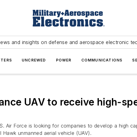
news and insights on defense and aerospace electronic te
TERS
UNCREWED
POWER
COMMUNICATIONS
S
nce UAV to receive high-spee
. Air Force is looking for companies to develop a high ca
al Hawk unmanned aerial vehicle (UAV).