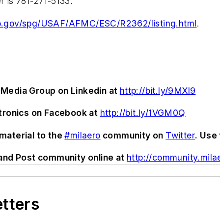
 is 781-271-5133.
o.gov/spg/USAF/AFMC/ESC/R2362/listing.html
.
Media Group on Linkedin at
http://bit.ly/9MXl9
ctronics on Facebook at
http://bit.ly/1VGM0Q
material to the
#milaero
community on
Twitter
. Use
and Post community online at
http://community.mila
etters