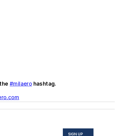
 the
#milaero
hashtag.
ero.com
SIGN UP