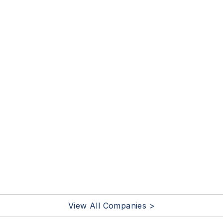
View All Companies >