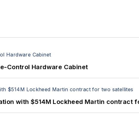
re-Control Hardware Cabinet
ion with $514M Lockheed Martin contract for