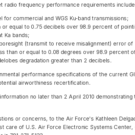
t radio frequency performance requirements include
cibel for commercial and WGS Ku-band transmissions;
han or equal to 0.75 decibels over 98.9 percent of poin
at Ka bands;
boresight (transmit to receive misalignment) error of
ess than or equal to 0.08 degrees over 98.9 percent o
delobes degradation greater than 2 decibels.
nmental performance specifications of the current 
ential airworthiness recertification.
nformation no later than 2 April 2010 demonstrating t
stions or concerns, to the Air Force's Kathleen Delga
ost care of U.S. Air Force Electronic Systems Cente