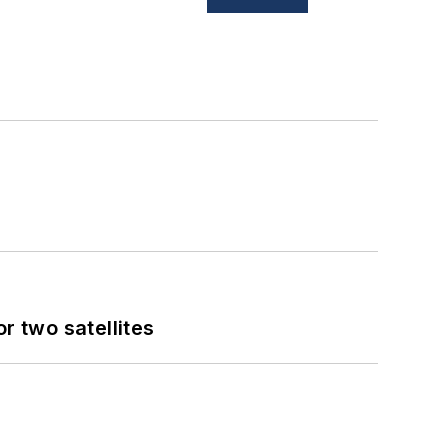
 two satellites