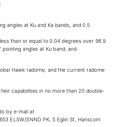
:
ting angles at Ku and Ka bands, and 0.5
 less than or equal to 0.04 degrees over 98.9
f pointing angles at Ku band; and
Global Hawk radome, and the current radome
heir capabilities in no more than 20 double-
do by e-mail at
r, 653 ELSW/SNND PK, 5 Eglin St, Hanscom