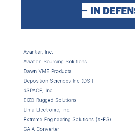
Avantier, Inc.
Aviation Sourcing Solutions
Dawn VME Products
Deposition Sciences Inc (DSI)
dSPACE, Inc.
EIZO Rugged Solutions
Elma Electronic, Inc.
Extreme Engineering Solutions (X-ES)
GAIA Converter