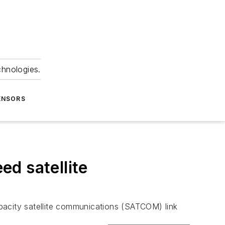
chnologies.
ENSORS
d satellite
pacity satellite communications (SATCOM) link