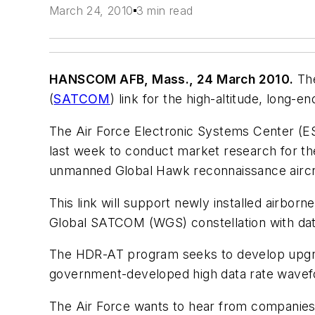
March 24, 2010
3 min read
HANSCOM AFB, Mass., 24 March 2010.
The
(
SATCOM
) link for the high-altitude, long
The Air Force Electronic Systems Center (ES
last week to conduct market research for t
unmanned Global Hawk reconnaissance aircr
This link will support newly installed airb
Global SATCOM (WGS) constellation with data
The HDR-AT program seeks to develop upg
government-developed high data rate wavef
The Air Force wants to hear from companies a