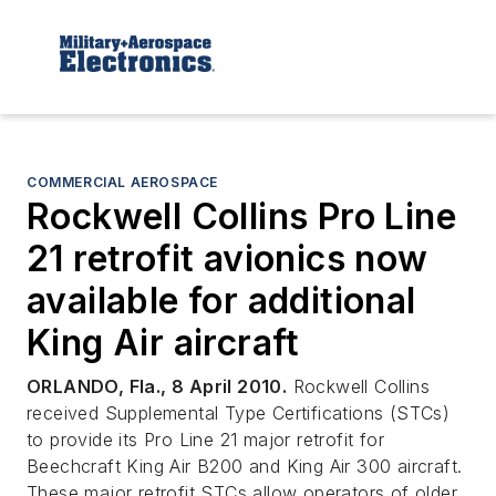
COMMERCIAL AEROSPACE
Rockwell Collins Pro Line
21 retrofit avionics now
available for additional
King Air aircraft
ORLANDO, Fla., 8 April 2010.
Rockwell Collins
received Supplemental Type Certifications (STCs)
to provide its Pro Line 21 major retrofit for
Beechcraft King Air B200 and King Air 300 aircraft.
These major retrofit STCs allow operators of older