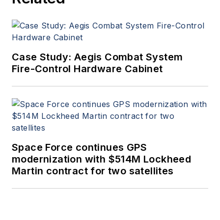
Case Study: Aegis Combat System
Fire-Control Hardware Cabinet
Space Force continues GPS
modernization with $514M Lockheed
Martin contract for two satellites