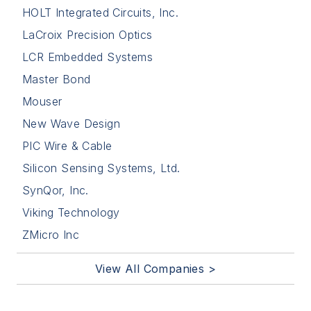
HOLT Integrated Circuits, Inc.
LaCroix Precision Optics
LCR Embedded Systems
Master Bond
Mouser
New Wave Design
PIC Wire & Cable
Silicon Sensing Systems, Ltd.
SynQor, Inc.
Viking Technology
ZMicro Inc
View All Companies >