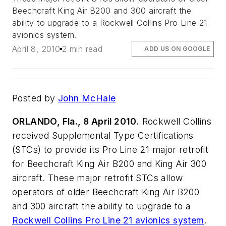
Beechcraft King Air B200 and 300 aircraft the
ability to upgrade to a Rockwell Collins Pro Line 21
avionics system.
April 8, 2010
2 min read
ADD US ON GOOGLE
Posted by
John McHale
ORLANDO, Fla., 8 April 2010.
Rockwell Collins
received Supplemental Type Certifications
(STCs) to provide its Pro Line 21 major retrofit
for Beechcraft King Air B200 and King Air 300
aircraft. These major retrofit STCs allow
operators of older Beechcraft King Air B200
and 300 aircraft the ability to upgrade to a
Rockwell Collins Pro Line 21 avionics system
.