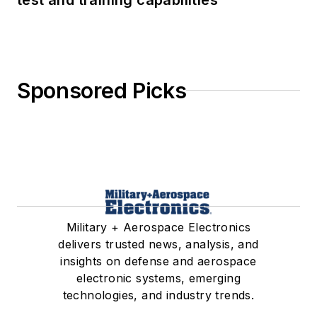
Sponsored Picks
Military + Aerospace Electronics
delivers trusted news, analysis, and
insights on defense and aerospace
electronic systems, emerging
technologies, and industry trends.