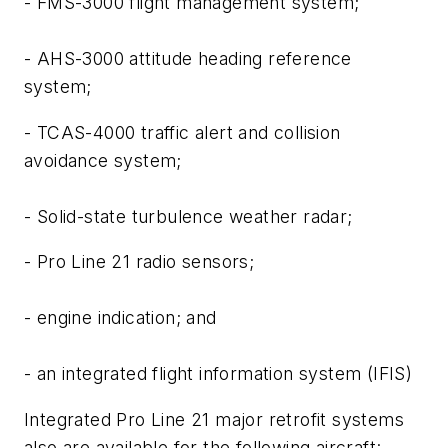
- FMS-3000 flight management system;
- AHS-3000 attitude heading reference
system;
- TCAS-4000 traffic alert and collision
avoidance system;
- Solid-state turbulence weather radar;
- Pro Line 21 radio sensors;
- engine indication; and
- an integrated flight information system (IFIS)
Integrated Pro Line 21 major retrofit systems
also are available for the following aircraft: