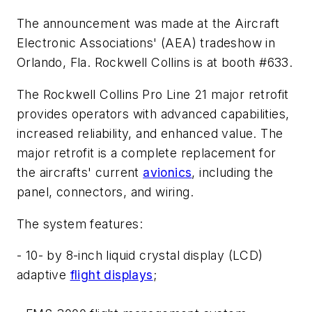
The announcement was made at the Aircraft
Electronic Associations' (AEA) tradeshow in
Orlando, Fla. Rockwell Collins is at booth #633.
The Rockwell Collins Pro Line 21 major retrofit
provides operators with advanced capabilities,
increased reliability, and enhanced value. The
major retrofit is a complete replacement for
the aircrafts' current
avionics
, including the
panel, connectors, and wiring.
The system features:
- 10- by 8-inch liquid crystal display (LCD)
adaptive
flight displays
;