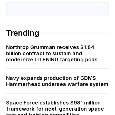
Trending
Northrop Grumman receives $1.84
billion contract to sustain and
modernize LITENING targeting pods
Navy expands production of GDMS
Hammerhead undersea warfare system
Space Force establishes $981 million
framework for next-generation space
test and training capabilities