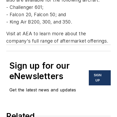
- Challenger 601;
- Falcon 20, Falcon 50; and
- King Air B200, 300, and 350.
Visit at AEA to learn more about the
company's full range of aftermarket offerings.
Sign up for our
eNewsletters
SIGN
UP
Get the latest news and updates
Related