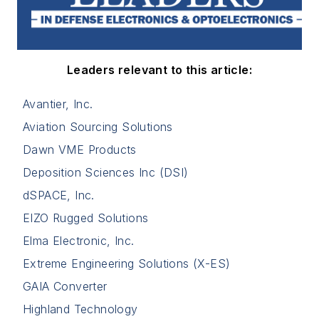
Leaders relevant to this article:
Avantier, Inc.
Aviation Sourcing Solutions
Dawn VME Products
Deposition Sciences Inc (DSI)
dSPACE, Inc.
EIZO Rugged Solutions
Elma Electronic, Inc.
Extreme Engineering Solutions (X-ES)
GAIA Converter
Highland Technology