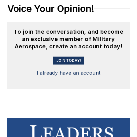
Voice Your Opinion!
To join the conversation, and become
an exclusive member of Military
Aerospace, create an account today!
JOIN TODAY!
I already have an account