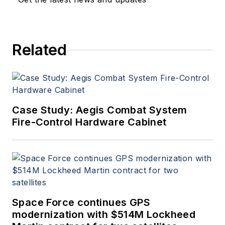
a member of the Military &
Aerospace Electronics staff
since 1989 and chief editor
Related
since 1995.
Case Study: Aegis Combat System
Fire-Control Hardware Cabinet
Space Force continues GPS
modernization with $514M Lockheed