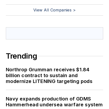
View All Companies >
Trending
Northrop Grumman receives $1.84
billion contract to sustain and
modernize LITENING targeting pods
Navy expands production of GDMS
Hammerhead undersea warfare system