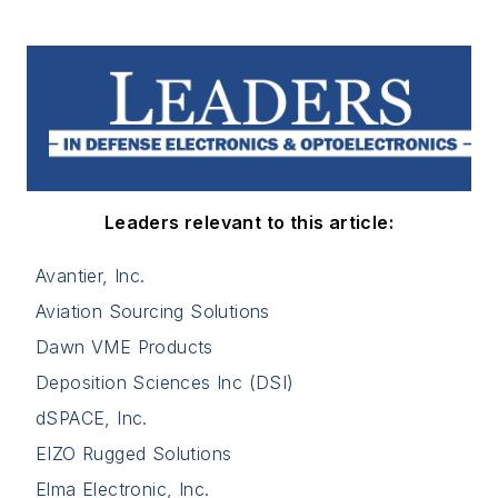
Leaders relevant to this article:
Avantier, Inc.
Aviation Sourcing Solutions
Dawn VME Products
Deposition Sciences Inc (DSI)
dSPACE, Inc.
EIZO Rugged Solutions
Elma Electronic, Inc.