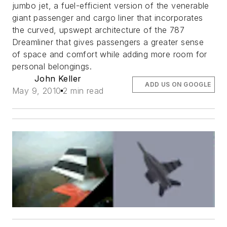
jumbo jet, a fuel-efficient version of the venerable
giant passenger and cargo liner that incorporates
the curved, upswept architecture of the 787
Dreamliner that gives passengers a greater sense
of space and comfort while adding more room for
personal belongings.
John Keller
ADD US ON GOOGLE
May 9, 2010
2 min read