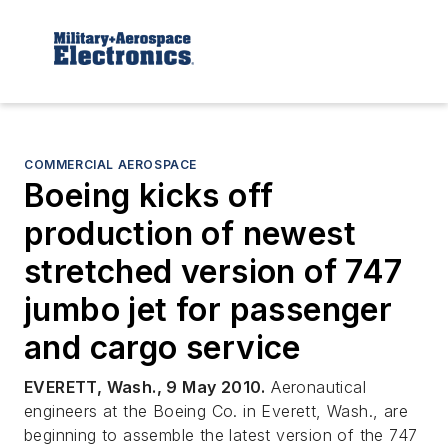
COMMERCIAL AEROSPACE
Boeing kicks off
production of newest
stretched version of 747
jumbo jet for passenger
and cargo service
EVERETT, Wash., 9 May 2010.
Aeronautical
engineers at the Boeing Co. in Everett, Wash., are
beginning to assemble the latest version of the 747