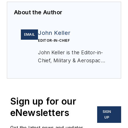
About the Author
John Keller
EMAIL
EDITOR-IN-CHIEF
John Keller is the Editor-in-
Chief, Military & Aerospace
Electronics Magazine--
provides extensive
coverage and analysis of
enabling electronics and
Sign up for our
optoelectronic technologies
in military, space and
eNewsletters
SIGN
commercial aviation
UP
applications. John has been
Get the latest news and updates