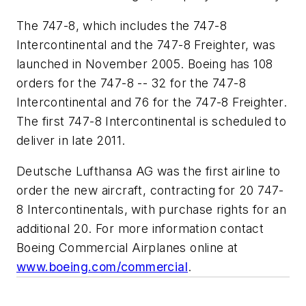
The 747-8, which includes the 747-8
Intercontinental and the 747-8 Freighter, was
launched in November 2005. Boeing has 108
orders for the 747-8 -- 32 for the 747-8
Intercontinental and 76 for the 747-8 Freighter.
The first 747-8 Intercontinental is scheduled to
deliver in late 2011.
Deutsche Lufthansa AG was the first airline to
order the new aircraft, contracting for 20 747-
8 Intercontinentals, with purchase rights for an
additional 20. For more information contact
Boeing Commercial Airplanes online at
www.boeing.com/commercial
.