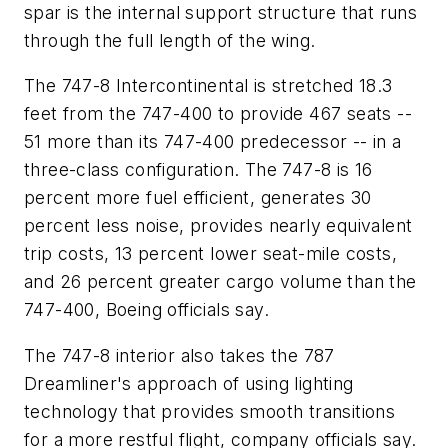
spar is the internal support structure that runs
through the full length of the wing.
The 747-8 Intercontinental is stretched 18.3
feet from the 747-400 to provide 467 seats --
51 more than its 747-400 predecessor -- in a
three-class configuration. The 747-8 is 16
percent more fuel efficient, generates 30
percent less noise, provides nearly equivalent
trip costs, 13 percent lower seat-mile costs,
and 26 percent greater cargo volume than the
747-400, Boeing officials say.
The 747-8 interior also takes the 787
Dreamliner's approach of using lighting
technology that provides smooth transitions
for a more restful flight, company officials say.