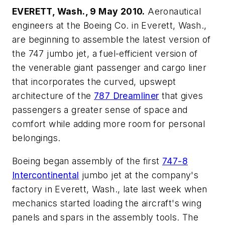
EVERETT, Wash., 9 May 2010.
Aeronautical
engineers at the Boeing Co. in Everett, Wash.,
are beginning to assemble the latest version of
the 747 jumbo jet, a fuel-efficient version of
the venerable giant passenger and cargo liner
that incorporates the curved, upswept
architecture of the
787 Dreamliner
that gives
passengers a greater sense of space and
comfort while adding more room for personal
belongings.
Boeing began assembly of the first
747-8
Intercontinental
jumbo jet at the company's
factory in Everett, Wash., late last week when
mechanics started loading the aircraft's wing
panels and spars in the assembly tools. The