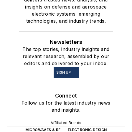
insights on defense and aerospace
electronic systems, emerging
technologies, and industry trends.
Newsletters
The top stories, industry insights and
relevant research, assembled by our
editors and delivered to your inbox.
SIGN UP
Connect
Follow us for the latest industry news
and insights.
Affiliated Brands
MICROWAVES & RF
ELECTRONIC DESIGN