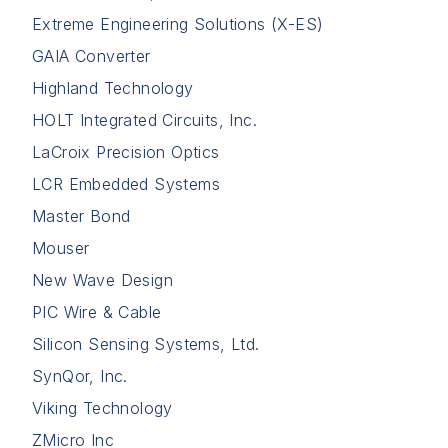
Extreme Engineering Solutions (X-ES)
GAIA Converter
Highland Technology
HOLT Integrated Circuits, Inc.
LaCroix Precision Optics
LCR Embedded Systems
Master Bond
Mouser
New Wave Design
PIC Wire & Cable
Silicon Sensing Systems, Ltd.
SynQor, Inc.
Viking Technology
ZMicro Inc