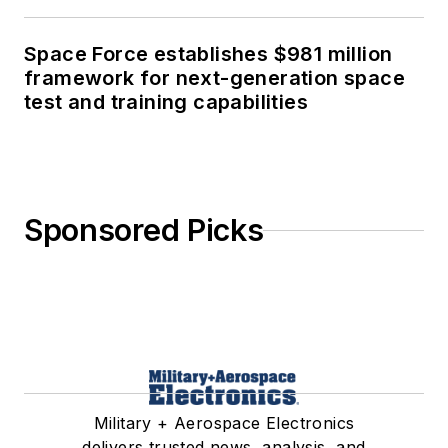
Space Force establishes $981 million
framework for next-generation space
test and training capabilities
Sponsored Picks
Military + Aerospace Electronics
delivers trusted news, analysis, and