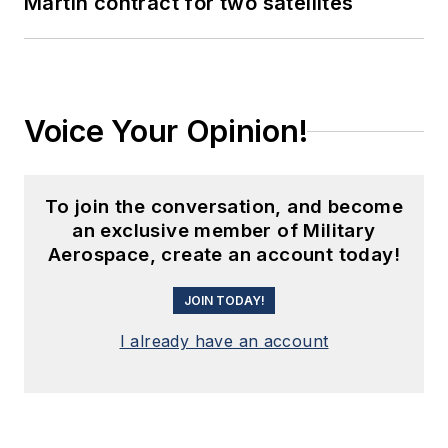
Martin contract for two satellites
Voice Your Opinion!
To join the conversation, and become
an exclusive member of Military
Aerospace, create an account today!
JOIN TODAY!
I already have an account