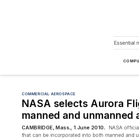
Essential 
COMPU
COMMERCIAL AEROSPACE
NASA selects Aurora Flig
manned and unmanned a
CAMBRIDGE, Mass., 1 June 2010.
NASA official
that can be incorporated into both manned and u