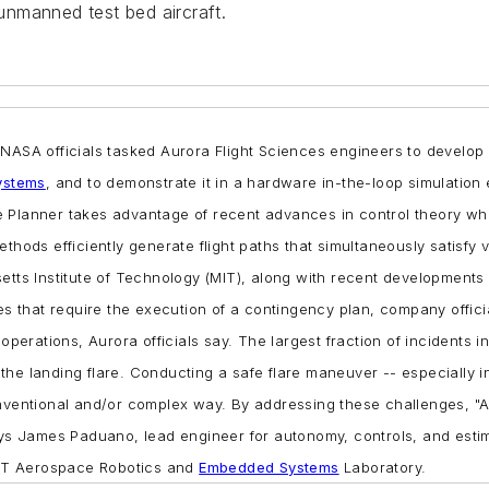
 unmanned test bed aircraft.
.
NASA officials tasked Aurora Flight Sciences engineers to develop
ystems
, and to demonstrate it in a hardware in-the-loop simulation
e Planner takes advantage of recent advances in control theory whic
ethods efficiently generate flight paths that simultaneously satisfy
etts Institute of Technology (MIT), along with recent developments
ces that require the execution of a contingency plan, company offici
operations, Aurora officials say. The largest fraction of incidents i
e landing flare. Conducting a safe flare maneuver -- especially in 
onventional and/or complex way. By addressing these challenges, "A
says James Paduano, lead engineer for autonomy, controls, and esti
 MIT Aerospace Robotics and
Embedded Systems
Laboratory.