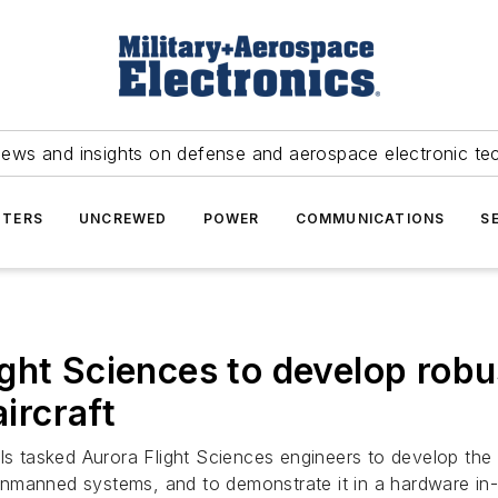
news and insights on defense and aerospace electronic te
TERS
UNCREWED
POWER
COMMUNICATIONS
S
ht Sciences to develop robus
ircraft
s tasked Aurora Flight Sciences engineers to develop the
nmanned systems, and to demonstrate it in a hardware in-t