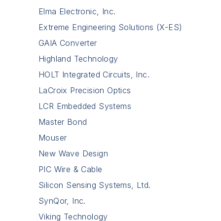
Elma Electronic, Inc.
Extreme Engineering Solutions (X-ES)
GAIA Converter
Highland Technology
HOLT Integrated Circuits, Inc.
LaCroix Precision Optics
LCR Embedded Systems
Master Bond
Mouser
New Wave Design
PIC Wire & Cable
Silicon Sensing Systems, Ltd.
SynQor, Inc.
Viking Technology