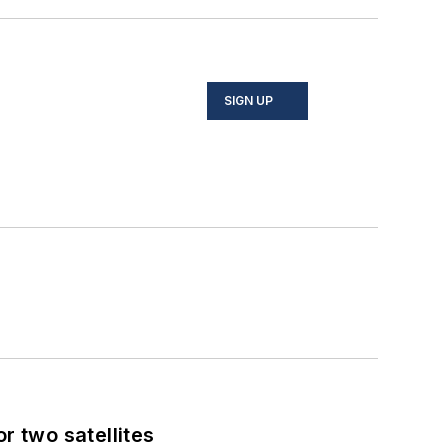
SIGN UP
 two satellites