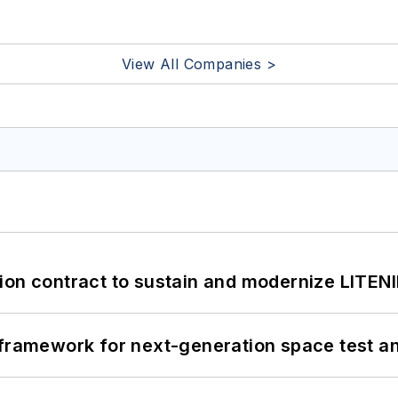
View All Companies >
ion contract to sustain and modernize LITEN
framework for next-generation space test and