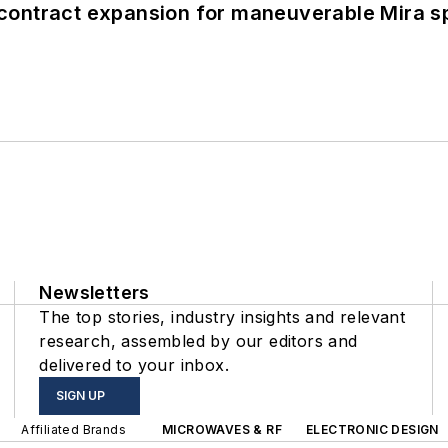
contract expansion for maneuverable Mira s
Newsletters
The top stories, industry insights and relevant
research, assembled by our editors and
delivered to your inbox.
SIGN UP
Affiliated Brands
MICROWAVES & RF
ELECTRONIC DESIGN