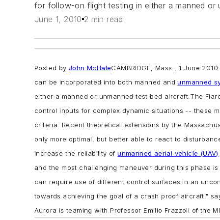
for follow-on flight testing in either a manned or
June 1, 2010
2 min read
Posted by
John McHale
CAMBRIDGE, Mass., 1 June 2010
can be incorporated into both manned and
unmanned s
either a manned or unmanned test bed aircraft.
The Flar
control inputs for complex dynamic situations -- these m
criteria. Recent theoretical extensions by the Massachus
only more optimal, but better able to react to disturban
increase the reliability of
unmanned aerial vehicle (UAV)
and the most challenging maneuver during this phase is th
can require use of different control surfaces in an unc
towards achieving the goal of a crash proof aircraft," 
Aurora is teaming with Professor Emilio Frazzoli of the