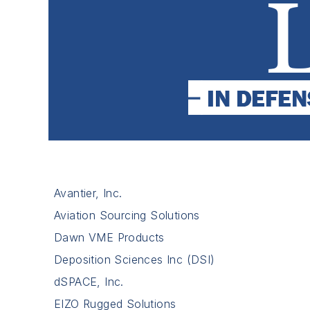
Avantier, Inc.
Aviation Sourcing Solutions
Dawn VME Products
Deposition Sciences Inc (DSI)
dSPACE, Inc.
EIZO Rugged Solutions