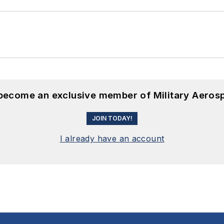
 become an exclusive member of Military Aeros
JOIN TODAY!
I already have an account