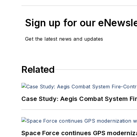
Sign up for our eNewsl
Get the latest news and updates
Related
Case Study: Aegis Combat System Fi
Space Force continues GPS modernizat