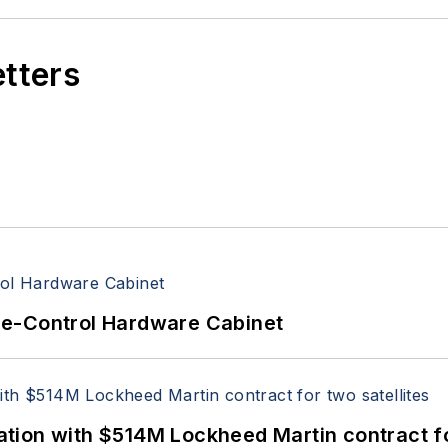
etters
re-Control Hardware Cabinet
ion with $514M Lockheed Martin contract for