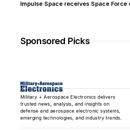
Impulse Space receives Space Force 
Sponsored Picks
Military + Aerospace Electronics delivers
trusted news, analysis, and insights on
defense and aerospace electronic systems,
emerging technologies, and industry trends.