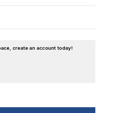
pace, create an account today!