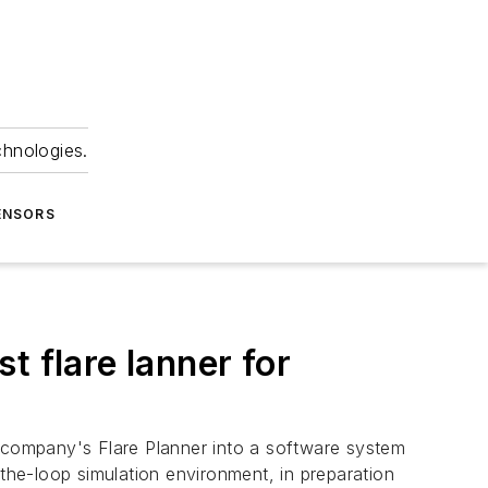
chnologies.
ENSORS
t flare lanner for
 company's Flare Planner into a software system
he-loop simulation environment, in preparation