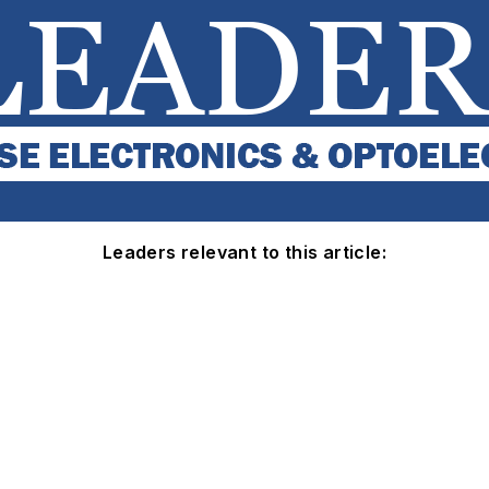
Leaders relevant to this article: