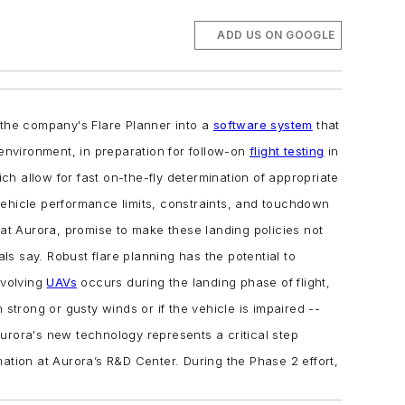
ADD US ON GOOGLE
 the company's Flare Planner into a
software system
that
 environment, in preparation for follow-on
flight testing
in
h allow for fast on-the-fly determination of appropriate
 vehicle performance limits, constraints, and touchdown
 at Aurora, promise to make these landing policies not
als say.
Robust flare planning has the potential to
nvolving
UAVs
occurs during the landing phase of flight,
strong or gusty winds or if the vehicle is impaired --
urora's new technology represents a critical step
mation at Aurora’s R&D Center.
During the Phase 2 effort,