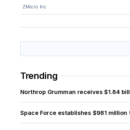
ZMicro Inc
Trending
Northrop Grumman receives $1.84 bill
Space Force establishes $981 million 