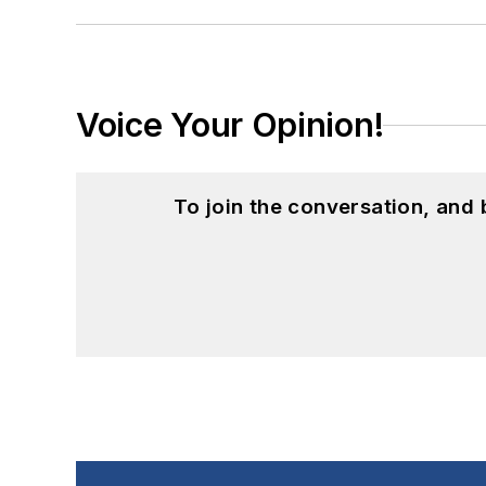
Voice Your Opinion!
To join the conversation, and