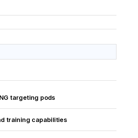
ING targeting pods
 training capabilities