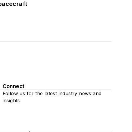
pacecraft
Connect
Follow us for the latest industry news and
insights.