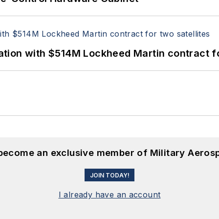
ion with $514M Lockheed Martin contract for
 become an exclusive member of Military Aeros
JOIN TODAY!
I already have an account