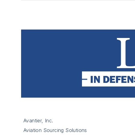
Avantier, Inc.
Aviation Sourcing Solutions