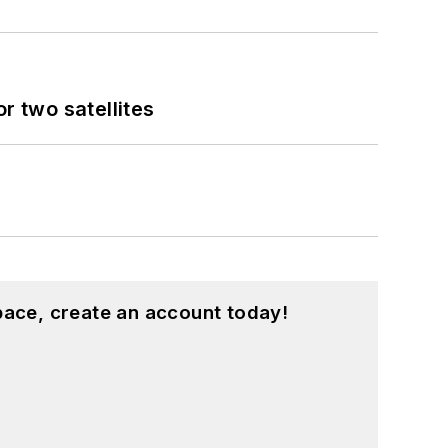
 two satellites
pace, create an account today!