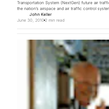
Transportation System (NextGen) future air traff
the nation’s airspace and air traffic control sys
John Keller
June 30, 2010
2 min read