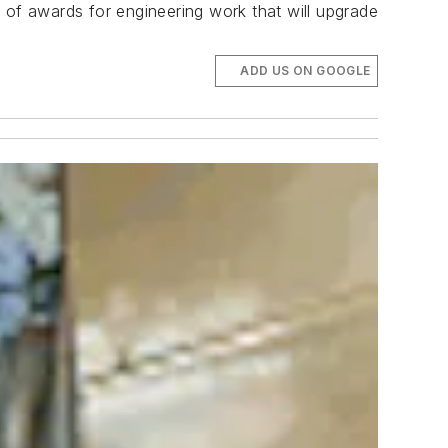
 of awards for engineering work that will upgrade
ADD US ON GOOGLE