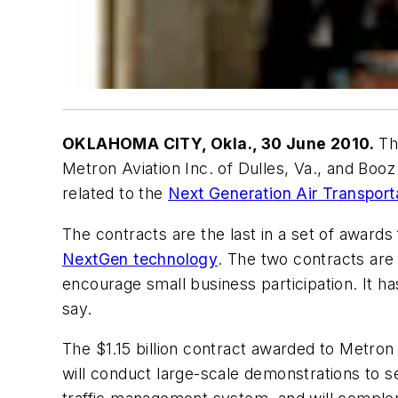
OKLAHOMA CITY, Okla., 30 June 2010.
The
Metron Aviation Inc. of Dulles, Va., and Bo
related to the
Next Generation Air Transpor
The contracts are the last in a set of awards
NextGen technology
. The two contracts are
encourage small business participation. It has 
say.
The $1.15 billion contract awarded to Metron
will conduct large-scale demonstrations to 