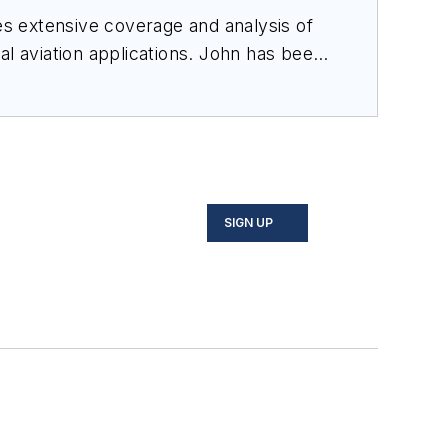
des extensive coverage and analysis of
al aviation applications. John has been
ince 1995.
SIGN UP