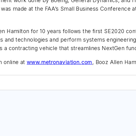
ement work done by Boeing, General Dynamics, and I
 was made at the FAA’s Small Business Conference a
en Hamilton for 10 years follows the first SE2020 cont
s and technologies and perform systems engineering
is a contracting vehicle that streamlines NextGen fun
n online at
www.metronaviation.com
, Booz Allen Ham