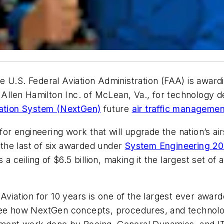
 U.S. Federal Aviation Administration (FAA) is awardi
oz Allen Hamilton Inc. of McLean, Va., for technology
tation System (NextGen)
future
air traffic managemen
 for engineering work that will upgrade the nation’s a
 the last of six awarded under
System Engineering 2
a ceiling of $6.5 billion, making it the largest set of 
 Aviation for 10 years is one of the largest ever awa
see how NextGen concepts, procedures, and technologi