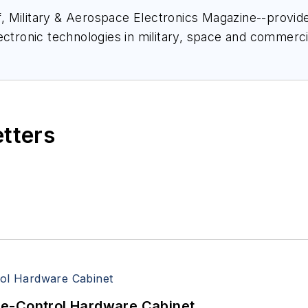
ief, Military & Aerospace Electronics Magazine--provi
ectronic technologies in military, space and commerci
space Electronics staff since 1989 and chief editor s
etters
re-Control Hardware Cabinet