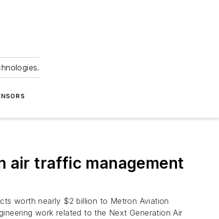
chnologies.
ENSORS
n air traffic management
cts worth nearly $2 billion to Metron Aviation
ineering work related to the Next Generation Air