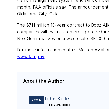
traffic management system, and will compl
month, FAA officials say. The announcement
Oklahoma City, Okla.
The $711 million 10-year contract to Booz All
companies will evaluate emerging procedure
NextGen initiatives on a wide scale. SE2020 
For more information contact Metron Aviatio
www.faa.gov
.
About the Author
John Keller
EMAIL
EDITOR-IN-CHIEF