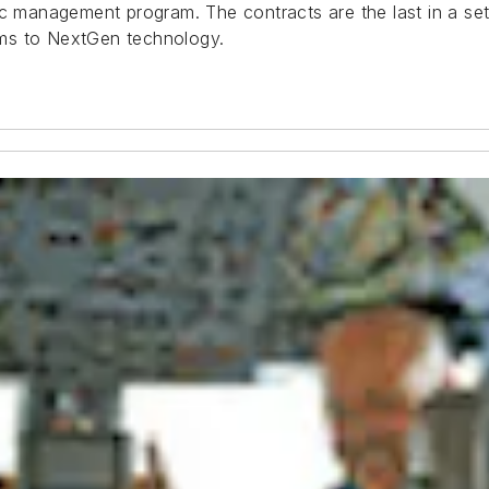
ic management program. The contracts are the last in a set
tems to NextGen technology.