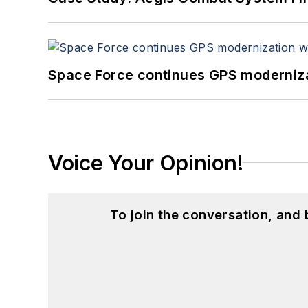
Space Force continues GPS modernizat
Voice Your Opinion!
To join the conversation, and