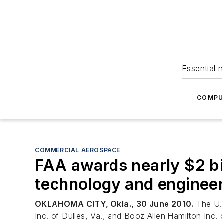
Essential 
COMPU
COMMERCIAL AEROSPACE
FAA awards nearly $2 bi
technology and enginee
OKLAHOMA CITY, Okla., 30 June 2010.
The U.S
Inc. of Dulles, Va., and Booz Allen Hamilton Inc