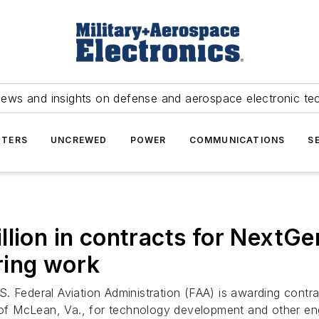
news and insights on defense and aerospace electronic te
TERS
UNCREWED
POWER
COMMUNICATIONS
S
llion in contracts for NextGe
ring work
. Federal Aviation Administration (FAA) is awarding contra
. of McLean, Va., for technology development and other eng