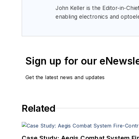
John Keller is the Editor-in-Ch
enabling electronics and optoel
a member of the Military & Aero
Sign up for our eNewsl
Get the latest news and updates
Related
Case Study: Aegis Combat System Fi