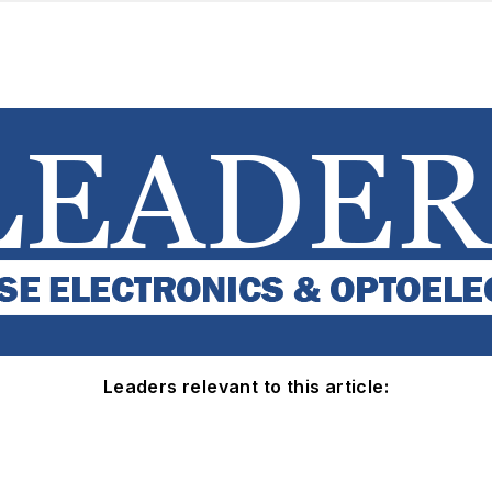
Leaders relevant to this article: