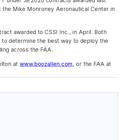
TT under SE2020 contracts awarded last
t the Mike Monroney Aeronautical Center in
ract awarded to CSSI Inc., in April. Both
 to determine the best way to deploy the
ding across the FAA.
ilton at
www.boozallen.com
, or the FAA at