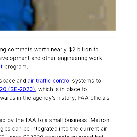
ng contracts worth nearly $2 billion to
 development and other engineering work
t
program.
irspace and
air traffic control
systems to
020 (SE-2020)
, which is in place to
awards in the agency’s history, FAA officials
rded by the FAA to a small business. Metron
es can be integrated into the current air