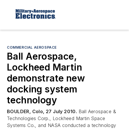
COMMERCIAL AEROSPACE
Ball Aerospace,
Lockheed Martin
demonstrate new
docking system
technology
BOULDER, Colo, 27 July 2010.
Ball Aerospace &
Technologies Corp., Lockheed Martin Space
Systems Co., and NASA conducted a technology