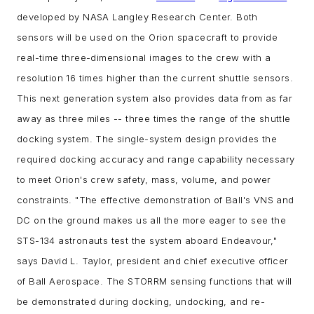
developed by NASA Langley Research Center. Both
sensors will be used on the Orion spacecraft to provide
real-time three-dimensional images to the crew with a
resolution 16 times higher than the current shuttle sensors.
This next generation system also provides data from as far
away as three miles -- three times the range of the shuttle
docking system. The single-system design provides the
required docking accuracy and range capability necessary
to meet Orion's crew safety, mass, volume, and power
constraints.
"The effective demonstration of Ball's VNS and
DC on the ground makes us all the more eager to see the
STS-134 astronauts test the system aboard Endeavour,"
says David L. Taylor, president and chief executive officer
of Ball Aerospace.
The STORRM sensing functions that will
be demonstrated during docking, undocking, and re-