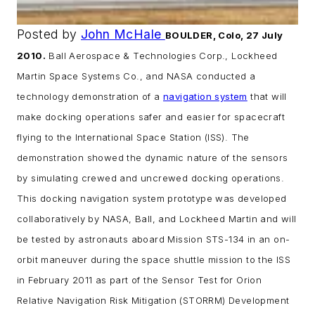
Posted by
John McHale
BOULDER, Colo, 27 July
2010.
Ball Aerospace & Technologies Corp., Lockheed
Martin Space Systems Co., and NASA conducted a
technology demonstration of a
navigation system
that will
make docking operations safer and easier for spacecraft
flying to the International Space Station (ISS). The
demonstration showed the dynamic nature of the sensors
by simulating crewed and uncrewed docking operations.
This docking navigation system prototype was developed
collaboratively by NASA, Ball, and Lockheed Martin and will
be tested by astronauts aboard Mission STS-134 in an on-
orbit maneuver during the space shuttle mission to the ISS
in February 2011 as part of the Sensor Test for Orion
Relative Navigation Risk Mitigation (STORRM) Development