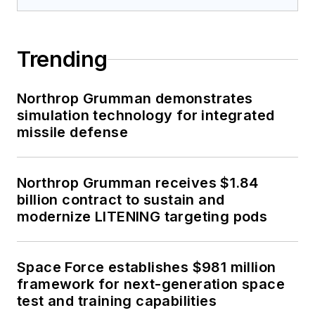
Trending
Northrop Grumman demonstrates
simulation technology for integrated
missile defense
Northrop Grumman receives $1.84
billion contract to sustain and
modernize LITENING targeting pods
Space Force establishes $981 million
framework for next-generation space
test and training capabilities