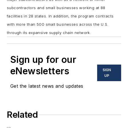
subcontractors and small businesses working at 88
facilities in 28 states. In addition, the program contracts
with more than 500 small businesses across the U.S.
through its expansive supply chain network.
Sign up for our
eNewsletters
SIGN
UP
Get the latest news and updates
Related