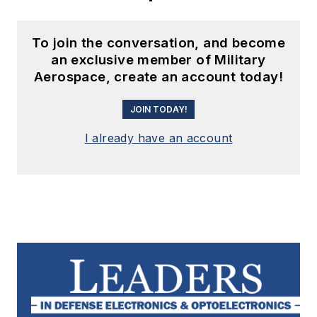
To join the conversation, and become
an exclusive member of Military
Aerospace, create an account today!
JOIN TODAY!
I already have an account