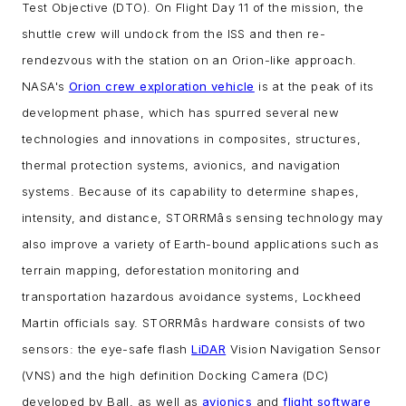
Test Objective (DTO). On Flight Day 11 of the mission, the
shuttle crew will undock from the ISS and then re-
rendezvous with the station on an Orion-like approach.
NASA's
Orion crew exploration vehicle
is at the peak of its
development phase, which has spurred several new
technologies and innovations in composites, structures,
thermal protection systems, avionics, and navigation
systems. Because of its capability to determine shapes,
intensity, and distance, STORRMâs sensing technology may
also improve a variety of Earth-bound applications such as
terrain mapping, deforestation monitoring and
transportation hazardous avoidance systems, Lockheed
Martin officials say.
STORRMâs hardware consists of two
sensors: the eye-safe flash
LiDAR
Vision Navigation Sensor
(VNS) and the high definition Docking Camera (DC)
developed by Ball, as well as
avionics
and
flight software