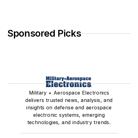
Sponsored Picks
Military + Aerospace Electronics
delivers trusted news, analysis, and
insights on defense and aerospace
electronic systems, emerging
technologies, and industry trends.