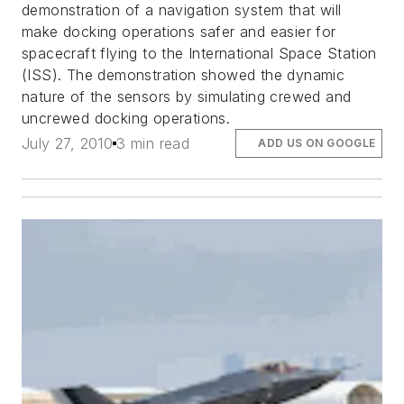
demonstration of a navigation system that will
make docking operations safer and easier for
spacecraft flying to the International Space Station
(ISS). The demonstration showed the dynamic
nature of the sensors by simulating crewed and
uncrewed docking operations.
July 27, 2010
3 min read
ADD US ON GOOGLE