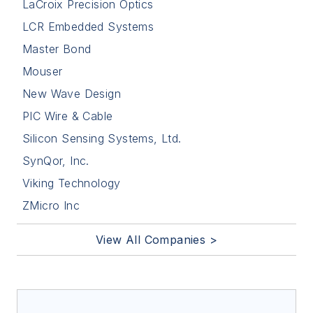
LaCroix Precision Optics
LCR Embedded Systems
Master Bond
Mouser
New Wave Design
PIC Wire & Cable
Silicon Sensing Systems, Ltd.
SynQor, Inc.
Viking Technology
ZMicro Inc
View All Companies >