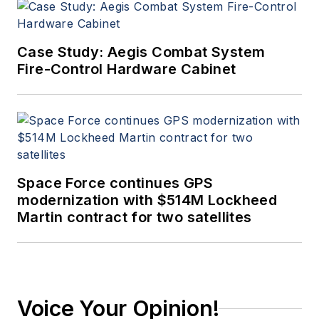
Case Study: Aegis Combat System
Fire-Control Hardware Cabinet
Space Force continues GPS
modernization with $514M Lockheed
Martin contract for two satellites
Voice Your Opinion!