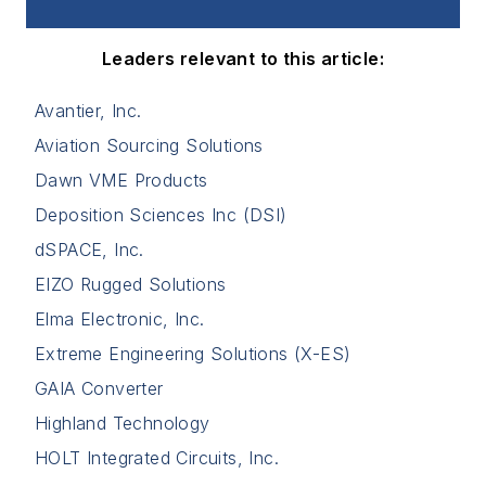
Leaders relevant to this article:
Avantier, Inc.
Aviation Sourcing Solutions
Dawn VME Products
Deposition Sciences Inc (DSI)
dSPACE, Inc.
EIZO Rugged Solutions
Elma Electronic, Inc.
Extreme Engineering Solutions (X-ES)
GAIA Converter
Highland Technology
HOLT Integrated Circuits, Inc.