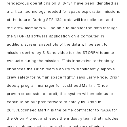
rendezvous operations on STS-134 have been identified as
a critical technology needed for space exploration missions
of the future. During STS-134, data will be collected and
the crew members will be able to monitor the data through
the STORRM software application on a computer. In
addition, screen snapshots of the data will be sent to
mission control by S-Band video for the STORRM team to
evaluate during the mission.
"This innovative technology
enhances the Orion team's ability to significantly improve
crew safety for human space flight," says Larry Price, Orion
deputy program manager for Lockheed Martin. "Once
proven successful on orbit, this system will enable us to
continue on our path forward to safely fly Orion in
2013."
Lockheed Martin is the prime contractor to NASA for
the Orion Project and leads the industry team that includes
major subcontractors as well as a network of minor