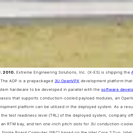
. 2010.
Extreme Engineering Solutions, Inc. (X-ES) is shipping the
 The ADP is a prepackaged
3U OpenVPX
development platform that 
tem hardware to be developed in parallel with the
software devel
assis that supports conduction-cooled payload modules, an Open
pment platform can be utilized in the deployed system. As a resul
the test readiness level (TRL) of the deployed system, company off
 an RTM bay, and ten one-inch pitch slots for 3U conduction-cool
 Single Board Computer (SBC) based on the Intel Core 2 Duo, Inte