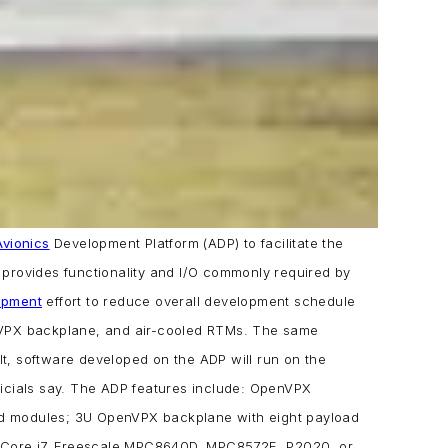
Avionics
Development Platform (ADP) to facilitate the
provides functionality and I/O commonly required by
opment
effort to reduce overall development schedule
VPX backplane, and air-cooled RTMs. The same
t, software developed on the ADP will run on the
icials say.
The ADP features include:
OpenVPX
ed modules;
3U OpenVPX backplane with eight payload
l Core i7, Freescale MPC8640D, MPC8572E, P2020, or