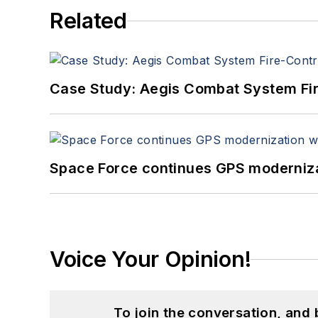
Related
Case Study: Aegis Combat System Fi
Space Force continues GPS modernizat
Voice Your Opinion!
To join the conversation, and