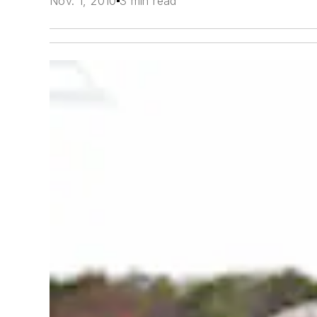
Nov. 1, 2010
3 min read