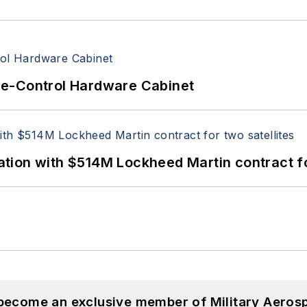
re-Control Hardware Cabinet
ion with $514M Lockheed Martin contract for
 become an exclusive member of Military Aeros