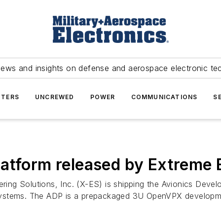
news and insights on defense and aerospace electronic te
TERS
UNCREWED
POWER
COMMUNICATIONS
S
atform released by Extreme 
ing Solutions, Inc. (X-ES) is shipping the Avionics Develo
ystems. The ADP is a prepackaged 3U OpenVPX development