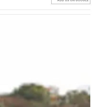
ADD US ON GOOGLE