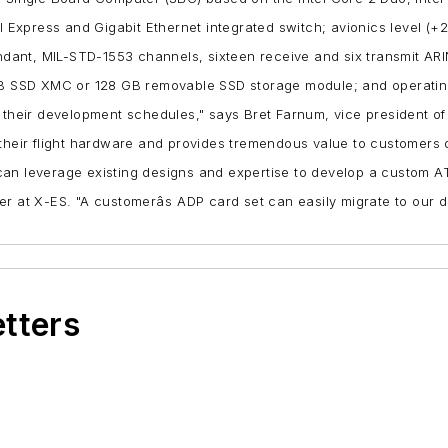
 Express and Gigabit Ethernet integrated switch;
avionics level (+
ndant, MIL-STD-1553 channels, sixteen receive and six transmit 
B SSD XMC or 128 GB removable SSD storage module; and
operatin
 their development schedules," says Bret Farnum, vice president of s
 their flight hardware and provides tremendous value to customers 
can leverage existing designs and expertise to develop a custom A
eer at X-ES. "A customerâs ADP card set can easily migrate to 
etters