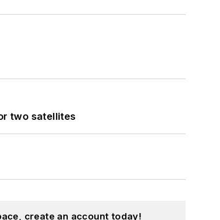
 two satellites
pace, create an account today!