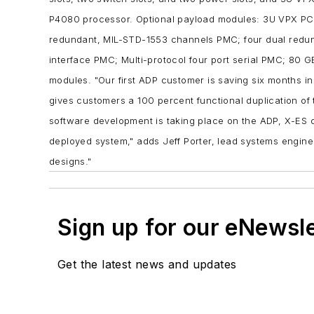
P4080 processor.
Optional payload modules:
3U VPX PCI
redundant, MIL-STD-1553 channels PMC;
four dual redu
interface PMC;
Multi-protocol four port serial PMC;
80 G
modules.
"Our first ADP customer is saving six months in
gives customers a 100 percent functional duplication of
software development is taking place on the ADP, X-ES 
deployed system," adds Jeff Porter, lead systems engin
designs."
Sign up for our eNewsl
Get the latest news and updates