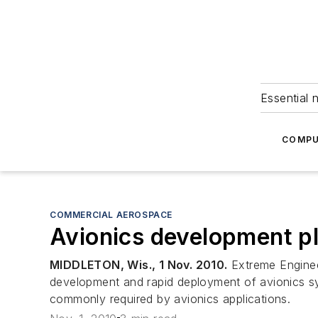
Essential 
COMPU
COMMERCIAL AEROSPACE
Avionics development pl
MIDDLETON, Wis., 1 Nov. 2010.
Extreme Engineer
development and rapid deployment of avionics s
commonly required by avionics applications.