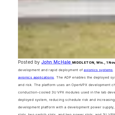
Posted by
John McHale
MIDDLETON, Wis., 1 Nov
development and rapid deployment of
avionics systems
.
avionics applications
.
The ADP enables the deployed sys
and risk.
The platform uses an OpenVPX development ch
conduction-cooled 3U VPX modules used in the lab develo
deployed system, reducing schedule risk and increasing 
development platform with a development power supply,
slots, two switch slots, and two power slots; and
3U VPX