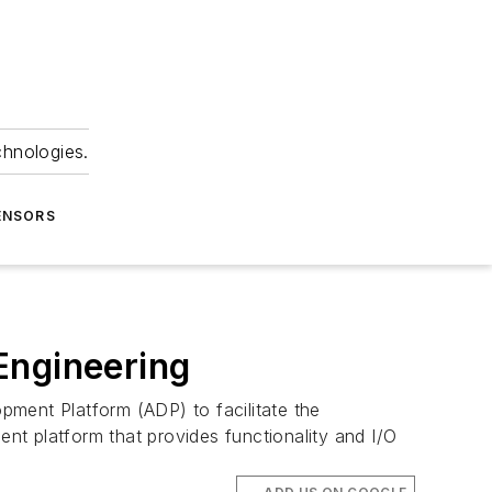
chnologies.
ENSORS
Engineering
pment Platform (ADP) to facilitate the
 platform that provides functionality and I/O