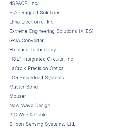
dSPACE, Inc.
EIZO Rugged Solutions
Elma Electronic, Inc.
Extreme Engineering Solutions (X-ES)
GAIA Converter
Highland Technology
HOLT Integrated Circuits, Inc.
LaCroix Precision Optics
LCR Embedded Systems
Master Bond
Mouser
New Wave Design
PIC Wire & Cable
Silicon Sensing Systems, Ltd.