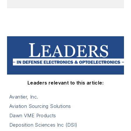
Leaders relevant to this article:
Avantier, Inc.
Aviation Sourcing Solutions
Dawn VME Products
Deposition Sciences Inc (DSI)