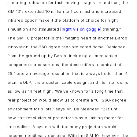
smearing reduction for fast-moving images. In addition, the
SIM 10's extended 10 million to 1 contrast and increased
infrared option make it the platform of choice for night
simulation and stimulated [
night vision goggle
] training."
The SIM 10 projector is the imaging heart of another Barco
innovation, the 360 dgree rear-projected dome. Designed
from the ground up by Barco, including all mechanical
components and screens, the dome offers a contrast of
25:1 and an average resolution that is always better than 4
arcmin/OLP. It is a customizable design, and fits into rooms
as low as 14 feet high.
"We've known for a long time that
rear projection would allow us to create a full 360-degree
environment for pilots," says Mr. De Meerleer, "But until
now, the resolution of projectors was a limiting factor for
the realism. A system with too many projectors would
become needlessly complex. With the SIM 10, however, the