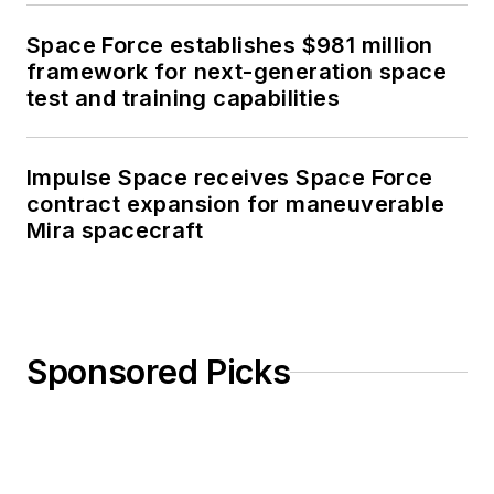
Space Force establishes $981 million
framework for next-generation space
test and training capabilities
Impulse Space receives Space Force
contract expansion for maneuverable
Mira spacecraft
Sponsored Picks