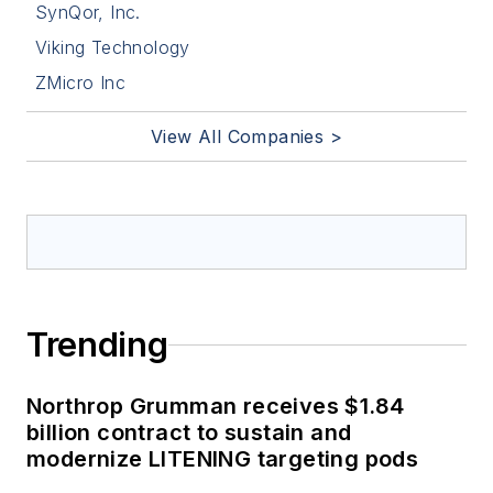
SynQor, Inc.
Viking Technology
ZMicro Inc
View All Companies >
Trending
Northrop Grumman receives $1.84
billion contract to sustain and
modernize LITENING targeting pods