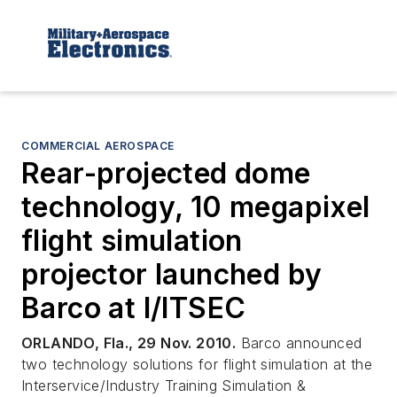
COMMERCIAL AEROSPACE
Rear-projected dome
technology, 10 megapixel
flight simulation
projector launched by
Barco at I/ITSEC
ORLANDO, Fla., 29 Nov. 2010.
Barco announced
two technology solutions for flight simulation at the
Interservice/Industry Training Simulation &