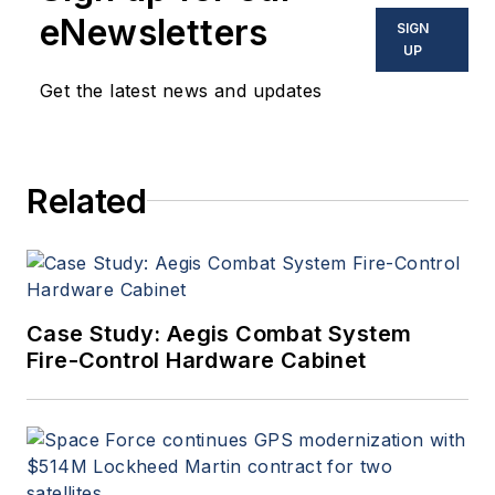
eNewsletters
SIGN
UP
Get the latest news and updates
Related
Case Study: Aegis Combat System
Fire-Control Hardware Cabinet