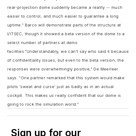
rear-projection dome suddenly became a reality -- much
easier to control, and much easier to guarantee a long
uptime."
Barco will demonstrate parts of the structure at
I/ITSEC, though it showed a beta version of the dome to a
select number of partners at demo
facilities.
"Understandably, we can't say who said it because
of confidentiality issues, but even to the beta version, the
responses were overwhelmingly positive," De Meerleer
says. "One partner remarked that this system would make
pilots 'sweat and curse' just as badly as in an actual
cockpit. This makes us really confident that our dome is
going to rock the simulation world."
Sign up for our