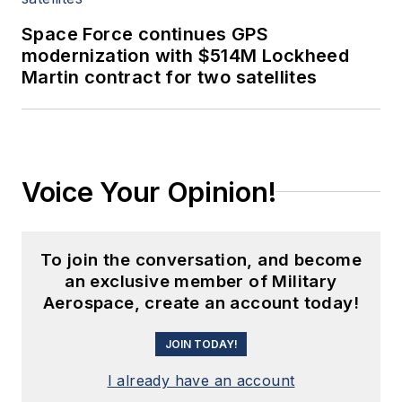
Space Force continues GPS
modernization with $514M Lockheed
Martin contract for two satellites
Voice Your Opinion!
To join the conversation, and become
an exclusive member of Military
Aerospace, create an account today!
JOIN TODAY!
I already have an account