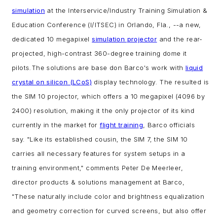
simulation
at the Interservice/Industry Training Simulation &
Education Conference (I/ITSEC) in Orlando, Fla., --
a new,
dedicated 10 megapixel
simulation projector
and the rear-
projected, high-contrast 360-degree training dome it
pilots.
The solutions are base don Barco's work with
liquid
crystal on silicon (LCoS)
display technology. The resulted is
the SIM 10 projector, which offers a 10 megapixel (4096 by
2400) resolution, making it the only projector of its kind
currently in the market for
flight training
, Barco officials
say.
"Like its established cousin, the SIM 7, the SIM 10
carries all necessary features for system setups in a
training environment," comments Peter De Meerleer,
director products & solutions management at Barco,
"These naturally include color and brightness equalization
and geometry correction for curved screens, but also offer