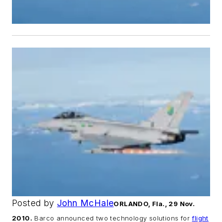
Posted by
John McHale
ORLANDO, Fla., 29 Nov.
2010.
Barco announced two technology solutions for
flight