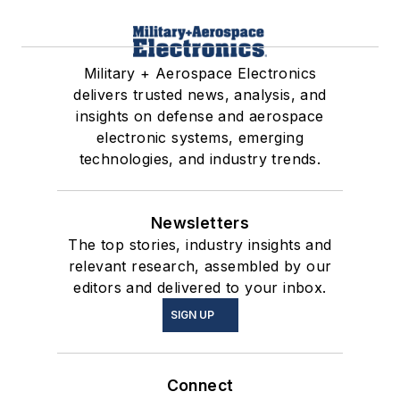
Military + Aerospace Electronics
delivers trusted news, analysis, and
insights on defense and aerospace
electronic systems, emerging
technologies, and industry trends.
Newsletters
The top stories, industry insights and
relevant research, assembled by our
editors and delivered to your inbox.
SIGN UP
Connect