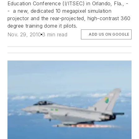
Education Conference (I/ITSEC) in Orlando, Fla., -
- a new, dedicated 10 megapixel simulation
projector and the rear-projected, high-contrast 360
degree training dome it pilots.
Nov. 29, 2010
3 min read
ADD US ON GOOGLE