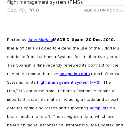
flight management system (FMS).
Dec. 20, 2010
ADD US ON GOOGLE
Posted by
John McHale
MADRID, Spain, 20 Dec. 2010.
Iberia officials decided to extend the use of the Lido/FMS
database from Lufthansa Systems for another five years.
The Spanish airline recently renewed its contract for the
use of the comprehensive
navigation data
from Lufthansa
Systems for its
flight management system (FMS)
.
The
Lido/FMS database from Lufthansa Systems contains all
important route information including altitude and airport
data for optimizing routes and supporting
autopilots
on
board modern aircraft. The navigation data, which are
based on global aeronautical information, are updated and