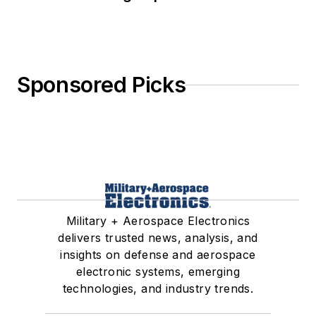
Sponsored Picks
Military + Aerospace Electronics
delivers trusted news, analysis, and
insights on defense and aerospace
electronic systems, emerging
technologies, and industry trends.