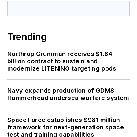
Trending
Northrop Grumman receives $1.84
billion contract to sustain and
modernize LITENING targeting pods
Navy expands production of GDMS
Hammerhead undersea warfare system
Space Force establishes $981 million
framework for next-generation space
test and training capabilities