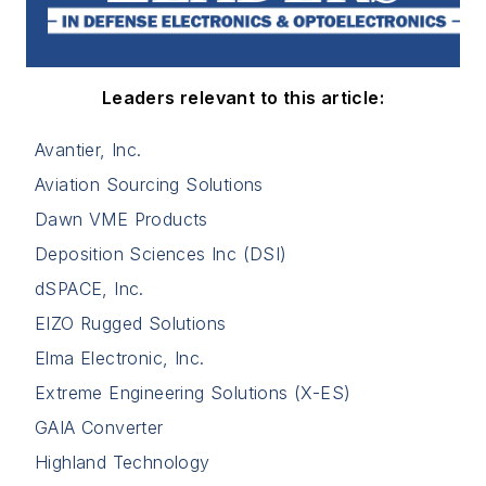
Leaders relevant to this article:
Avantier, Inc.
Aviation Sourcing Solutions
Dawn VME Products
Deposition Sciences Inc (DSI)
dSPACE, Inc.
EIZO Rugged Solutions
Elma Electronic, Inc.
Extreme Engineering Solutions (X-ES)
GAIA Converter
Highland Technology