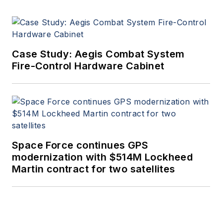
Case Study: Aegis Combat System
Fire-Control Hardware Cabinet
Space Force continues GPS
modernization with $514M Lockheed
Martin contract for two satellites