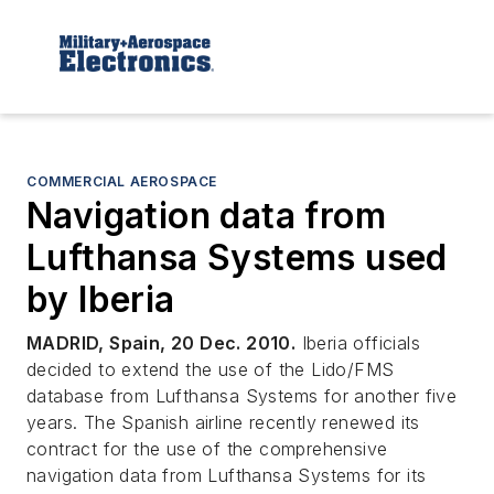
COMMERCIAL AEROSPACE
Navigation data from
Lufthansa Systems used
by Iberia
MADRID, Spain, 20 Dec. 2010.
Iberia officials
decided to extend the use of the Lido/FMS
database from Lufthansa Systems for another five
years. The Spanish airline recently renewed its
contract for the use of the comprehensive
navigation data from Lufthansa Systems for its