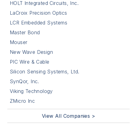
HOLT Integrated Circuits, Inc.
LaCroix Precision Optics
LCR Embedded Systems
Master Bond
Mouser
New Wave Design
PIC Wire & Cable
Silicon Sensing Systems, Ltd.
SynQor, Inc.
Viking Technology
ZMicro Inc
View All Companies >