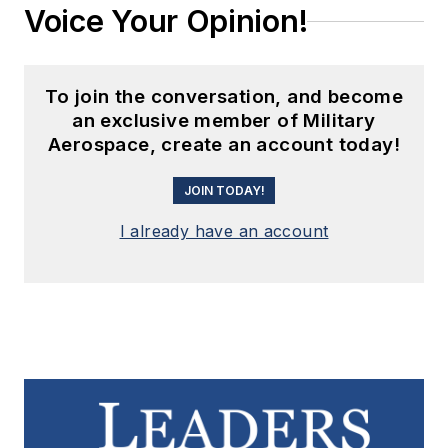
Voice Your Opinion!
To join the conversation, and become
an exclusive member of Military
Aerospace, create an account today!
JOIN TODAY!
I already have an account