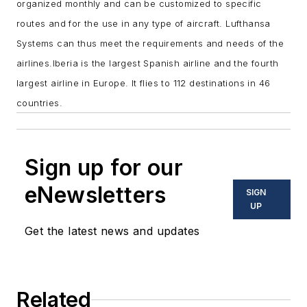
organized monthly and can be customized to specific
routes and for the use in any type of aircraft. Lufthansa
Systems can thus meet the requirements and needs of the
airlines.
Iberia is the largest Spanish airline and the fourth
largest airline in Europe. It flies to 112 destinations in 46
countries.
Sign up for our
eNewsletters
SIGN
UP
Get the latest news and updates
Related