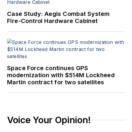
Case Study: Aegis Combat System
Fire-Control Hardware Cabinet
Space Force continues GPS
modernization with $514M Lockheed
Martin contract for two satellites
Voice Your Opinion!