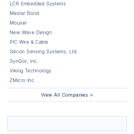
LCR Embedded Systems
Master Bond
Mouser
New Wave Design
PIC Wire & Cable
Silicon Sensing Systems, Ltd.
SynQor, Inc.
Viking Technology
ZMicro Inc
View All Companies >