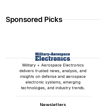
Sponsored Picks
Military + Aerospace Electronics
delivers trusted news, analysis, and
insights on defense and aerospace
electronic systems, emerging
technologies, and industry trends.
Newsletters