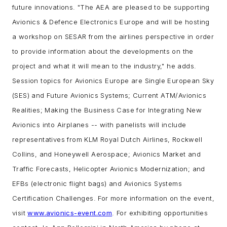
future innovations.
"The AEA are pleased to be supporting
Avionics & Defence Electronics Europe and will be hosting
a workshop on SESAR from the airlines perspective in order
to provide information about the developments on the
project and what it will mean to the industry," he adds.
Session topics for Avionics Europe are Single European Sky
(SES) and Future Avionics Systems; Current ATM/Avionics
Realities; Making the Business Case for Integrating New
Avionics into Airplanes -- with panelists will include
representatives from KLM Royal Dutch Airlines, Rockwell
Collins, and Honeywell Aerospace; Avionics Market and
Traffic Forecasts, Helicopter Avionics Modernization; and
EFBs (electronic flight bags) and Avionics Systems
Certification Challenges.
For more information on the event,
visit
www.avionics-event.com
. For exhibiting opportunities