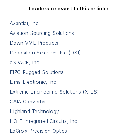
Leaders relevant to this article:
Avantier, Inc.
Aviation Sourcing Solutions
Dawn VME Products
Deposition Sciences Inc (DSI)
dSPACE, Inc.
EIZO Rugged Solutions
Elma Electronic, Inc.
Extreme Engineering Solutions (X-ES)
GAIA Converter
Highland Technology
HOLT Integrated Circuits, Inc.
LaCroix Precision Optics