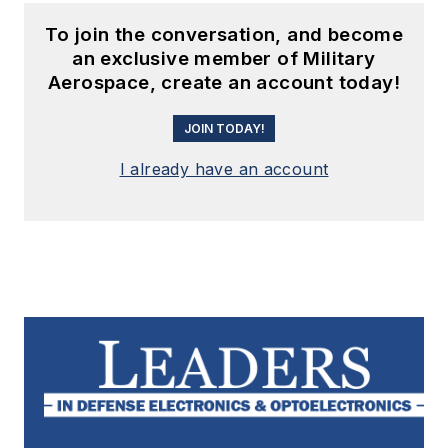
To join the conversation, and become
an exclusive member of Military
Aerospace, create an account today!
JOIN TODAY!
I already have an account