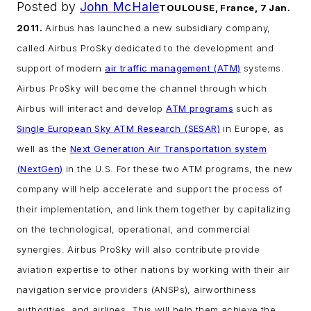
Posted by
John McHale
TOULOUSE, France, 7 Jan.
2011.
Airbus has launched a new subsidiary company,
called Airbus ProSky dedicated to the development and
support of modern
air traffic management (ATM)
systems.
Airbus ProSky will become the channel through which
Airbus will interact and develop
ATM programs
such as
Single European Sky ATM Research (SESAR)
in Europe, as
well as the
Next Generation Air Transportation system
(NextGen)
in the U.S.
For these two ATM programs, the new
company will help accelerate and support the process of
their implementation, and link them together by capitalizing
on the technological, operational, and commercial
synergies.
Airbus ProSky will also contribute provide
aviation expertise to other nations by working with their air
navigation service providers (ANSPs), airworthiness
authorities, and airlines. This will help them achieve the