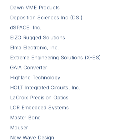
Dawn VME Products
Deposition Sciences Inc (DSI)
dSPACE, Inc.
EIZO Rugged Solutions
Elma Electronic, Inc.
Extreme Engineering Solutions (X-ES)
GAIA Converter
Highland Technology
HOLT Integrated Circuits, Inc.
LaCroix Precision Optics
LCR Embedded Systems
Master Bond
Mouser
New Wave Design