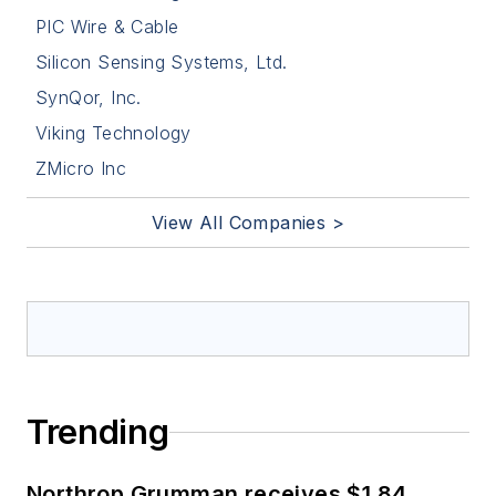
PIC Wire & Cable
Silicon Sensing Systems, Ltd.
SynQor, Inc.
Viking Technology
ZMicro Inc
View All Companies >
Trending
Northrop Grumman receives $1.84