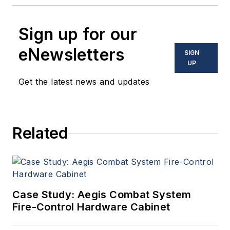
Sign up for our
eNewsletters
SIGN
UP
Get the latest news and updates
Related
Case Study: Aegis Combat System
Fire-Control Hardware Cabinet