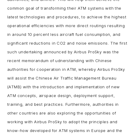
common goal of transforming their ATM systems with the
latest technologies and procedures, to achieve the highest
operational efficiencies with more direct routings resulting
in around 10 percent less aircraft fuel consumption, and
significant reductions in CO2 and noise emissions.
The first
such undertaking announced by Airbus ProSky was the
recent memorandum of udnerstanding with Chinese
authorities for cooperation in ATM, whereby Airbus ProSky
will assist the Chinese Air Traffic Management Bureau
(ATMB) with the introduction and implementation of new
ATM concepts, airspace design, deployment support,
training, and best practices. Furthermore, authorities in
other countries are also exploring the opportunities of
working with Airbus ProSky to adopt the principles and
know-how developed for ATM systems in Europe and the