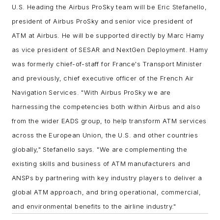
U.S.
Heading the Airbus ProSky team will be Eric Stefanello,
president of Airbus ProSky and senior vice president of
ATM at Airbus. He will be supported directly by Marc Hamy
as vice president of SESAR and NextGen Deployment. Hamy
was formerly chief-of-staff for France's Transport Minister
and previously, chief executive officer of the French Air
Navigation Services.
"With Airbus ProSky we are
harnessing the competencies both within Airbus and also
from the wider EADS group, to help transform ATM services
across the European Union, the U.S. and other countries
globally," Stefanello says. "We are complementing the
existing skills and business of ATM manufacturers and
ANSPs by partnering with key industry players to deliver a
global ATM approach, and bring operational, commercial,
and environmental benefits to the airline industry."