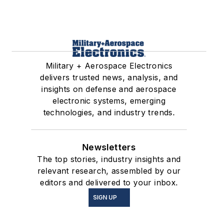
Military + Aerospace Electronics
delivers trusted news, analysis, and
insights on defense and aerospace
electronic systems, emerging
technologies, and industry trends.
Newsletters
The top stories, industry insights and
relevant research, assembled by our
editors and delivered to your inbox.
SIGN UP