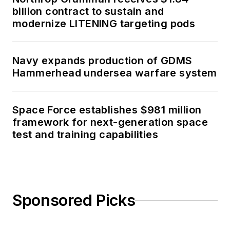
billion contract to sustain and
modernize LITENING targeting pods
Navy expands production of GDMS
Hammerhead undersea warfare system
Space Force establishes $981 million
framework for next-generation space
test and training capabilities
Sponsored Picks