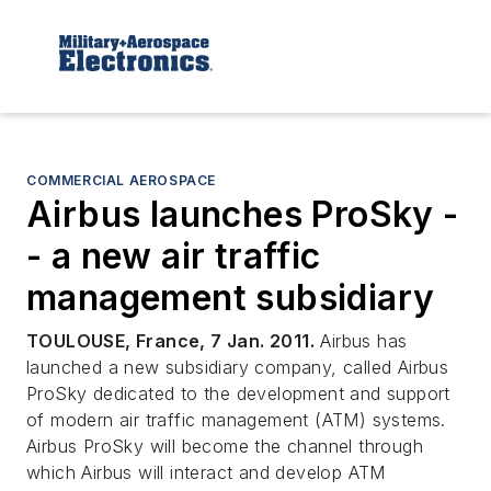
COMMERCIAL AEROSPACE
Airbus launches ProSky -
- a new air traffic
management subsidiary
TOULOUSE, France, 7 Jan. 2011.
Airbus has
launched a new subsidiary company, called Airbus
ProSky dedicated to the development and support
of modern air traffic management (ATM) systems.
Airbus ProSky will become the channel through
which Airbus will interact and develop ATM