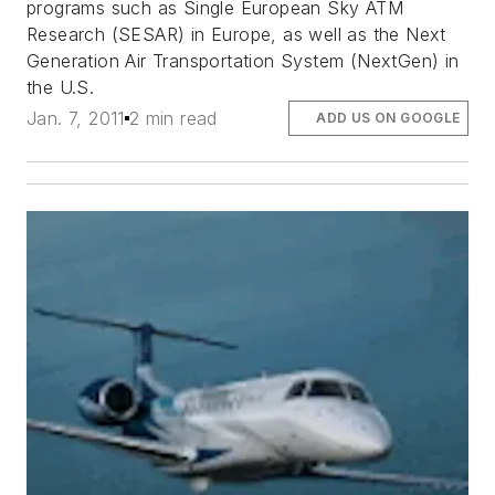
programs such as Single European Sky ATM
Research (SESAR) in Europe, as well as the Next
Generation Air Transportation System (NextGen) in
the U.S.
Jan. 7, 2011
2 min read
ADD US ON GOOGLE