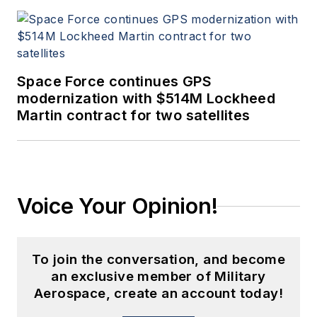
Space Force continues GPS
modernization with $514M Lockheed
Martin contract for two satellites
Voice Your Opinion!
To join the conversation, and become
an exclusive member of Military
Aerospace, create an account today!