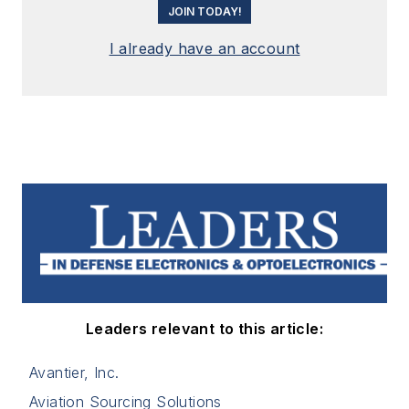
JOIN TODAY!
I already have an account
Leaders relevant to this article:
Avantier, Inc.
Aviation Sourcing Solutions