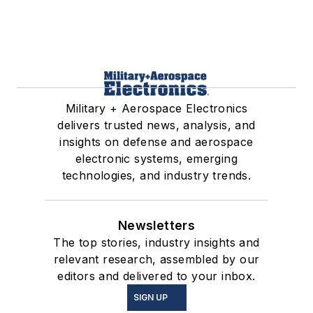
Military + Aerospace Electronics
delivers trusted news, analysis, and
insights on defense and aerospace
electronic systems, emerging
technologies, and industry trends.
Newsletters
The top stories, industry insights and
relevant research, assembled by our
editors and delivered to your inbox.
SIGN UP