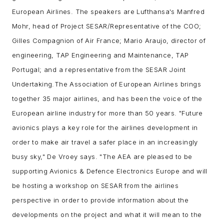
European Airlines. The speakers are Lufthansa's Manfred
Mohr, head of Project SESAR/Representative of the COO;
Gilles Compagnion of Air France; Mario Araujo, director of
engineering, TAP Engineering and Maintenance, TAP
Portugal; and
a representative from the SESAR Joint
Undertaking.
The Association of European Airlines brings
together 35 major airlines, and has been the voice of the
European airline industry for more than 50 years.
"Future
avionics plays a key role for the airlines development in
order to make air travel a safer place in an increasingly
busy sky," De Vroey says. "The AEA are pleased to be
supporting Avionics & Defence Electronics Europe and will
be hosting a workshop on SESAR from the airlines
perspective in order to provide information about the
developments on the project and what it will mean to the