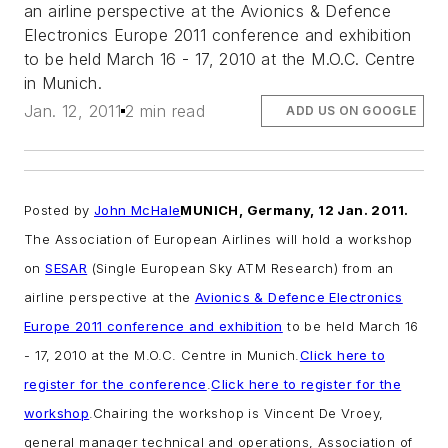
an airline perspective at the Avionics & Defence
Electronics Europe 2011 conference and exhibition
to be held March 16 - 17, 2010 at the M.O.C. Centre
in Munich.
Jan. 12, 2011
2 min read
ADD US ON GOOGLE
Posted by
John McHale
MUNICH, Germany, 12 Jan. 2011.
The Association of European Airlines will hold a workshop
on
SESAR
(Single European Sky ATM Research) from an
airline perspective at the
Avionics & Defence Electronics
Europe 2011 conference and exhibition
to be held March 16
- 17, 2010 at the M.O.C. Centre in Munich.
Click here to
register for the conference
.
Click here to register for the
workshop
.
Chairing the workshop is Vincent De Vroey,
general manager technical and operations, Association of