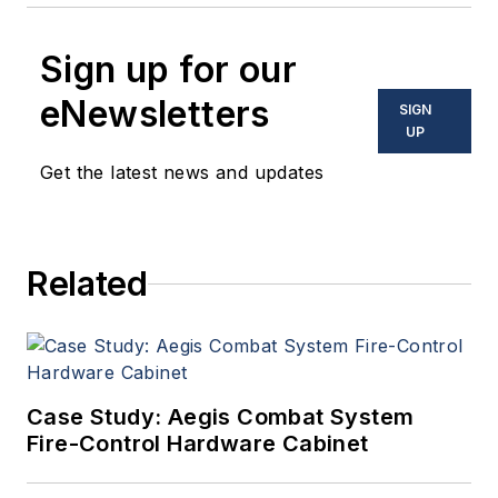
Sign up for our
eNewsletters
SIGN
UP
Get the latest news and updates
Related
Case Study: Aegis Combat System
Fire-Control Hardware Cabinet