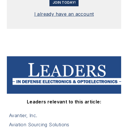
JOIN TODAY!
I already have an account
Leaders relevant to this article:
Avantier, Inc.
Aviation Sourcing Solutions