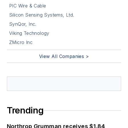
PIC Wire & Cable
Silicon Sensing Systems, Ltd.
SynQor, Inc.
Viking Technology
ZMicro Inc
View All Companies >
Trending
Northrop Grumman receives $1.84