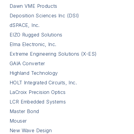
Dawn VME Products
Deposition Sciences Inc (DSI)
dSPACE, Inc.
EIZO Rugged Solutions
Elma Electronic, Inc.
Extreme Engineering Solutions (X-ES)
GAIA Converter
Highland Technology
HOLT Integrated Circuits, Inc.
LaCroix Precision Optics
LCR Embedded Systems
Master Bond
Mouser
New Wave Design