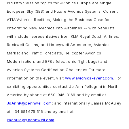
industry."
Session topics for Avionics Europe are Single
European Sky (SES) and Future Avionics Systems; Current
ATM/Avionics Realities; Making the Business Case for
Integrating New Avionics into Airplanes -- with panelists
will include representatives from KLM Royal Dutch Airlines,
Rockwell Collins, and Honeywell Aerospace; Avionics
Market and Traffic Forecasts, Helicopter Avionics
Modernization; and EFBs (electronic flight bags) and
Avionics Systems Certification Challenges.
For more
information on the event, visit
www.avionics-event.com
. For
exhibiting opportunities contact Jo-Ann Pellegrini in North
America by phone at 650-946-3169 and by email at
JoAnnP@pennwell.com
; and internationally James McAuley
at +34 651 675 516 and by email at
jmcauley@pennwell.com
.