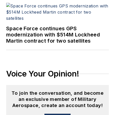
Space Force continues GPS
modernization with $514M Lockheed
Martin contract for two satellites
Voice Your Opinion!
To join the conversation, and become
an exclusive member of Military
Aerospace, create an account today!