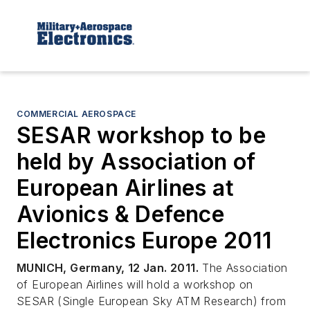
COMMERCIAL AEROSPACE
SESAR workshop to be
held by Association of
European Airlines at
Avionics & Defence
Electronics Europe 2011
MUNICH, Germany, 12 Jan. 2011.
The Association
of European Airlines will hold a workshop on
SESAR (Single European Sky ATM Research) from