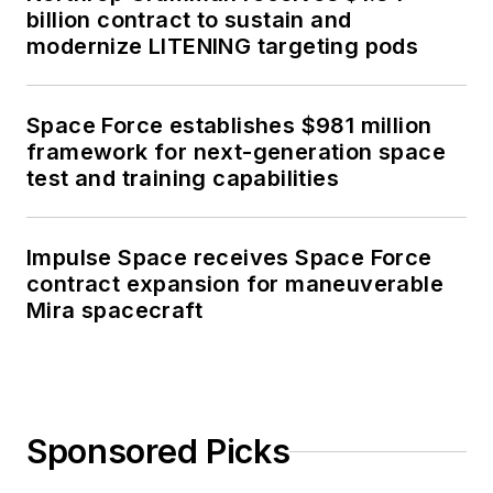
billion contract to sustain and
modernize LITENING targeting pods
Space Force establishes $981 million
framework for next-generation space
test and training capabilities
Impulse Space receives Space Force
contract expansion for maneuverable
Mira spacecraft
Sponsored Picks