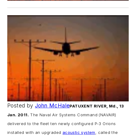
Posted by
John McHale
PATUXENT RIVER, Md., 13
Jan. 2011.
The Naval Air Systems Command (NAVAIR)
delivered to the fleet ten newly configured P-3 Orions
installed with an upgraded
acoustic system
, called the