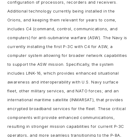
configuration of processors, recorders and receivers.
Additional technology currently being installed in the
Orions, and keeping them relevant for years to come,
includes C4 (command, control, communications, and
computers) for anti-submarine warfare (ASW). The Navy is
currently installing the first P-3C with C4 for ASW, a
computer system allowing for broader network capabilities
to support the ASW mission. Specifically, the system
includes LINK-16, which provides enhanced situational
awareness and interoperability with U.S. Navy surface
fleet, other military services, and NATO forces; and an
international maritime satellite (INMARSAT), that provides
encrypted broadband services for the fleet. These critical
components will provide enhanced communications,
resulting in stronger mission capabilities for current P-3C
operators, and more seamless transitioning to the P-8A,