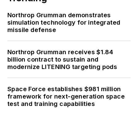
Northrop Grumman demonstrates
simulation technology for integrated
missile defense
Northrop Grumman receives $1.84
billion contract to sustain and
modernize LITENING targeting pods
Space Force establishes $981 million
framework for next-generation space
test and training capabilities