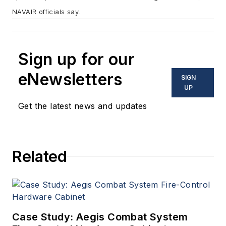
NAVAIR officials say.
Sign up for our
eNewsletters
SIGN
UP
Get the latest news and updates
Related
Case Study: Aegis Combat System