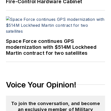
Fire-Control Hardware Cabinet
Space Force continues GPS
modernization with $514M Lockheed
Martin contract for two satellites
Voice Your Opinion!
To join the conversation, and become
an exclusive member of Military