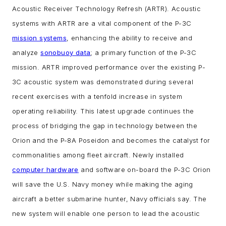
Acoustic Receiver Technology Refresh (ARTR). Acoustic
systems with ARTR are a vital component of the P-3C
mission systems
, enhancing the ability to receive and
analyze
sonobuoy data
; a primary function of the P-3C
mission.
ARTR improved performance over the existing P-
3C acoustic system was demonstrated during several
recent exercises with a tenfold increase in system
operating reliability. This latest upgrade continues the
process of bridging the gap in technology between the
Orion and the P-8A Poseidon and becomes the catalyst for
commonalities among fleet aircraft.
Newly installed
computer hardware
and software on-board the P-3C Orion
will save the U.S. Navy money while making the aging
aircraft a better submarine hunter, Navy officials say.
The
new system will enable one person to lead the acoustic