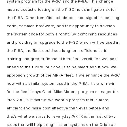
system program for the P-3C and the P-8A. This change
means acoustic testing on the P-3C helps mitigate risk for
the P-8A. Other benefits include common signal processing
code, common hardware, and the opportunity to develop
the system once for both aircraft. By combining resources
and providing an upgrade to the P-3C which will be used in
the P-8A, the fleet could see long term efficiencies in
training and greater financial benefits overall.
"As we look
ahead to the future, our goal is to be smart about how we
approach growth of the MPRA fleet. If we enhance the P-3C
now with a similar system used in the P-8A, it's a win-win
for the fleet," says Capt. Mike Moran, program manager for
PMA 290. "Ultimately, we want a program that is more
efficient and more cost effective than ever before and
that’s what we strive for everyday."
ARTR is the first of two
steps that will help bring mission systems on the Orion up