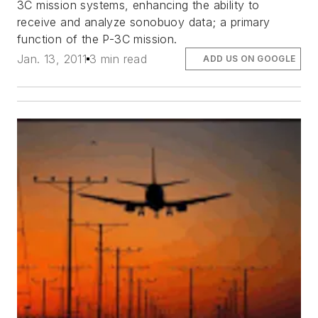
3C mission systems, enhancing the ability to
receive and analyze sonobuoy data; a primary
function of the P-3C mission.
Jan. 13, 2011
3 min read
ADD US ON GOOGLE