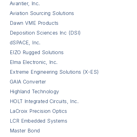
Avantier, Inc.
Aviation Sourcing Solutions
Dawn VME Products
Deposition Sciences Inc (DSI)
dSPACE, Inc.
EIZO Rugged Solutions
Elma Electronic, Inc.
Extreme Engineering Solutions (X-ES)
GAIA Converter
Highland Technology
HOLT Integrated Circuits, Inc.
LaCroix Precision Optics
LCR Embedded Systems
Master Bond