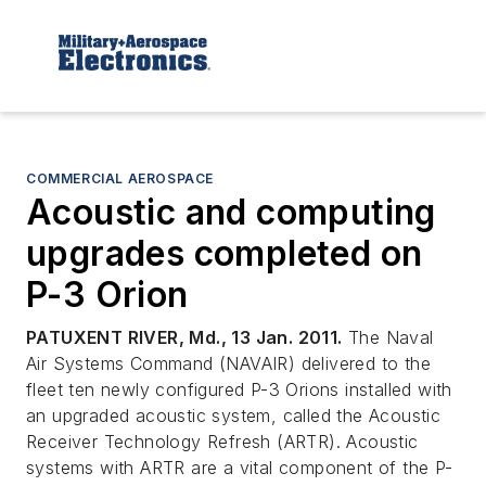
COMMERCIAL AEROSPACE
Acoustic and computing
upgrades completed on
P-3 Orion
PATUXENT RIVER, Md., 13 Jan. 2011.
The Naval
Air Systems Command (NAVAIR) delivered to the
fleet ten newly configured P-3 Orions installed with
an upgraded acoustic system, called the Acoustic
Receiver Technology Refresh (ARTR). Acoustic
systems with ARTR are a vital component of the P-