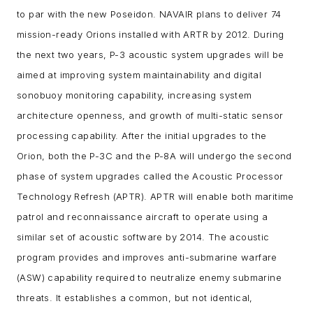
to par with the new Poseidon. NAVAIR plans to deliver 74
mission-ready Orions installed with ARTR by 2012. During
the next two years, P-3 acoustic system upgrades will be
aimed at improving system maintainability and digital
sonobuoy monitoring capability, increasing system
architecture openness, and growth of multi-static sensor
processing capability. After the initial upgrades to the
Orion, both the P-3C and the P-8A will undergo the second
phase of system upgrades called the Acoustic Processor
Technology Refresh (APTR). APTR will enable both maritime
patrol and reconnaissance aircraft to operate using a
similar set of acoustic software by 2014.
The acoustic
program provides and improves anti-submarine warfare
(ASW) capability required to neutralize enemy submarine
threats. It establishes a common, but not identical,