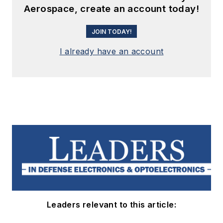
Aerospace, create an account today!
JOIN TODAY!
I already have an account
Leaders relevant to this article: