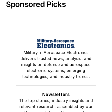
Sponsored Picks
Military + Aerospace Electronics
delivers trusted news, analysis, and
insights on defense and aerospace
electronic systems, emerging
technologies, and industry trends.
Newsletters
The top stories, industry insights and
relevant research, assembled by our