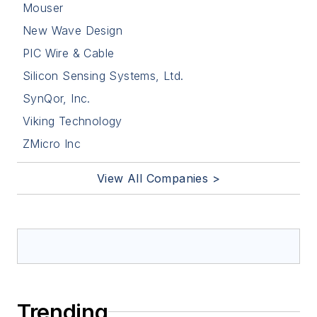
Mouser
New Wave Design
PIC Wire & Cable
Silicon Sensing Systems, Ltd.
SynQor, Inc.
Viking Technology
ZMicro Inc
View All Companies >
Trending