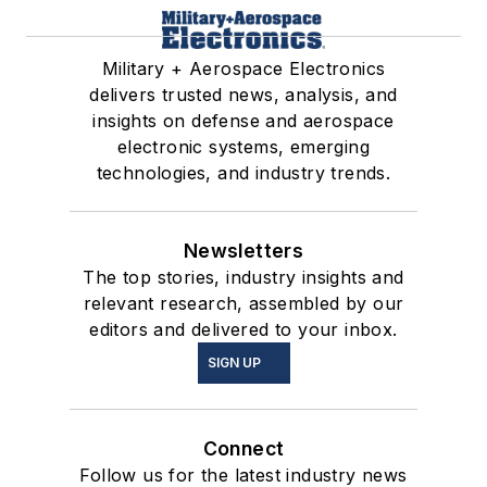
Military + Aerospace Electronics
delivers trusted news, analysis, and
insights on defense and aerospace
electronic systems, emerging
technologies, and industry trends.
Newsletters
The top stories, industry insights and
relevant research, assembled by our
editors and delivered to your inbox.
SIGN UP
Connect
Follow us for the latest industry news