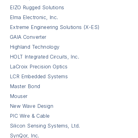
EIZO Rugged Solutions
Elma Electronic, Inc.
Extreme Engineering Solutions (X-ES)
GAIA Converter
Highland Technology
HOLT Integrated Circuits, Inc.
LaCroix Precision Optics
LCR Embedded Systems
Master Bond
Mouser
New Wave Design
PIC Wire & Cable
Silicon Sensing Systems, Ltd.
SynQor, Inc.