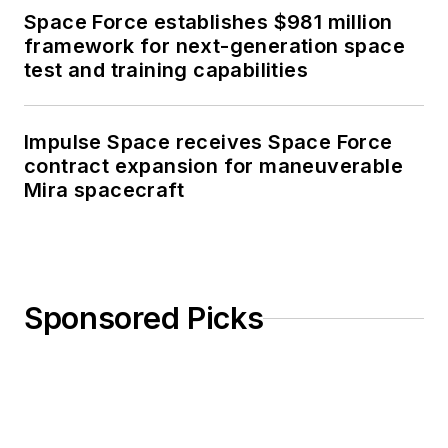
Space Force establishes $981 million
framework for next-generation space
test and training capabilities
Impulse Space receives Space Force
contract expansion for maneuverable
Mira spacecraft
Sponsored Picks