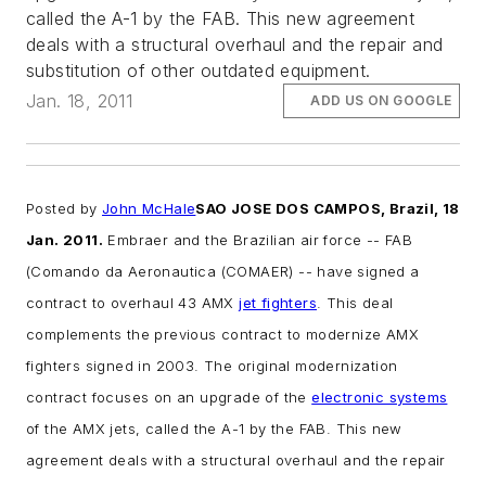
called the A-1 by the FAB. This new agreement
deals with a structural overhaul and the repair and
substitution of other outdated equipment.
Jan. 18, 2011
ADD US ON GOOGLE
Posted by
John McHale
SAO JOSE DOS CAMPOS, Brazil, 18
Jan. 2011.
Embraer and the Brazilian air force -- FAB
(Comando da Aeronautica (COMAER) -- have signed a
contract to overhaul 43 AMX
jet fighters
. This deal
complements the previous contract to modernize AMX
fighters signed in 2003. The original modernization
contract focuses on an upgrade of the
electronic systems
of the AMX jets, called the A-1 by the FAB. This new
agreement deals with a structural overhaul and the repair