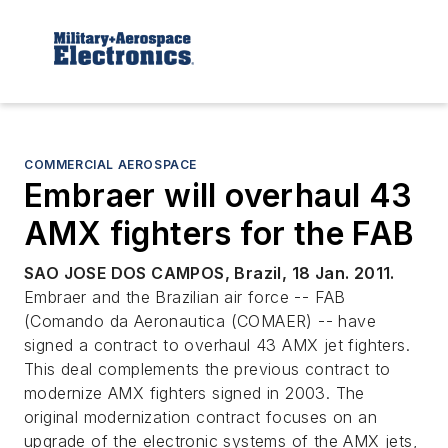
COMMERCIAL AEROSPACE
Embraer will overhaul 43
AMX fighters for the FAB
SAO JOSE DOS CAMPOS, Brazil, 18 Jan. 2011.
Embraer and the Brazilian air force -- FAB
(Comando da Aeronautica (COMAER) -- have
signed a contract to overhaul 43 AMX jet fighters.
This deal complements the previous contract to
modernize AMX fighters signed in 2003. The
original modernization contract focuses on an
upgrade of the electronic systems of the AMX jets,