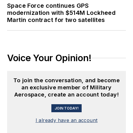
Space Force continues GPS
modernization with $514M Lockheed
Martin contract for two satellites
Voice Your Opinion!
To join the conversation, and become
an exclusive member of Military
Aerospace, create an account today!
JOIN TODAY!
I already have an account