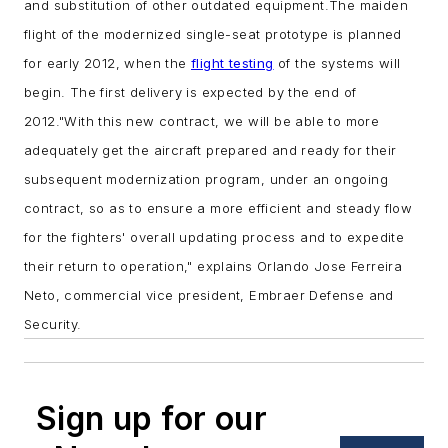
and substitution of other outdated equipment.
The maiden
flight of the modernized single-seat prototype is planned
for early 2012, when the
flight testing
of the systems will
begin. The first delivery is expected by the end of
2012.
"With this new contract, we will be able to more
adequately get the aircraft prepared and ready for their
subsequent modernization program, under an ongoing
contract, so as to ensure a more efficient and steady flow
for the fighters' overall updating process and to expedite
their return to operation," explains Orlando Jose Ferreira
Neto, commercial vice president, Embraer Defense and
Security.
Sign up for our