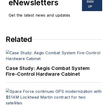
eNewsletters
SIGN
UP
Get the latest news and updates
Related
Case Study: Aegis Combat System
Fire-Control Hardware Cabinet