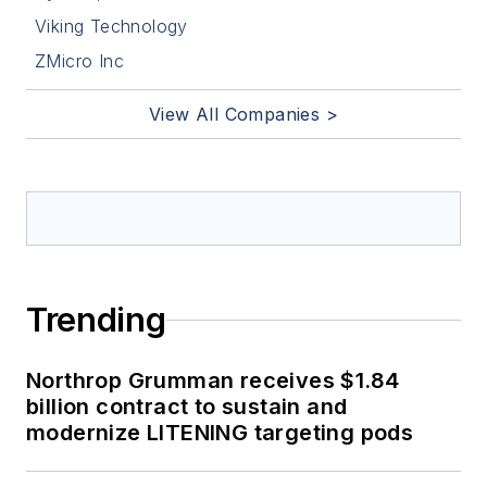
Viking Technology
ZMicro Inc
View All Companies >
Trending
Northrop Grumman receives $1.84
billion contract to sustain and
modernize LITENING targeting pods