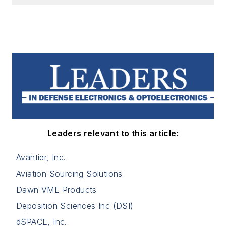
Leaders relevant to this article:
Avantier, Inc.
Aviation Sourcing Solutions
Dawn VME Products
Deposition Sciences Inc (DSI)
dSPACE, Inc.