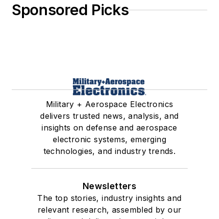
Sponsored Picks
Military + Aerospace Electronics
delivers trusted news, analysis, and
insights on defense and aerospace
electronic systems, emerging
technologies, and industry trends.
Newsletters
The top stories, industry insights and
relevant research, assembled by our