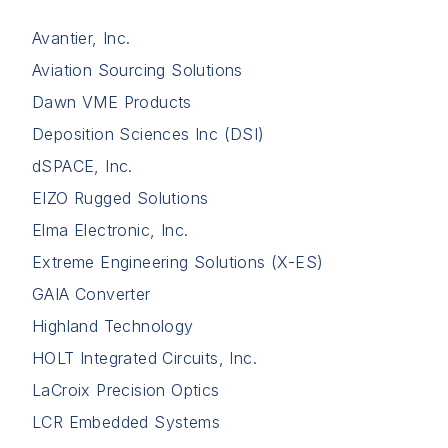
Avantier, Inc.
Aviation Sourcing Solutions
Dawn VME Products
Deposition Sciences Inc (DSI)
dSPACE, Inc.
EIZO Rugged Solutions
Elma Electronic, Inc.
Extreme Engineering Solutions (X-ES)
GAIA Converter
Highland Technology
HOLT Integrated Circuits, Inc.
LaCroix Precision Optics
LCR Embedded Systems