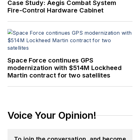
Case Study: Aegis Combat System
Fire-Control Hardware Cabinet
Space Force continues GPS
modernization with $514M Lockheed
Martin contract for two satellites
Voice Your Opinion!
To join the conversation, and become