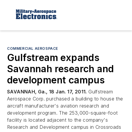
COMMERCIAL AEROSPACE
Gulfstream expands
Savannah research and
development campus
SAVANNAH, Ga., 18 Jan. 17, 2011.
Gulfstream
Aerospace Corp. purchased a building to house the
aircraft manufacturer's aviation research and
development program. The 253,000-square-foot
facility is located adjacent to the company's
Research and Development campus in Crossroads