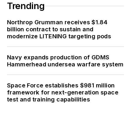
Trending
Northrop Grumman receives $1.84
billion contract to sustain and
modernize LITENING targeting pods
Navy expands production of GDMS
Hammerhead undersea warfare system
Space Force establishes $981 million
framework for next-generation space
test and training capabilities