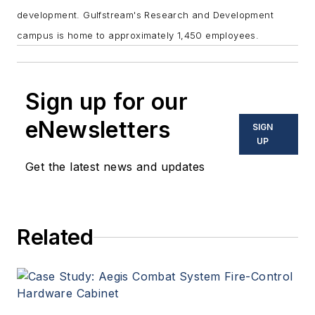
development.
Gulfstream's Research and Development
campus is home to approximately 1,450 employees.
Sign up for our
eNewsletters
SIGN
UP
Get the latest news and updates
Related