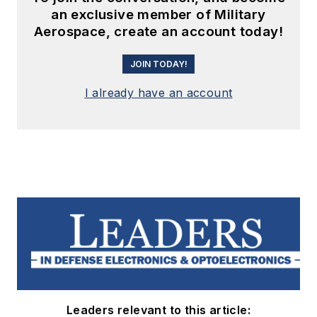
an exclusive member of Military
Aerospace, create an account today!
JOIN TODAY!
I already have an account
Leaders relevant to this article: