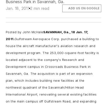
Business Park in Savannah, Ga.
Jan. 18, 2011
2 min read
ADD US ON GOOGLE
Posted by
John McHale
SAVANNAH, Ga., 18 Jan. 17,
2011.
Gulfstream
Aerospace Corp. purchased a building to
house the aircraft manufacturer's
aviation research and
development
program. The 253,000-square-foot facility is
located adjacent to the company's Research and
Development campus in Crossroads Business Park in
Savannah, Ga.
The acquisition is part of an expansion
plan, which includes building new facilities at the
northwest quadrant of the Savannah/Hilton Head
International Airport, renovating several existing facilities
on the main campus off Gulfstream Road, and expanding