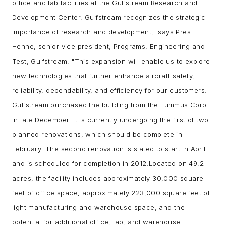
office and lab facilities at the Gulfstream Research and
Development Center.
"Gulfstream recognizes the strategic
importance of research and development," says Pres
Henne, senior vice president, Programs, Engineering and
Test, Gulfstream. "This expansion will enable us to explore
new technologies that further enhance
aircraft safety
,
reliability, dependability, and efficiency for our customers."
Gulfstream purchased the building from the Lummus Corp.
in late December. It is currently undergoing the first of two
planned renovations, which should be complete in
February. The second renovation is slated to start in April
and is scheduled for completion in 2012.
Located on 49.2
acres, the facility includes approximately 30,000 square
feet of office space, approximately 223,000 square feet of
light manufacturing and warehouse space, and the
potential for additional office, lab, and warehouse