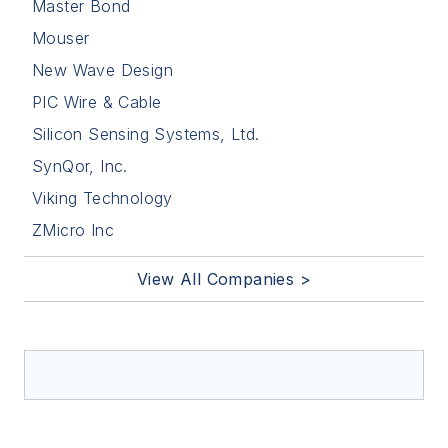
Master Bond
Mouser
New Wave Design
PIC Wire & Cable
Silicon Sensing Systems, Ltd.
SynQor, Inc.
Viking Technology
ZMicro Inc
View All Companies >