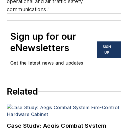
operational and air traffic safety
communications."
Sign up for our
eNewsletters
SIGN
UP
Get the latest news and updates
Related
Case Study: Aegis Combat System