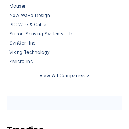
Mouser
New Wave Design
PIC Wire & Cable
Silicon Sensing Systems, Ltd.
SynQor, Inc.
Viking Technology
ZMicro Inc
View All Companies >