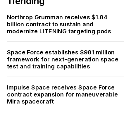
Trending
Northrop Grumman receives $1.84
billion contract to sustain and
modernize LITENING targeting pods
Space Force establishes $981 million
framework for next-generation space
test and training capabilities
Impulse Space receives Space Force
contract expansion for maneuverable
Mira spacecraft