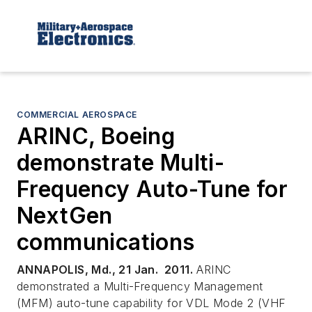
COMMERCIAL AEROSPACE
ARINC, Boeing
demonstrate Multi-
Frequency Auto-Tune for
NextGen
communications
ANNAPOLIS, Md., 21 Jan. 2011.
ARINC
demonstrated a Multi-Frequency Management
(MFM) auto-tune capability for VDL Mode 2 (VHF