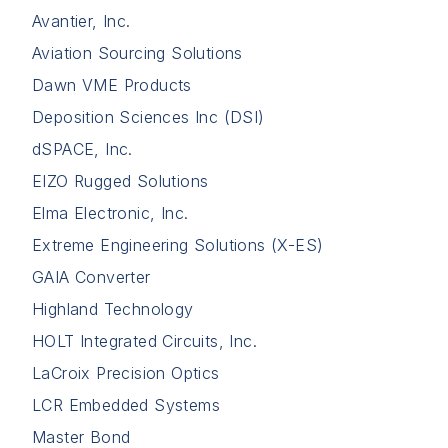
Avantier, Inc.
Aviation Sourcing Solutions
Dawn VME Products
Deposition Sciences Inc (DSI)
dSPACE, Inc.
EIZO Rugged Solutions
Elma Electronic, Inc.
Extreme Engineering Solutions (X-ES)
GAIA Converter
Highland Technology
HOLT Integrated Circuits, Inc.
LaCroix Precision Optics
LCR Embedded Systems
Master Bond