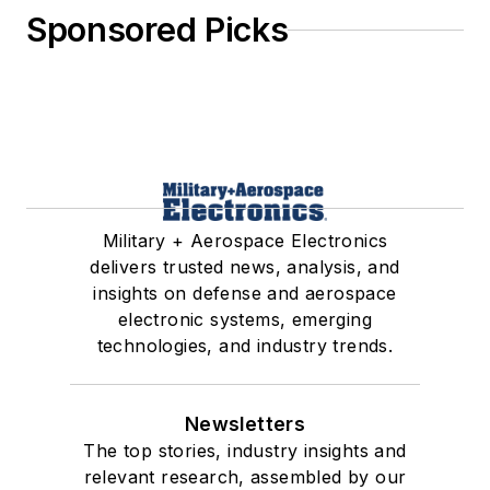
Sponsored Picks
Military + Aerospace Electronics
delivers trusted news, analysis, and
insights on defense and aerospace
electronic systems, emerging
technologies, and industry trends.
Newsletters
The top stories, industry insights and
relevant research, assembled by our