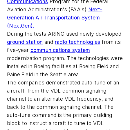
Communications
Program for the Federal
Aviation Administration's (FAA's)
Next-
Generation Air Transportation System
(NextGen).
During the tests ARINC used newly developed
ground station
and
radio technologies
from its
five-year
communications system
modernization program. The technologies were
installed in Boeing facilities at Boeing Field and
Paine Field in the Seattle area.
The companies demonstrated auto-tune of an
aircraft, from the VDL common signaling
channel to an alternate VDL frequency, and
back to the common signaling channel. The
auto-tune command is the primary building
block to instruct aircraft to tune to VDL