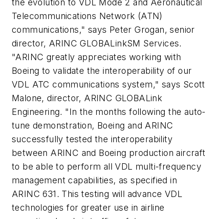
the evolution to VDL Mode 2 and Aeronautical
Telecommunications Network (ATN)
communications," says Peter Grogan, senior
director, ARINC GLOBALinkSM Services.
"ARINC greatly appreciates working with
Boeing to validate the interoperability of our
VDL ATC communications system," says Scott
Malone, director, ARINC GLOBALink
Engineering. "In the months following the auto-
tune demonstration, Boeing and ARINC
successfully tested the interoperability
between ARINC and Boeing production aircraft
to be able to perform all VDL multi-frequency
management capabilities, as specified in
ARINC 631. This testing will advance VDL
technologies for greater use in airline