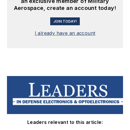
an exclusive member of Military
Aerospace, create an account today!
JOIN TODAY!
I already have an account
Leaders relevant to this article: