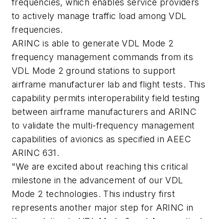
frequencies, which enables service providers
to actively manage traffic load among VDL
frequencies.
ARINC is able to generate VDL Mode 2
frequency management commands from its
VDL Mode 2 ground stations to support
airframe manufacturer lab and flight tests. This
capability permits interoperability field testing
between airframe manufacturers and ARINC
to validate the multi-frequency management
capabilities of avionics as specified in AEEC
ARINC 631.
"We are excited about reaching this critical
milestone in the advancement of our VDL
Mode 2 technologies. This industry first
represents another major step for ARINC in