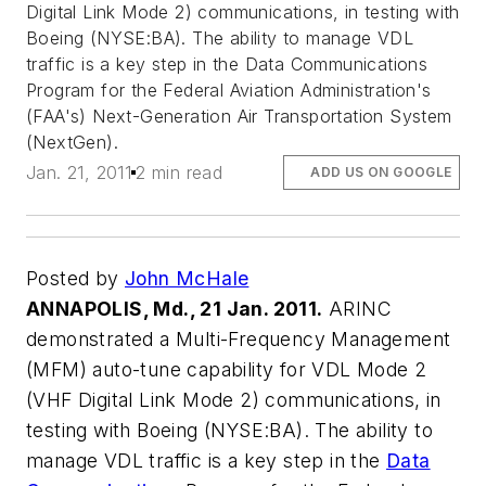
Digital Link Mode 2) communications, in testing with
Boeing (NYSE:BA). The ability to manage VDL
traffic is a key step in the Data Communications
Program for the Federal Aviation Administration's
(FAA's) Next-Generation Air Transportation System
(NextGen).
Jan. 21, 2011
2 min read
ADD US ON GOOGLE
Posted by
John McHale
ANNAPOLIS, Md., 21 Jan. 2011.
ARINC
demonstrated a Multi-Frequency Management
(MFM) auto-tune capability for VDL Mode 2
(VHF Digital Link Mode 2) communications, in
testing with Boeing (NYSE:BA). The ability to
manage VDL traffic is a key step in the
Data