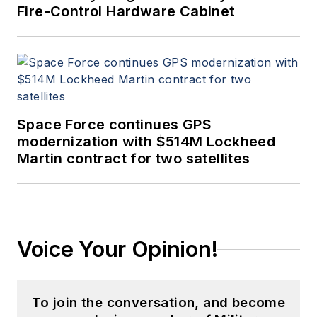
Fire-Control Hardware Cabinet
Space Force continues GPS
modernization with $514M Lockheed
Martin contract for two satellites
Voice Your Opinion!
To join the conversation, and become