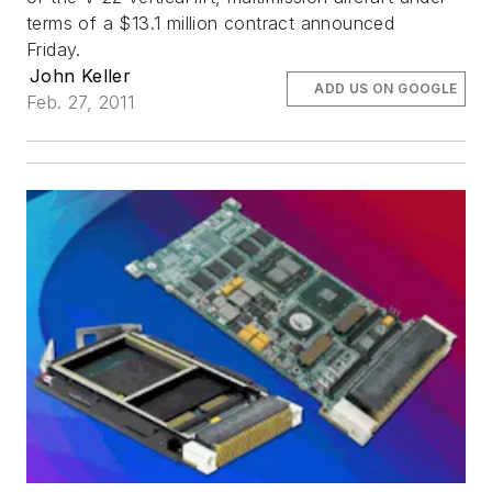
terms of a $13.1 million contract announced
Friday.
John Keller
ADD US ON GOOGLE
Feb. 27, 2011