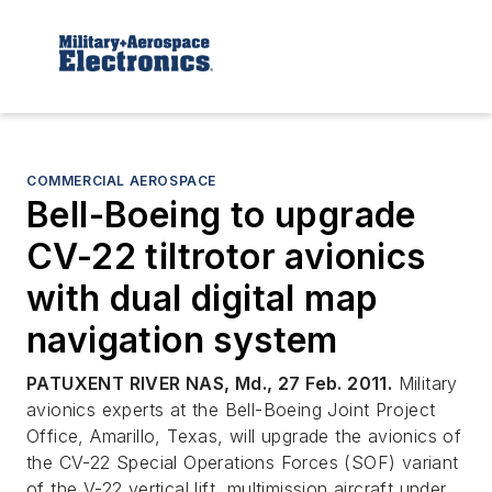
COMMERCIAL AEROSPACE
Bell-Boeing to upgrade
CV-22 tiltrotor avionics
with dual digital map
navigation system
PATUXENT RIVER NAS, Md., 27 Feb. 2011.
Military
avionics experts at the Bell-Boeing Joint Project
Office, Amarillo, Texas, will upgrade the avionics of
the CV-22 Special Operations Forces (SOF) variant
of the V-22 vertical lift, multimission aircraft under