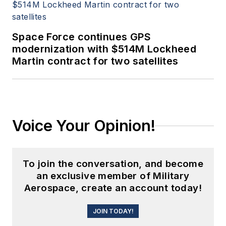
Space Force continues GPS
modernization with $514M Lockheed
Martin contract for two satellites
Voice Your Opinion!
To join the conversation, and become
an exclusive member of Military
Aerospace, create an account today!
JOIN TODAY!