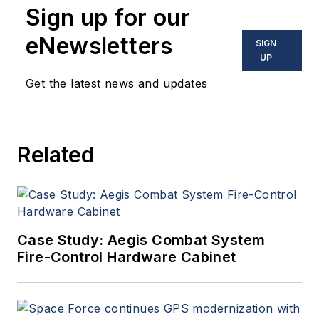
Sign up for our
optoelectronic technologies
in military, space and
eNewsletters
SIGN
commercial aviation
UP
applications. John has been
Get the latest news and updates
a member of the Military &
Aerospace Electronics staff
since 1989 and chief editor
Related
since 1995.
Case Study: Aegis Combat System
Fire-Control Hardware Cabinet