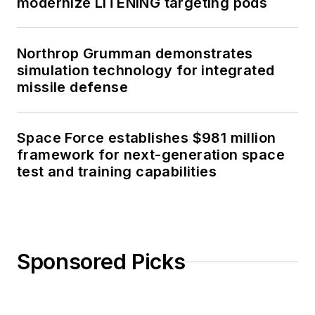
modernize LITENING targeting pods
Northrop Grumman demonstrates
simulation technology for integrated
missile defense
Space Force establishes $981 million
framework for next-generation space
test and training capabilities
Sponsored Picks