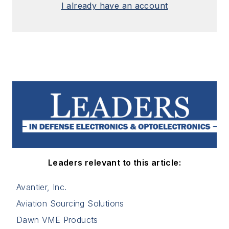
I already have an account
Leaders relevant to this article:
Avantier, Inc.
Aviation Sourcing Solutions
Dawn VME Products