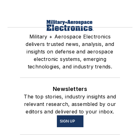
Military + Aerospace Electronics
delivers trusted news, analysis, and
insights on defense and aerospace
electronic systems, emerging
technologies, and industry trends.
Newsletters
The top stories, industry insights and
relevant research, assembled by our
editors and delivered to your inbox.
SIGN UP