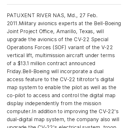
PATUXENT RIVER NAS, Md., 27 Feb.
2011.Military avionics experts at the Bell-Boeing
Joint Project Office, Amarillo, Texas, will
upgrade the avionics of the CV-22 Special
Operations Forces (SOF) variant of the V-22
vertical lift, multimission aircraft under terms
of a $13.1 million contract announced
Friday.Bell-Boeing will incorporate a dual
access feature to the CV-22 tiltrotor's digital
map system to enable the pilot as well as the
co-pilot to access and control the digital map
display independently from the mission
computer.In addition to improving the CV-22's
dual-digital map system, the company also will
upgrade the CV-22's electrical system, troop