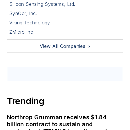
Silicon Sensing Systems, Ltd.
SynQor, Inc.
Viking Technology
ZMicro Inc
View All Companies >
Trending
Northrop Grumman receives $1.84
billion contract to sustain and