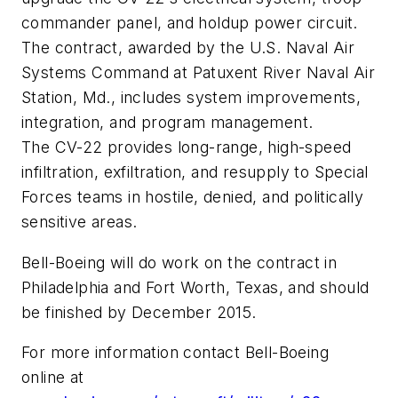
commander panel, and holdup power circuit.
The contract, awarded by the U.S. Naval Air
Systems Command at Patuxent River Naval Air
Station, Md., includes system improvements,
integration, and program management.
The CV-22 provides long-range, high-speed
infiltration, exfiltration, and resupply to Special
Forces teams in hostile, denied, and politically
sensitive areas.
Bell-Boeing will do work on the contract in
Philadelphia and Fort Worth, Texas, and should
be finished by December 2015.
For more information contact Bell-Boeing
online at