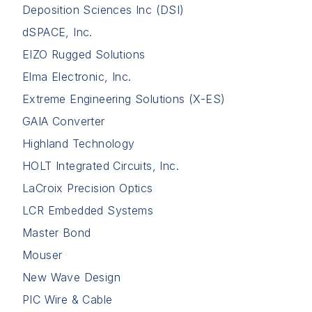
Deposition Sciences Inc (DSI)
dSPACE, Inc.
EIZO Rugged Solutions
Elma Electronic, Inc.
Extreme Engineering Solutions (X-ES)
GAIA Converter
Highland Technology
HOLT Integrated Circuits, Inc.
LaCroix Precision Optics
LCR Embedded Systems
Master Bond
Mouser
New Wave Design
PIC Wire & Cable