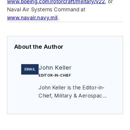
www.boeing.com/rotorcraft/military/v22
, or
Naval Air Systems Command at
www.navair.navy.mil
.
About the Author
John Keller
EMAIL
EDITOR-IN-CHIEF
John Keller is the Editor-in-
Chief, Military & Aerospace
Electronics Magazine--
provides extensive
coverage and analysis of
enabling electronics and