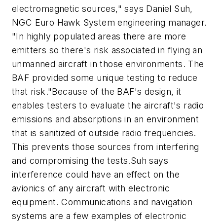
electromagnetic sources," says Daniel Suh,
NGC Euro Hawk System engineering manager.
"In highly populated areas there are more
emitters so there's risk associated in flying an
unmanned aircraft in those environments. The
BAF provided some unique testing to reduce
that risk."Because of the BAF's design, it
enables testers to evaluate the aircraft's radio
emissions and absorptions in an environment
that is sanitized of outside radio frequencies.
This prevents those sources from interfering
and compromising the tests.Suh says
interference could have an effect on the
avionics of any aircraft with electronic
equipment. Communications and navigation
systems are a few examples of electronic