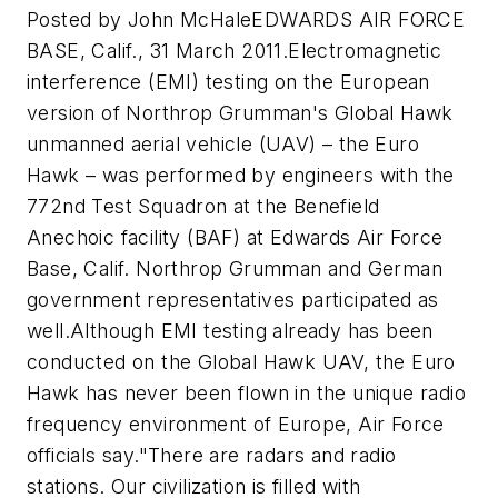
Posted by John McHaleEDWARDS AIR FORCE
BASE, Calif., 31 March 2011.Electromagnetic
interference (EMI) testing on the European
version of Northrop Grumman's Global Hawk
unmanned aerial vehicle (UAV) – the Euro
Hawk – was performed by engineers with the
772nd Test Squadron at the Benefield
Anechoic facility (BAF) at Edwards Air Force
Base, Calif. Northrop Grumman and German
government representatives participated as
well.Although EMI testing already has been
conducted on the Global Hawk UAV, the Euro
Hawk has never been flown in the unique radio
frequency environment of Europe, Air Force
officials say."There are radars and radio
stations. Our civilization is filled with