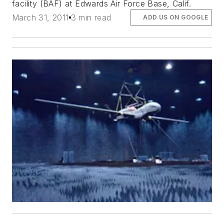
facility (BAF) at Edwards Air Force Base, Calif.
March 31, 2011
3 min read
ADD US ON GOOGLE