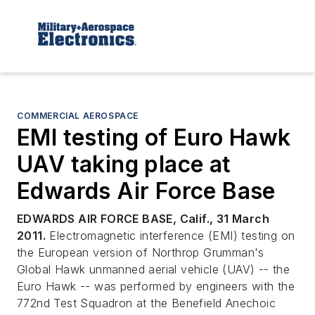
COMMERCIAL AEROSPACE
EMI testing of Euro Hawk
UAV taking place at
Edwards Air Force Base
EDWARDS AIR FORCE BASE, Calif., 31 March
2011.
Electromagnetic interference (EMI) testing on
the European version of Northrop Grumman's
Global Hawk unmanned aerial vehicle (UAV) -- the
Euro Hawk -- was performed by engineers with the
772nd Test Squadron at the Benefield Anechoic