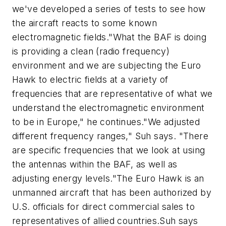
we've developed a series of tests to see how
the aircraft reacts to some known
electromagnetic fields."What the BAF is doing
is providing a clean (radio frequency)
environment and we are subjecting the Euro
Hawk to electric fields at a variety of
frequencies that are representative of what we
understand the electromagnetic environment
to be in Europe," he continues."We adjusted
different frequency ranges," Suh says. "There
are specific frequencies that we look at using
the antennas within the BAF, as well as
adjusting energy levels."The Euro Hawk is an
unmanned aircraft that has been authorized by
U.S. officials for direct commercial sales to
representatives of allied countries.Suh says