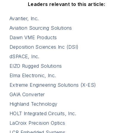
Leaders relevant to this article:
Avantier, Inc.
Aviation Sourcing Solutions
Dawn VME Products
Deposition Sciences Inc (DSI)
dSPACE, Inc.
EIZO Rugged Solutions
Elma Electronic, Inc.
Extreme Engineering Solutions (X-ES)
GAIA Converter
Highland Technology
HOLT Integrated Circuits, Inc.
LaCroix Precision Optics
LCR Embedded Systems