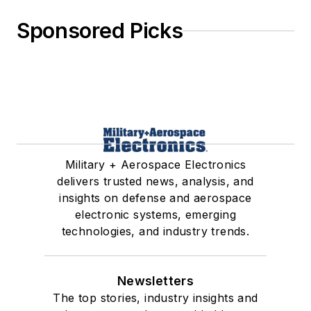
Sponsored Picks
Military + Aerospace Electronics
delivers trusted news, analysis, and
insights on defense and aerospace
electronic systems, emerging
technologies, and industry trends.
Newsletters
The top stories, industry insights and