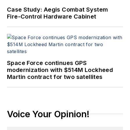
Case Study: Aegis Combat System
Fire-Control Hardware Cabinet
Space Force continues GPS
modernization with $514M Lockheed
Martin contract for two satellites
Voice Your Opinion!