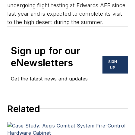
undergoing flight testing at Edwards AFB since
last year and is expected to complete its visit
to the high desert during the summer.
Sign up for our
eNewsletters
SIGN
UP
Get the latest news and updates
Related