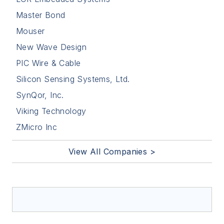
Master Bond
Mouser
New Wave Design
PIC Wire & Cable
Silicon Sensing Systems, Ltd.
SynQor, Inc.
Viking Technology
ZMicro Inc
View All Companies >