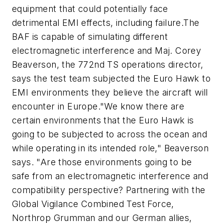
equipment that could potentially face
detrimental EMI effects, including failure.The
BAF is capable of simulating different
electromagnetic interference and Maj. Corey
Beaverson, the 772nd TS operations director,
says the test team subjected the Euro Hawk to
EMI environments they believe the aircraft will
encounter in Europe."We know there are
certain environments that the Euro Hawk is
going to be subjected to across the ocean and
while operating in its intended role," Beaverson
says. "Are those environments going to be
safe from an electromagnetic interference and
compatibility perspective? Partnering with the
Global Vigilance Combined Test Force,
Northrop Grumman and our German allies,