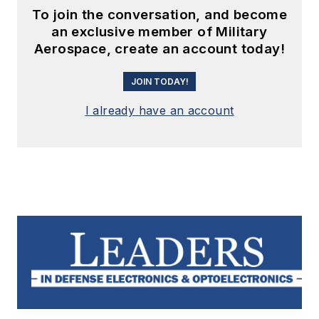
To join the conversation, and become
an exclusive member of Military
Aerospace, create an account today!
JOIN TODAY!
I already have an account