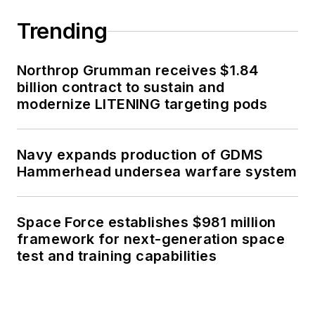
Trending
Northrop Grumman receives $1.84
billion contract to sustain and
modernize LITENING targeting pods
Navy expands production of GDMS
Hammerhead undersea warfare system
Space Force establishes $981 million
framework for next-generation space
test and training capabilities