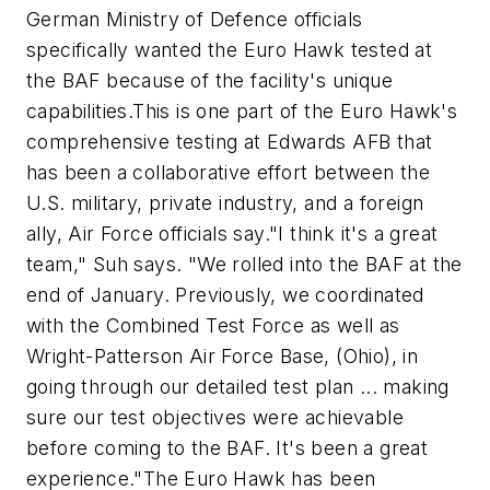
German Ministry of Defence officials
specifically wanted the Euro Hawk tested at
the BAF because of the facility's unique
capabilities.This is one part of the Euro Hawk's
comprehensive testing at Edwards AFB that
has been a collaborative effort between the
U.S. military, private industry, and a foreign
ally, Air Force officials say."I think it's a great
team," Suh says. "We rolled into the BAF at the
end of January. Previously, we coordinated
with the Combined Test Force as well as
Wright-Patterson Air Force Base, (Ohio), in
going through our detailed test plan ... making
sure our test objectives were achievable
before coming to the BAF. It's been a great
experience."The Euro Hawk has been