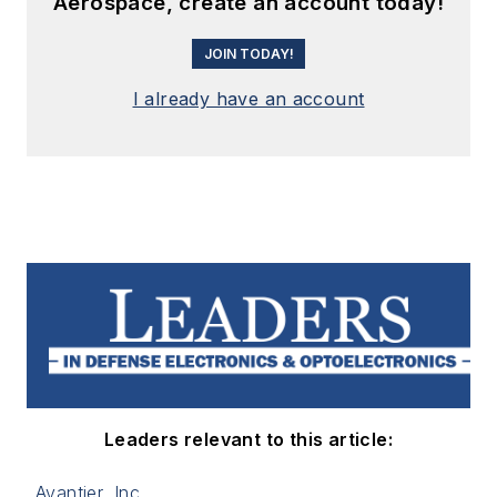
Aerospace, create an account today!
JOIN TODAY!
I already have an account
Leaders relevant to this article:
Avantier, Inc.