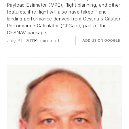
Payload Estimator (MPE), flight planning, and other
features. iPreFlight will also have takeoff and
landing performance derived from Cessna's Citation
Performance Calculator (CPCalc), part of the
CESNAV package.
July 31, 2011
2 min read
ADD US ON GOOGLE