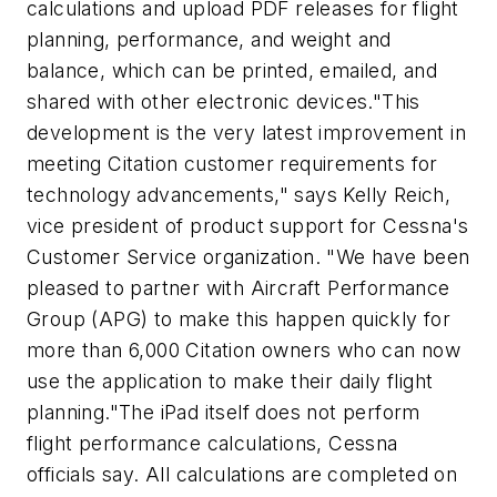
calculations and upload PDF releases for flight
planning, performance, and weight and
balance, which can be printed, emailed, and
shared with other electronic devices."This
development is the very latest improvement in
meeting Citation customer requirements for
technology advancements," says Kelly Reich,
vice president of product support for Cessna's
Customer Service organization. "We have been
pleased to partner with Aircraft Performance
Group (APG) to make this happen quickly for
more than 6,000 Citation owners who can now
use the application to make their daily flight
planning."The iPad itself does not perform
flight performance calculations, Cessna
officials say. All calculations are completed on