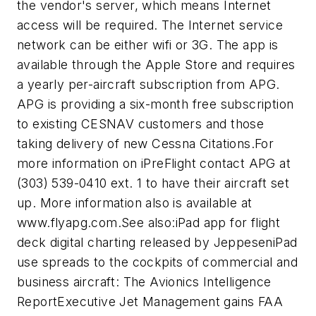
the vendor's server, which means Internet
access will be required. The Internet service
network can be either wifi or 3G. The app is
available through the Apple Store and requires
a yearly per-aircraft subscription from APG.
APG is providing a six-month free subscription
to existing CESNAV customers and those
taking delivery of new Cessna Citations.For
more information on iPreFlight contact APG at
(303) 539-0410 ext. 1 to have their aircraft set
up. More information also is available at
www.flyapg.com.See also:iPad app for flight
deck digital charting released by JeppeseniPad
use spreads to the cockpits of commercial and
business aircraft: The Avionics Intelligence
ReportExecutive Jet Management gains FAA