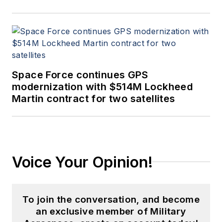
Space Force continues GPS
modernization with $514M Lockheed
Martin contract for two satellites
Voice Your Opinion!
To join the conversation, and become
an exclusive member of Military