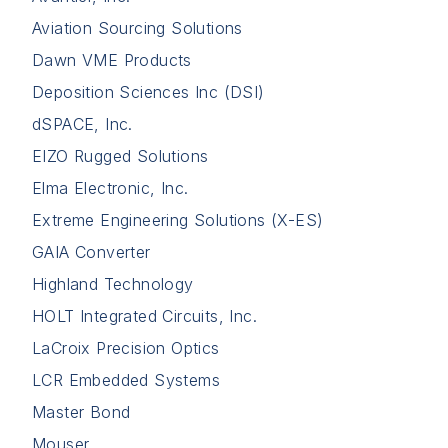
Aviation Sourcing Solutions
Dawn VME Products
Deposition Sciences Inc (DSI)
dSPACE, Inc.
EIZO Rugged Solutions
Elma Electronic, Inc.
Extreme Engineering Solutions (X-ES)
GAIA Converter
Highland Technology
HOLT Integrated Circuits, Inc.
LaCroix Precision Optics
LCR Embedded Systems
Master Bond
Mouser