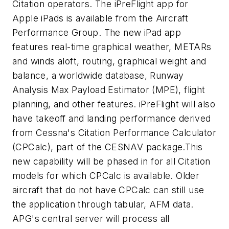
Citation operators. The iPreFlight app for
Apple iPads is available from the Aircraft
Performance Group. The new iPad app
features real-time graphical weather, METARs
and winds aloft, routing, graphical weight and
balance, a worldwide database, Runway
Analysis Max Payload Estimator (MPE), flight
planning, and other features. iPreFlight will also
have takeoff and landing performance derived
from Cessna's Citation Performance Calculator
(CPCalc), part of the CESNAV package.This
new capability will be phased in for all Citation
models for which CPCalc is available. Older
aircraft that do not have CPCalc can still use
the application through tabular, AFM data.
APG's central server will process all