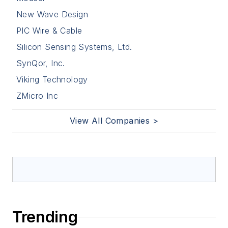
New Wave Design
PIC Wire & Cable
Silicon Sensing Systems, Ltd.
SynQor, Inc.
Viking Technology
ZMicro Inc
View All Companies >
Trending