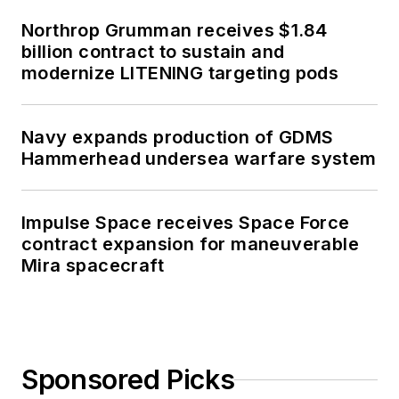
Northrop Grumman receives $1.84
billion contract to sustain and
modernize LITENING targeting pods
Navy expands production of GDMS
Hammerhead undersea warfare system
Impulse Space receives Space Force
contract expansion for maneuverable
Mira spacecraft
Sponsored Picks