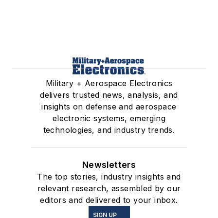
Military + Aerospace Electronics
delivers trusted news, analysis, and
insights on defense and aerospace
electronic systems, emerging
technologies, and industry trends.
Newsletters
The top stories, industry insights and
relevant research, assembled by our
editors and delivered to your inbox.
SIGN UP