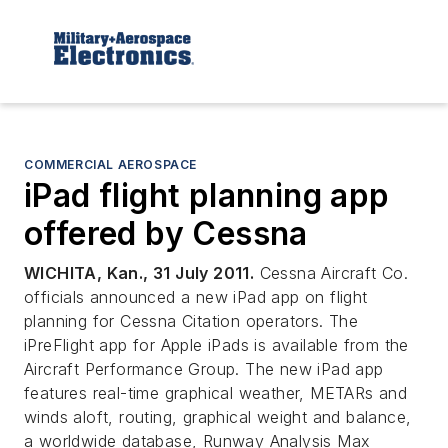
COMMERCIAL AEROSPACE
iPad flight planning app
offered by Cessna
WICHITA, Kan., 31 July 2011.
Cessna Aircraft Co.
officials announced a new iPad app on flight
planning for Cessna Citation operators. The
iPreFlight app for Apple iPads is available from the
Aircraft Performance Group. The new iPad app
features real-time graphical weather, METARs and
winds aloft, routing, graphical weight and balance,
a worldwide database, Runway Analysis Max