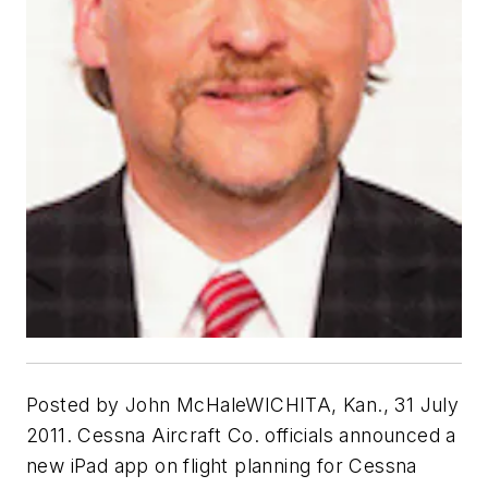
Posted by John McHaleWICHITA, Kan., 31 July
2011. Cessna Aircraft Co. officials announced a
new iPad app on flight planning for Cessna