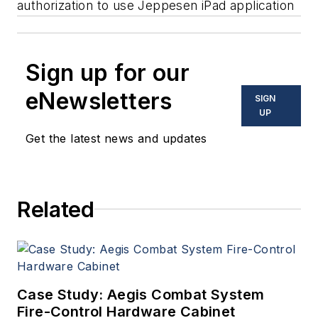
authorization to use Jeppesen iPad application
Sign up for our
eNewsletters
SIGN
UP
Get the latest news and updates
Related
Case Study: Aegis Combat System
Fire-Control Hardware Cabinet