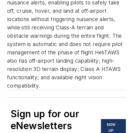
nuisance alerts, enabling pilots to safely take
off, cruise, hover, and land at off-airport
locations without triggering nuisance alerts,
while still receiving Class-A terrain and
obstacle warnings during the entire flight. The
system is automatic and does not require pilot
management of the phase of flight.HeliTAWS
also has off-airport landing capability; high-
resolution 3D terrain display; Class A HTAWS
functionality; and available night vision
compatibility.
Sign up for our
eNewsletters
SIGN
UP