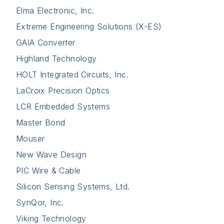
Elma Electronic, Inc.
Extreme Engineering Solutions (X-ES)
GAIA Converter
Highland Technology
HOLT Integrated Circuits, Inc.
LaCroix Precision Optics
LCR Embedded Systems
Master Bond
Mouser
New Wave Design
PIC Wire & Cable
Silicon Sensing Systems, Ltd.
SynQor, Inc.
Viking Technology