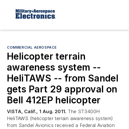
COMMERCIAL AEROSPACE
Helicopter terrain
awareness system --
HeliTAWS -- from Sandel
gets Part 29 approval on
Bell 412EP helicopter
VISTA, Calif., 1 Aug. 2011.
The ST3400H
HeliTAWS (helicopter terrain awareness system)
from Sandel Avionics received a Federal Aviation