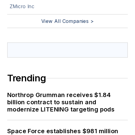
ZMicro Inc
View All Companies >
Trending
Northrop Grumman receives $1.84
billion contract to sustain and
modernize LITENING targeting pods
Space Force establishes $981 million