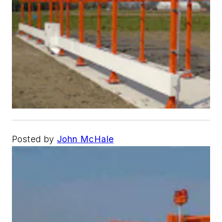
Posted by
John McHale