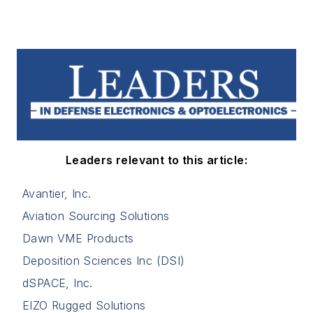
Leaders relevant to this article:
Avantier, Inc.
Aviation Sourcing Solutions
Dawn VME Products
Deposition Sciences Inc (DSI)
dSPACE, Inc.
EIZO Rugged Solutions