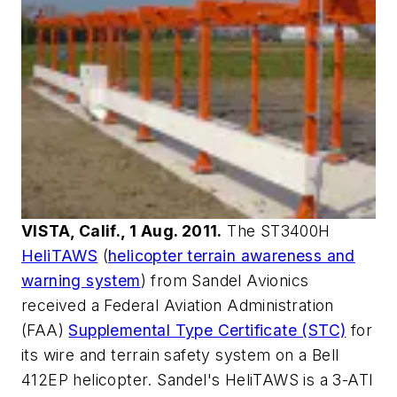
VISTA, Calif., 1 Aug. 2011.
The ST3400H
HeliTAWS
(
helicopter terrain awareness and
warning system
) from Sandel Avionics
received a Federal Aviation Administration
(FAA)
Supplemental Type Certificate (STC)
for
its wire and terrain safety system on a Bell
412EP helicopter. Sandel's HeliTAWS is a 3-ATI