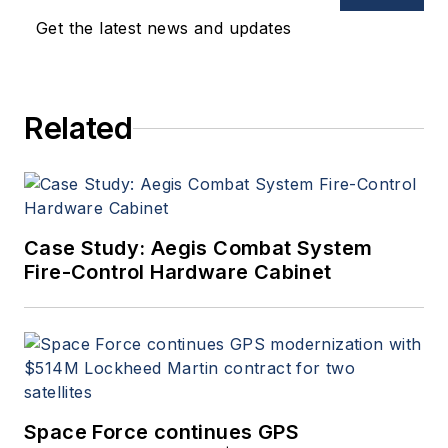
Get the latest news and updates
Related
Case Study: Aegis Combat System
Fire-Control Hardware Cabinet
Space Force continues GPS