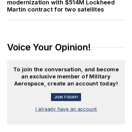
modernization with $514M Lockheed
Martin contract for two satellites
Voice Your Opinion!
To join the conversation, and become
an exclusive member of Military
Aerospace, create an account today!
JOIN TODAY!
I already have an account