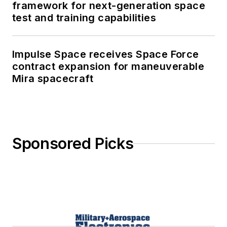
framework for next-generation space
test and training capabilities
Impulse Space receives Space Force
contract expansion for maneuverable
Mira spacecraft
Sponsored Picks