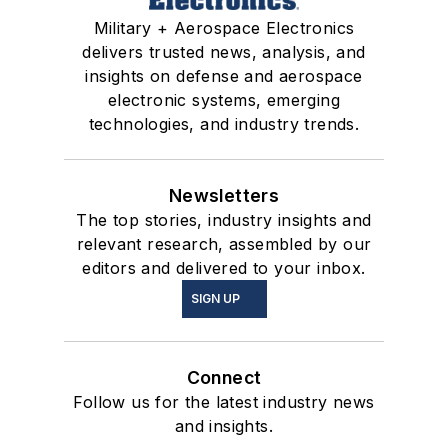
Military + Aerospace Electronics
delivers trusted news, analysis, and
insights on defense and aerospace
electronic systems, emerging
technologies, and industry trends.
Newsletters
The top stories, industry insights and
relevant research, assembled by our
editors and delivered to your inbox.
SIGN UP
Connect
Follow us for the latest industry news
and insights.