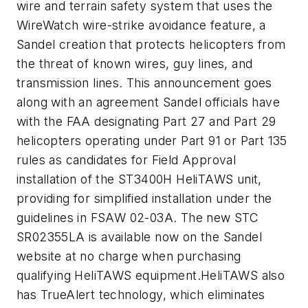
wire and terrain safety system that uses the
WireWatch wire-strike avoidance feature, a
Sandel creation that protects helicopters from
the threat of known wires, guy lines, and
transmission lines. This announcement goes
along with an agreement Sandel officials have
with the FAA designating Part 27 and Part 29
helicopters operating under Part 91 or Part 135
rules as candidates for Field Approval
installation of the ST3400H HeliTAWS unit,
providing for simplified installation under the
guidelines in FSAW 02-03A. The new STC
SR02355LA is available now on the Sandel
website at no charge when purchasing
qualifying HeliTAWS equipment.HeliTAWS also
has TrueAlert technology, which eliminates