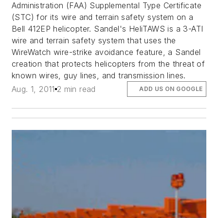
Administration (FAA) Supplemental Type Certificate
(STC) for its wire and terrain safety system on a
Bell 412EP helicopter. Sandel's HeliTAWS is a 3-ATI
wire and terrain safety system that uses the
WireWatch wire-strike avoidance feature, a Sandel
creation that protects helicopters from the threat of
known wires, guy lines, and transmission lines.
Aug. 1, 2011
2 min read
ADD US ON GOOGLE