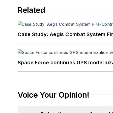
Related
Case Study: Aegis Combat System Fi
Space Force continues GPS modernizat
Voice Your Opinion!