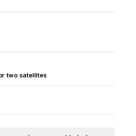
 two satellites