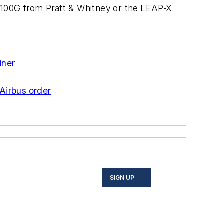
100G from Pratt & Whitney or the LEAP-X
iner
Airbus order
SIGN UP