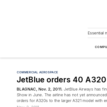
Essential 
COMPU
COMMERCIAL AEROSPACE
JetBlue orders 40 A320n
BLAGNAC, Nov. 2, 2011.
JetBlue Airways has fina
Show in June. The airline has not yet announced i
orders for A320s to the larger A321 model with e