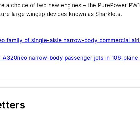
e a choice of two new engines – the PurePower PW1
ature large wingtip devices known as Sharklets.
eo family of single-aisle narrow-body commercial airl
8 A320neo narrow-body passenger jets in 106-plane 
etters