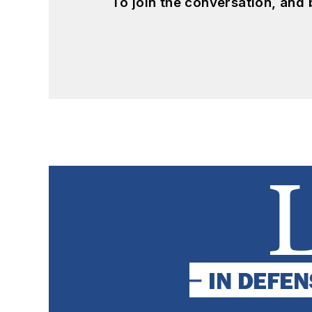
To join the conversation, and