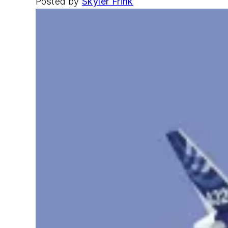
Posted by
Skyler Frink