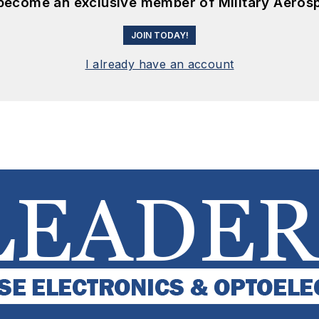
 become an exclusive member of Military Aeros
JOIN TODAY!
I already have an account