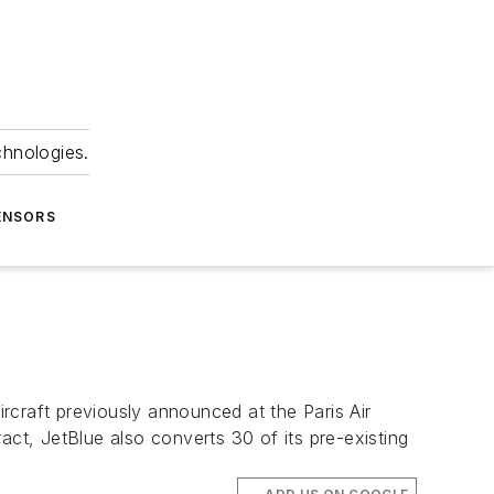
chnologies.
ENSORS
rcraft previously announced at the Paris Air
act, JetBlue also converts 30 of its pre-existing