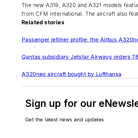
The new A319, A320 and A321 models featur
from CFM International. The aircraft also fe
Related stories
Passenger jetliner profile: the Airbus A320n
Qantas subsidiary Jetstar Airways orders 7
A320neo aircraft bought by Lufthansa
Sign up for our eNewsl
Get the latest news and updates