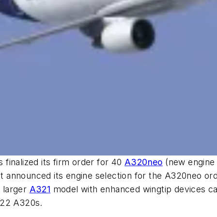
inalized its firm order for 40
A320neo
(new engine o
et announced its engine selection for the A320neo ord
e larger
A321
model with enhanced wingtip devices call
 22 A320s.