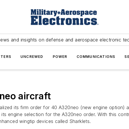
news and insights on defense and aerospace electronic te
TERS
UNCREWED
POWER
COMMUNICATIONS
S
eo aircraft
lized its firm order for 40 A320neo (new engine option) ai
ts engine selection for the A320neo order. With this contr
nhanced wingtip devices called Sharklets.