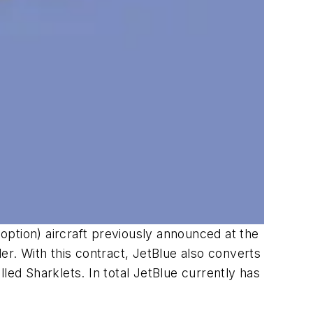
ption) aircraft previously announced at the
er. With this contract, JetBlue also converts
ed Sharklets. In total JetBlue currently has