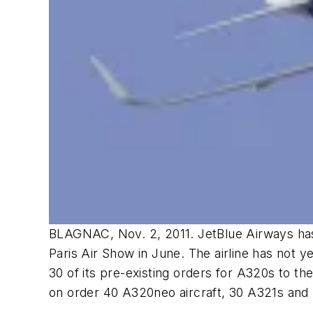
BLAGNAC, Nov. 2, 2011. JetBlue Airways has f
Paris Air Show in June. The airline has not y
30 of its pre-existing orders for A320s to th
on order 40 A320neo aircraft, 30 A321s and