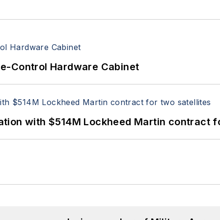
re-Control Hardware Cabinet
ion with $514M Lockheed Martin contract for