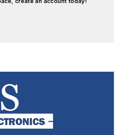
pace, create an account today!