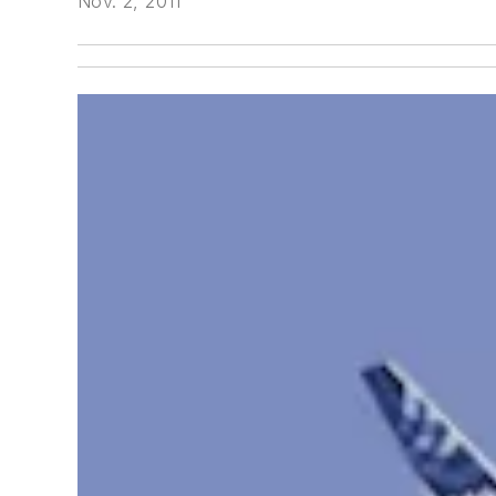
Nov. 2, 2011