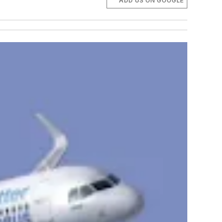
ADD US ON GOOGLE