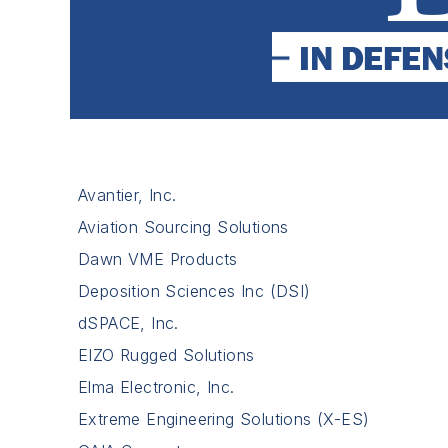
Avantier, Inc.
Aviation Sourcing Solutions
Dawn VME Products
Deposition Sciences Inc (DSI)
dSPACE, Inc.
EIZO Rugged Solutions
Elma Electronic, Inc.
Extreme Engineering Solutions (X-ES)