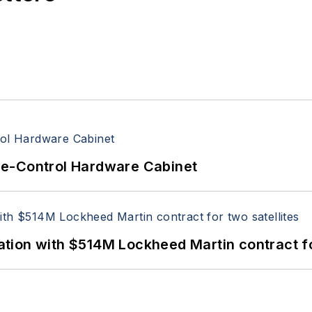
re-Control Hardware Cabinet
ion with $514M Lockheed Martin contract for