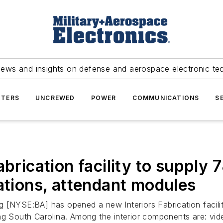
news and insights on defense and aerospace electronic te
TERS
UNCREWED
POWER
COMMUNICATIONS
S
abrication facility to supply
ations, attendant modules
 [NYSE:BA] has opened a new Interiors Fabrication facilit
ng South Carolina. Among the interior components are: vid