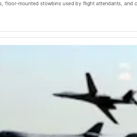
rs, floor-mounted stowbins used by flight attendants, and o