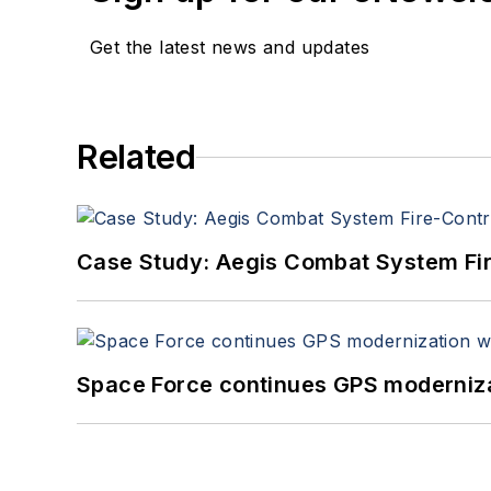
Get the latest news and updates
Related
Case Study: Aegis Combat System Fi
Space Force continues GPS modernizat