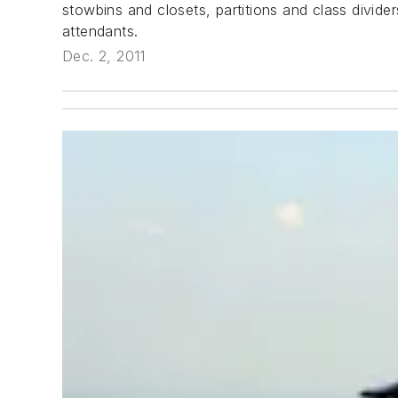
stowbins and closets, partitions and class divide
attendants.
Dec. 2, 2011