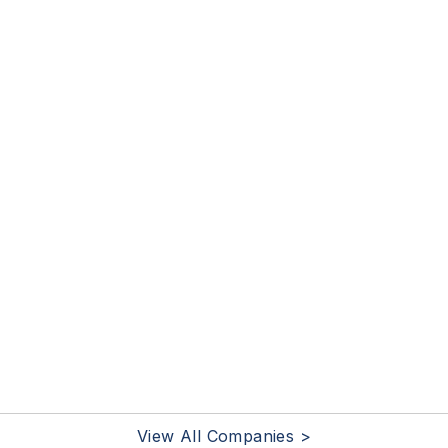
View All Companies >