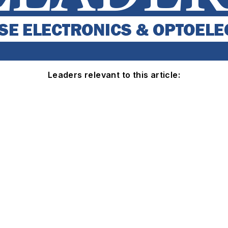
Leaders relevant to this article: