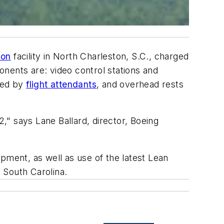
ion
facility in North Charleston, S.C., charged
nents are: video control stations and
used by
flight attendants
, and overhead rests
2," says Lane Ballard, director, Boeing
pment, as well as use of the latest Lean
 South Carolina.