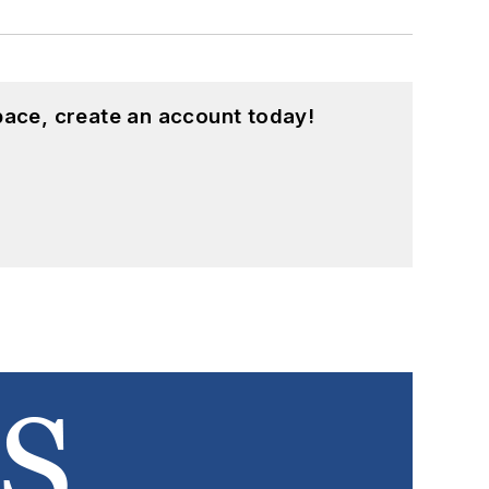
pace, create an account today!