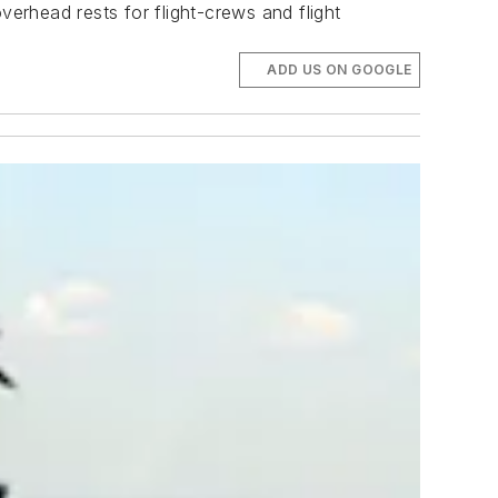
verhead rests for flight-crews and flight
ADD US ON GOOGLE