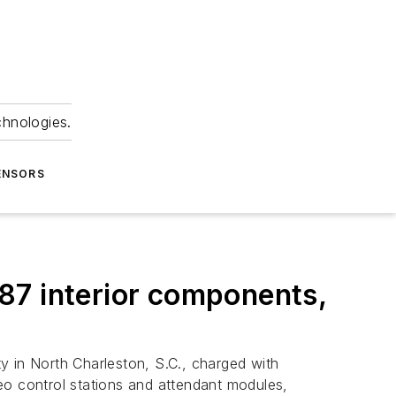
chnologies.
ENSORS
 787 interior components,
y in North Charleston, S.C., charged with
eo control stations and attendant modules,