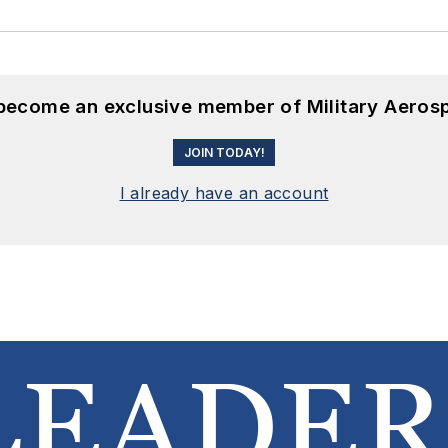
 become an exclusive member of Military Aeros
JOIN TODAY!
I already have an account