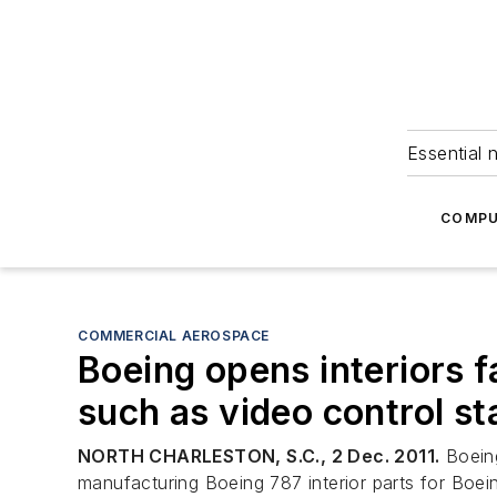
Essential 
COMPU
COMMERCIAL AEROSPACE
Boeing opens interiors f
such as video control st
NORTH CHARLESTON, S.C., 2 Dec. 2011.
Boeing
manufacturing Boeing 787 interior parts for Boei