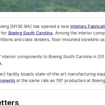
eing [NYSE:BA] has opened a new
Interiors Fabricat
s for
Boeing South Carolina
. Among the interior compo
rtitions and class dividers, floor-mounted stowbins 
of interior components to Boeing South Carolina in 201
a.
) facility boasts state-of-the-art manufacturing equi
mponents
at the same rate as 787 production at Boeing
etters