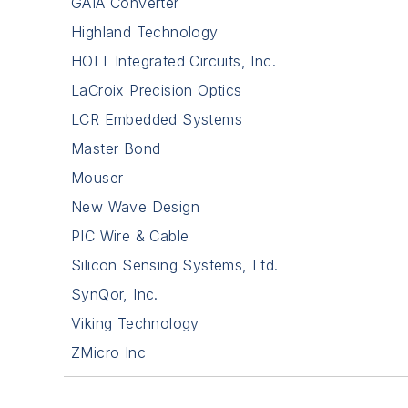
GAIA Converter
Highland Technology
HOLT Integrated Circuits, Inc.
LaCroix Precision Optics
LCR Embedded Systems
Master Bond
Mouser
New Wave Design
PIC Wire & Cable
Silicon Sensing Systems, Ltd.
SynQor, Inc.
Viking Technology
ZMicro Inc