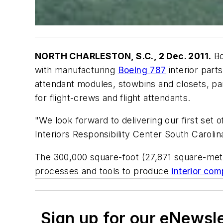
NORTH CHARLESTON, S.C., 2 Dec. 2011.
Bo
with manufacturing
Boeing 787
interior part
attendant modules, stowbins and closets, pa
for flight-crews and flight attendants.
"We look forward to delivering our first set 
Interiors Responsibility Center South Carolin
The 300,000 square-foot (27,871 square-meter
processes and tools to produce
interior co
Sign up for our eNewsl