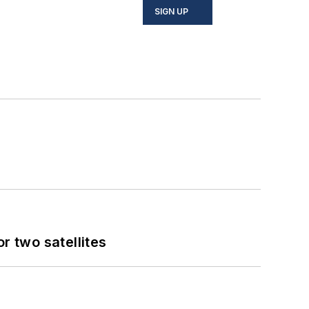
SIGN UP
 two satellites