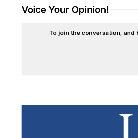
Voice Your Opinion!
To join the conversation, and