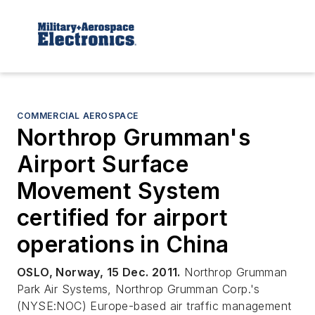
COMMERCIAL AEROSPACE
Northrop Grumman's
Airport Surface
Movement System
certified for airport
operations in China
OSLO, Norway, 15 Dec. 2011.
Northrop Grumman
Park Air Systems, Northrop Grumman Corp.'s
(NYSE:NOC) Europe-based air traffic management