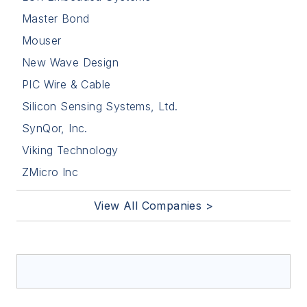
Master Bond
Mouser
New Wave Design
PIC Wire & Cable
Silicon Sensing Systems, Ltd.
SynQor, Inc.
Viking Technology
ZMicro Inc
View All Companies >