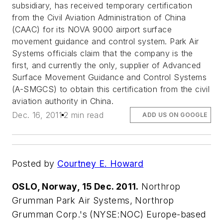
subsidiary, has received temporary certification
from the Civil Aviation Administration of China
(CAAC) for its NOVA 9000 airport surface
movement guidance and control system. Park Air
Systems officials claim that the company is the
first, and currently the only, supplier of Advanced
Surface Movement Guidance and Control Systems
(A-SMGCS) to obtain this certification from the civil
aviation authority in China.
Dec. 16, 2011
2 min read
ADD US ON GOOGLE
Posted by
Courtney E. Howard
OSLO, Norway, 15 Dec. 2011.
Northrop
Grumman Park Air Systems, Northrop
Grumman Corp.'s (NYSE:NOC) Europe-based