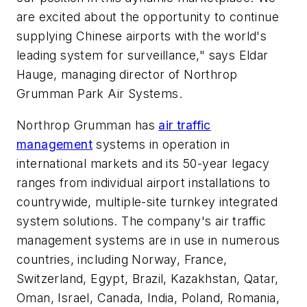
are excited about the opportunity to continue
supplying Chinese airports with the world's
leading system for surveillance," says Eldar
Hauge, managing director of Northrop
Grumman Park Air Systems.
Northrop Grumman has
air traffic
management
systems in operation in
international markets and its 50-year legacy
ranges from individual airport installations to
countrywide, multiple-site turnkey integrated
system solutions. The company's air traffic
management systems are in use in numerous
countries, including Norway, France,
Switzerland, Egypt, Brazil, Kazakhstan, Qatar,
Oman, Israel, Canada, India, Poland, Romania,