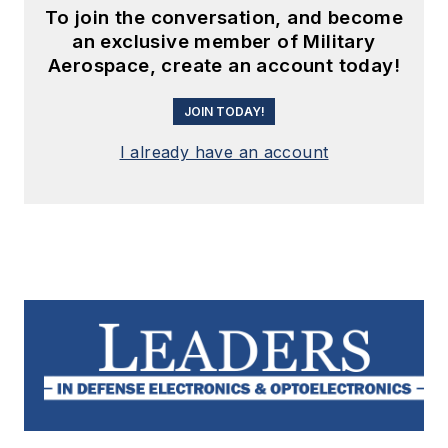
To join the conversation, and become
an exclusive member of Military
Aerospace, create an account today!
JOIN TODAY!
I already have an account