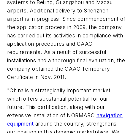
systems to Beijing, Guangzhou and Macau
airports. Additional delivery to Shenzhen
airport is in progress. Since commencement of
the application process in 2009, the company
has carried out its activities in compliance with
application procedures and CAAC
requirements. As a result of successful
installations and a thorough final evaluation, the
company obtained the CAAC Temporary
Certificate in Nov. 2011.
"China is a strategically important market
which offers substantial potential for our
future. This certification, along with our
extensive installation of NORMARC
navigation
equipment
around the country, strengthens
our position in this dynamic marketplace. We