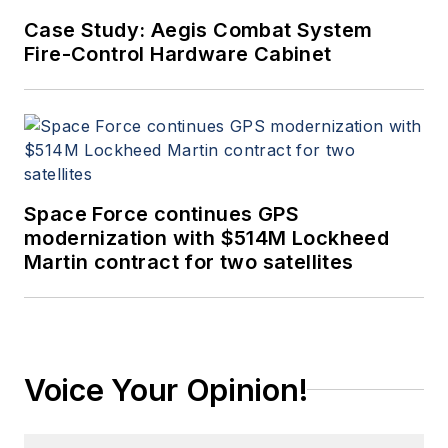
Case Study: Aegis Combat System
Fire-Control Hardware Cabinet
Space Force continues GPS
modernization with $514M Lockheed
Martin contract for two satellites
Voice Your Opinion!