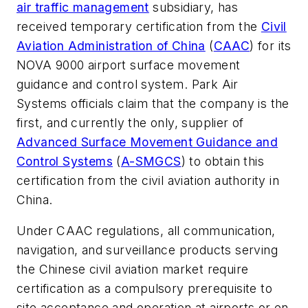
air traffic management
subsidiary, has
received temporary certification from the
Civil
Aviation Administration of China
(
CAAC
) for its
NOVA 9000 airport surface movement
guidance and control system. Park Air
Systems officials claim that the company is the
first, and currently the only, supplier of
Advanced Surface Movement Guidance and
Control Systems
(
A-SMGCS
) to obtain this
certification from the civil aviation authority in
China.
Under CAAC regulations, all communication,
navigation, and surveillance products serving
the Chinese civil aviation market require
certification as a compulsory prerequisite to
site acceptance and operation at airports or en