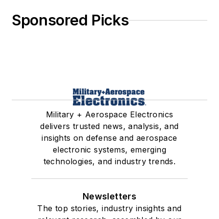
Sponsored Picks
Military + Aerospace Electronics
delivers trusted news, analysis, and
insights on defense and aerospace
electronic systems, emerging
technologies, and industry trends.
Newsletters
The top stories, industry insights and