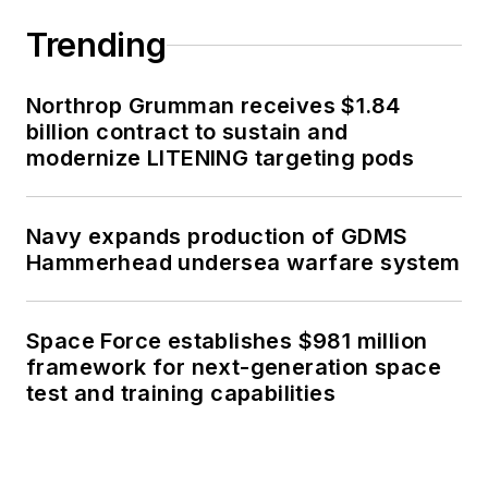
Trending
Northrop Grumman receives $1.84
billion contract to sustain and
modernize LITENING targeting pods
Navy expands production of GDMS
Hammerhead undersea warfare system
Space Force establishes $981 million
framework for next-generation space
test and training capabilities