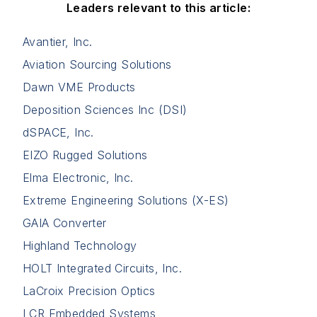
Leaders relevant to this article:
Avantier, Inc.
Aviation Sourcing Solutions
Dawn VME Products
Deposition Sciences Inc (DSI)
dSPACE, Inc.
EIZO Rugged Solutions
Elma Electronic, Inc.
Extreme Engineering Solutions (X-ES)
GAIA Converter
Highland Technology
HOLT Integrated Circuits, Inc.
LaCroix Precision Optics
LCR Embedded Systems