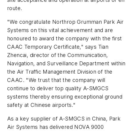
route.
"We congratulate Northrop Grumman Park Air
Systems on this vital achievement and are
honoured to award the company with the first
CAAC Temporary Certificate," says Tian
Zhencai, director of the Communication,
Navigation, and Surveillance Department within
the Air Traffic Management Division of the
CAAC. "We trust that the company will
continue to deliver top quality A-SMGCS
systems thereby ensuring exceptional ground
safety at Chinese airports."
As a key supplier of A-SMGCS in China, Park
Air Systems has delivered NOVA 9000