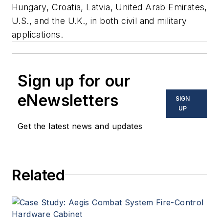
Hungary, Croatia, Latvia, United Arab Emirates,
U.S., and the U.K., in both civil and military
applications.
Sign up for our
eNewsletters
SIGN
UP
Get the latest news and updates
Related