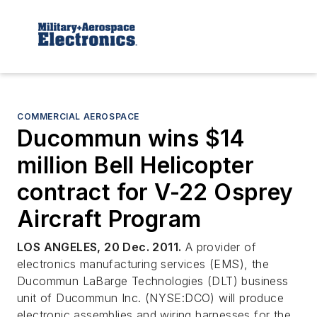
COMMERCIAL AEROSPACE
Ducommun wins $14
million Bell Helicopter
contract for V-22 Osprey
Aircraft Program
LOS ANGELES, 20 Dec. 2011.
A provider of
electronics manufacturing services (EMS), the
Ducommun LaBarge Technologies (DLT) business
unit of Ducommun Inc. (NYSE:DCO) will produce
electronic assemblies and wiring harnesses for the