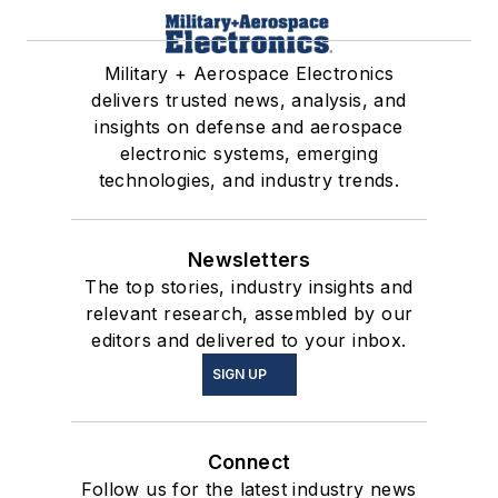
Military + Aerospace Electronics
delivers trusted news, analysis, and
insights on defense and aerospace
electronic systems, emerging
technologies, and industry trends.
Newsletters
The top stories, industry insights and
relevant research, assembled by our
editors and delivered to your inbox.
SIGN UP
Connect
Follow us for the latest industry news