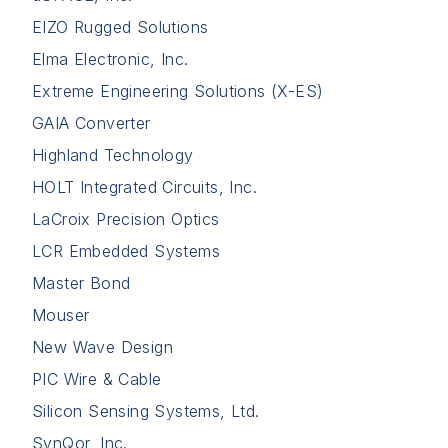
EIZO Rugged Solutions
Elma Electronic, Inc.
Extreme Engineering Solutions (X-ES)
GAIA Converter
Highland Technology
HOLT Integrated Circuits, Inc.
LaCroix Precision Optics
LCR Embedded Systems
Master Bond
Mouser
New Wave Design
PIC Wire & Cable
Silicon Sensing Systems, Ltd.
SynQor, Inc.