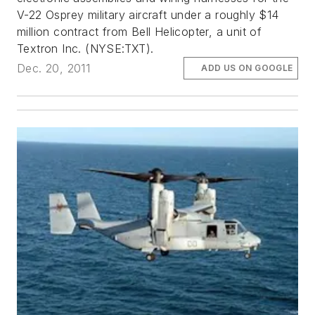
V-22 Osprey military aircraft under a roughly $14
million contract from Bell Helicopter, a unit of
Textron Inc. (NYSE:TXT).
Dec. 20, 2011
ADD US ON GOOGLE