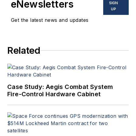
eNewsletters
SIGN
UP
Get the latest news and updates
Related
Case Study: Aegis Combat System
Fire-Control Hardware Cabinet