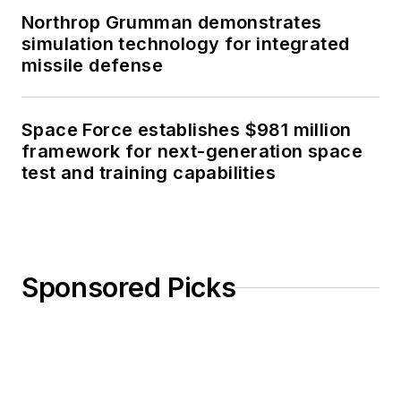
Northrop Grumman demonstrates
simulation technology for integrated
missile defense
Space Force establishes $981 million
framework for next-generation space
test and training capabilities
Sponsored Picks