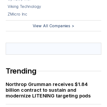
Viking Technology
ZMicro Inc
View All Companies >
Trending
Northrop Grumman receives $1.84
billion contract to sustain and
modernize LITENING targeting pods