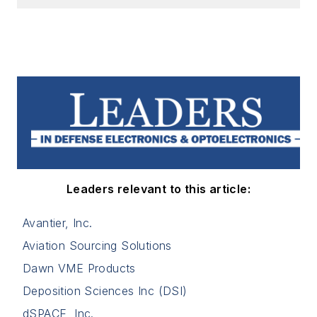
Leaders relevant to this article:
Avantier, Inc.
Aviation Sourcing Solutions
Dawn VME Products
Deposition Sciences Inc (DSI)
dSPACE, Inc.