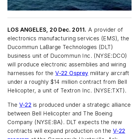
LOS ANGELES, 20 Dec. 2011.
A provider of
electronics manufacturing services (EMS), the
Ducommun LaBarge Technologies (DLT)
business unit of Ducommun Inc. (NYSE:DCO)
will produce electronic assemblies and wiring
harnesses for the
V-22 Osprey
military aircraft
under a roughly $14 million contract from Bell
Helicopter, a unit of Textron Inc. (NYSE:TXT).
The
V-22
is produced under a strategic alliance
between Bell Helicopter and The Boeing
Company (NYSE:BA). DLT expects the new
contracts will expand production on the
V-22