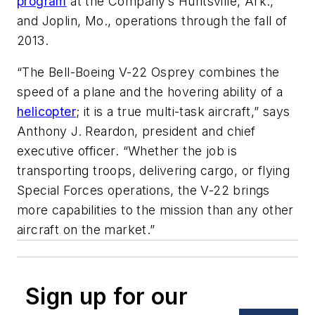
program
at the Company’s Huntsville, Ark.,
and Joplin, Mo., operations through the fall of
2013.
“The Bell-Boeing V-22 Osprey combines the
speed of a plane and the hovering ability of a
helicopter
; it is a true multi-task aircraft,” says
Anthony J. Reardon, president and chief
executive officer. “Whether the job is
transporting troops, delivering cargo, or flying
Special Forces operations, the V-22 brings
more capabilities to the mission than any other
aircraft on the market.”
Sign up for our