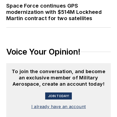
Space Force continues GPS
modernization with $514M Lockheed
Martin contract for two satellites
Voice Your Opinion!
To join the conversation, and become
an exclusive member of Military
Aerospace, create an account today!
JOIN TODAY!
I already have an account