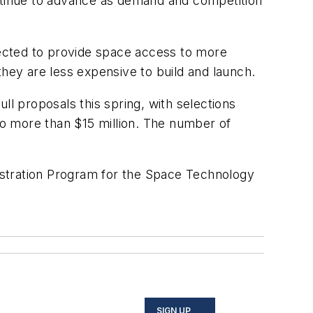
ontinue to advance as demand and competition
ected to provide space access to more
they are less expensive to build and launch.
 proposals this spring, with selections
 no more than $15 million. The number of
nstration Program for the Space Technology
SIGN UP