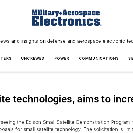
news and insights on defense and aerospace electronic te
TERS
UNCREWED
POWER
COMMUNICATIONS
S
te technologies, aims to inc
rseeing the Edison Small Satellite Demonstration Progra
osals for small satellite technology. The solicitation is l