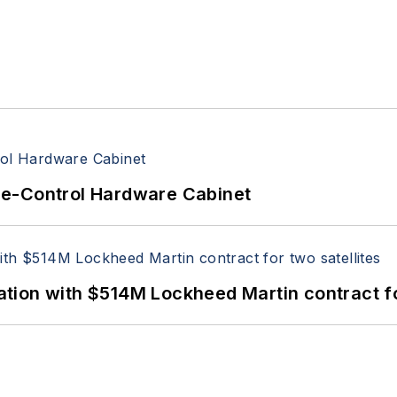
re-Control Hardware Cabinet
ion with $514M Lockheed Martin contract for