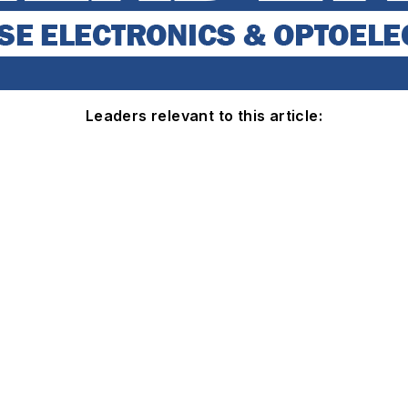
Leaders relevant to this article: