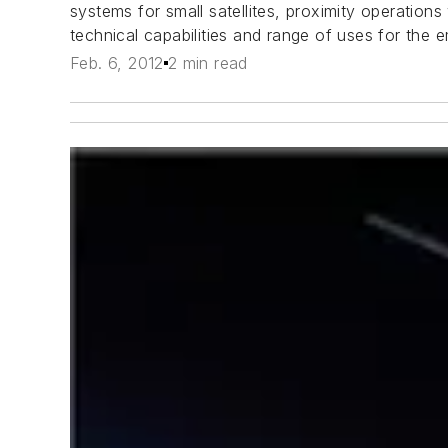
systems for small satellites, proximity operations
technical capabilities and range of uses for the 
Feb. 6, 2012
2 min read