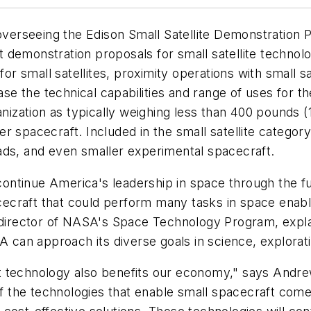
erseeing the Edison Small Satellite Demonstration 
emonstration proposals for small satellite technology.
 small satellites, proximity operations with small sa
ease the technical capabilities and range of uses for 
ganization as typically weighing less than 400 pounds 
r spacecraft. Included in the small satellite categor
ads, and even smaller experimental spacecraft.
ntinue America's leadership in space through the furt
pacecraft that could perform many tasks in space enab
, director of NASA's Space Technology Program, expl
an approach its diverse goals in science, explorati
t technology also benefits our economy," says Andre
 the technologies that enable small spacecraft come