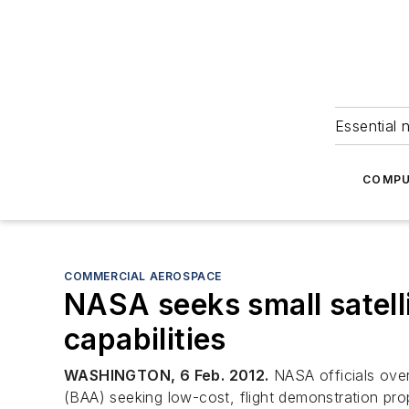
Essential 
COMPU
COMMERCIAL AEROSPACE
NASA seeks small satelli
capabilities
WASHINGTON, 6 Feb. 2012.
NASA officials ove
(BAA) seeking low-cost, flight demonstration prop