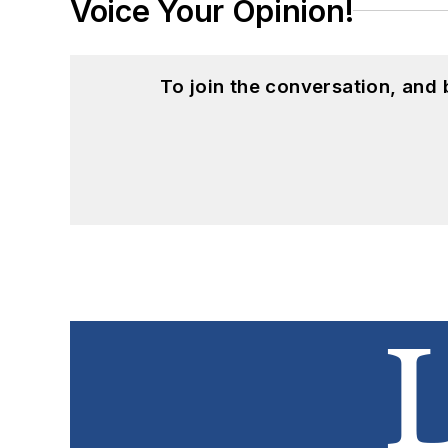
Voice Your Opinion!
To join the conversation, and