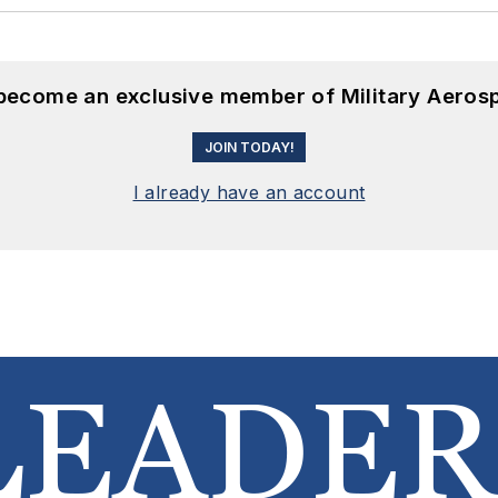
 become an exclusive member of Military Aeros
JOIN TODAY!
I already have an account