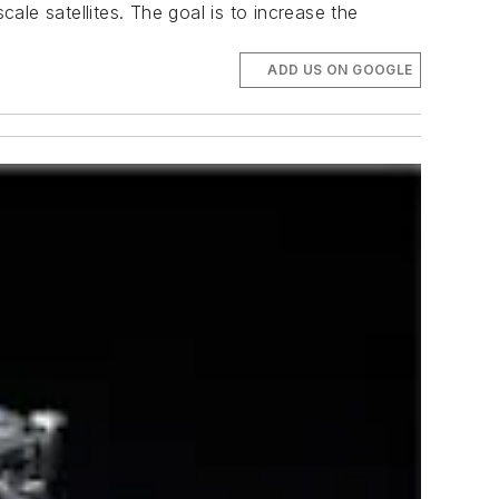
cale satellites. The goal is to increase the
ADD US ON GOOGLE