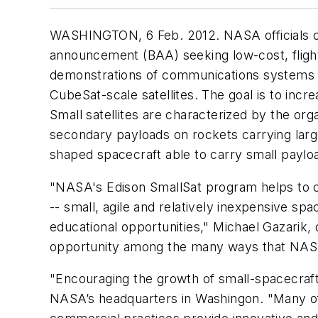
WASHINGTON, 6 Feb. 2012. NASA officials ov
announcement (BAA) seeking low-cost, flight d
demonstrations of communications systems for
CubeSat-scale satellites. The goal is to incr
Small satellites are characterized by the or
secondary payloads on rockets carrying large
shaped spacecraft able to carry small paylo
"NASA's Edison SmallSat program helps to co
-- small, agile and relatively inexpensive s
educational opportunities," Michael Gazarik
opportunity among the many ways that NASA c
"Encouraging the growth of small-spacecraf
NASA’s headquarters in Washingon. "Many of