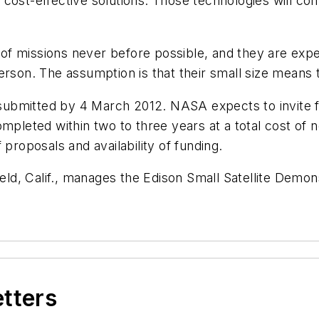
 cost-effective solutions. Those technologies will c
of missions never before possible, and they are exp
erson. The assumption is that their small size means 
bmitted by 4 March 2012. NASA expects to invite full
ompleted within two to three years at a total cost of
 proposals and availability of funding.
ld, Calif., manages the Edison Small Satellite Demo
etters