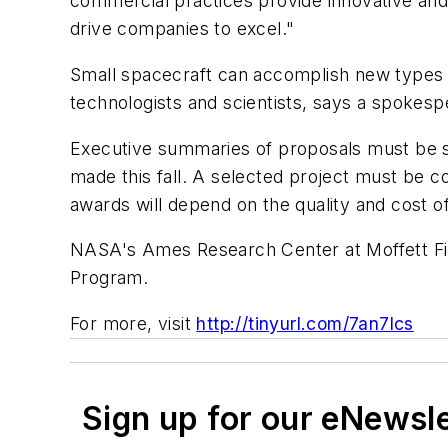
commercial practices provide innovative and
drive companies to excel."
Small spacecraft can accomplish new types 
technologists and scientists, says a spokesp
Executive summaries of proposals must be su
made this fall. A selected project must be c
awards will depend on the quality and cost of
NASA's Ames Research Center at Moffett Fie
Program.
For more, visit
http://tinyurl.com/7an7lcs
Sign up for our eNewsl