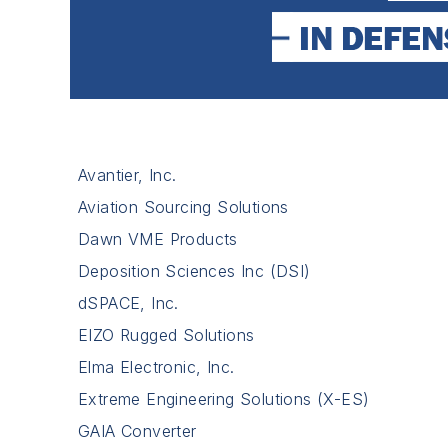
Avantier, Inc.
Aviation Sourcing Solutions
Dawn VME Products
Deposition Sciences Inc (DSI)
dSPACE, Inc.
EIZO Rugged Solutions
Elma Electronic, Inc.
Extreme Engineering Solutions (X-ES)
GAIA Converter