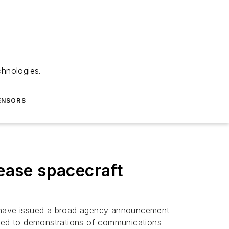
chnologies.
ENSORS
rease spacecraft
m have issued a broad agency announcement
imited to demonstrations of communications