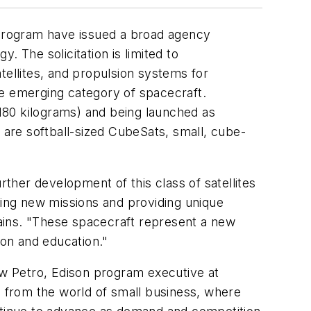
Program have issued a broad agency
 The solicitation is limited to
tellites, and propulsion systems for
the emerging category of spacecraft.
(180 kilograms) and being launched as
y are softball-sized CubeSats, small, cube-
her development of this class of satellites
ling new missions and providing unique
ains. "These spacecraft represent a new
on and education."
w Petro, Edison program executive at
 from the world of small business, where