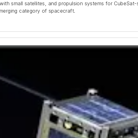
 with small satellites, and propulsion systems for CubeSat-s
emerging category of spacecraft.