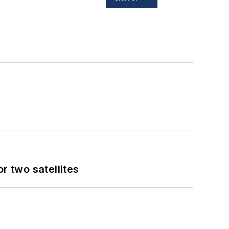
 two satellites