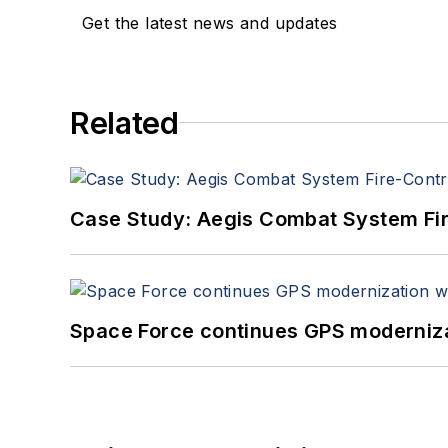
Get the latest news and updates
Related
Case Study: Aegis Combat System Fi
Space Force continues GPS modernizat