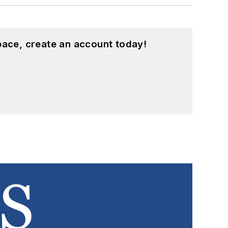
pace, create an account today!