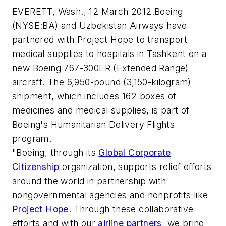
EVERETT, Wash., 12 March 2012.Boeing
(NYSE:BA) and Uzbekistan Airways have
partnered with Project Hope to transport
medical supplies to hospitals in Tashkent on a
new Boeing 767-300ER (Extended Range)
aircraft. The 6,950-pound (3,150-kilogram)
shipment, which includes 162 boxes of
medicines and medical supplies, is part of
Boeing's Humanitarian Delivery Flights
program.
"Boeing, through its
Global Corporate
Citizenship
organization, supports relief efforts
around the world in partnership with
nongovernmental agencies and nonprofits like
Project Hope
. Through these collaborative
efforts and with our
airline partners
, we bring