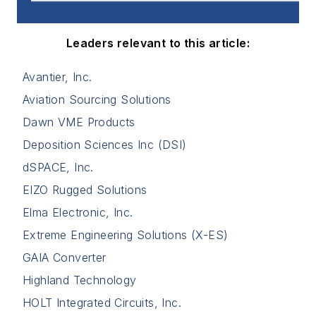
Leaders relevant to this article:
Avantier, Inc.
Aviation Sourcing Solutions
Dawn VME Products
Deposition Sciences Inc (DSI)
dSPACE, Inc.
EIZO Rugged Solutions
Elma Electronic, Inc.
Extreme Engineering Solutions (X-ES)
GAIA Converter
Highland Technology
HOLT Integrated Circuits, Inc.