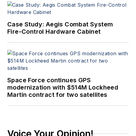
Case Study: Aegis Combat System
Fire-Control Hardware Cabinet
Space Force continues GPS
modernization with $514M Lockheed
Martin contract for two satellites
Voice Your Opinion!