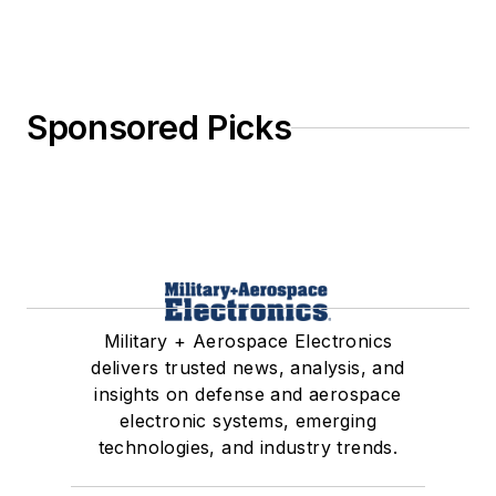
Sponsored Picks
Military + Aerospace Electronics
delivers trusted news, analysis, and
insights on defense and aerospace
electronic systems, emerging
technologies, and industry trends.