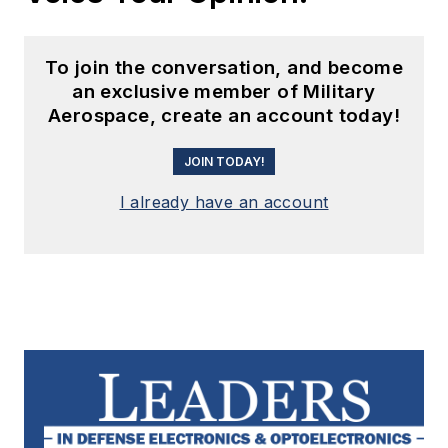
To join the conversation, and become
an exclusive member of Military
Aerospace, create an account today!
JOIN TODAY!
I already have an account