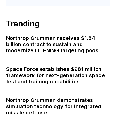
Trending
Northrop Grumman receives $1.84
billion contract to sustain and
modernize LITENING targeting pods
Space Force establishes $981 million
framework for next-generation space
test and training capabilities
Northrop Grumman demonstrates
simulation technology for integrated
missile defense