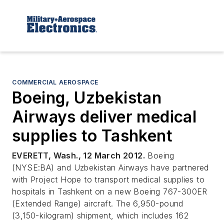
COMMERCIAL AEROSPACE
Boeing, Uzbekistan
Airways deliver medical
supplies to Tashkent
EVERETT, Wash., 12 March 2012.
Boeing
(NYSE:BA) and Uzbekistan Airways have partnered
with Project Hope to transport medical supplies to
hospitals in Tashkent on a new Boeing 767-300ER
(Extended Range) aircraft. The 6,950-pound
(3,150-kilogram) shipment, which includes 162