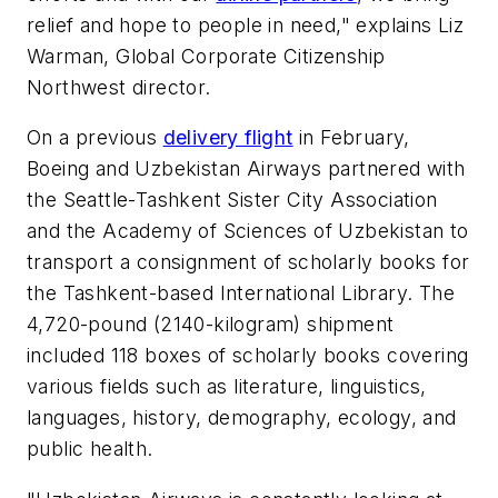
relief and hope to people in need," explains Liz
Warman, Global Corporate Citizenship
Northwest director.
On a previous
delivery flight
in February,
Boeing and Uzbekistan Airways partnered with
the Seattle-Tashkent Sister City Association
and the Academy of Sciences of Uzbekistan to
transport a consignment of scholarly books for
the Tashkent-based International Library. The
4,720-pound (2140-kilogram) shipment
included 118 boxes of scholarly books covering
various fields such as literature, linguistics,
languages, history, demography, ecology, and
public health.