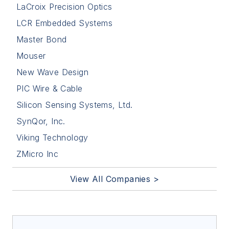
LaCroix Precision Optics
LCR Embedded Systems
Master Bond
Mouser
New Wave Design
PIC Wire & Cable
Silicon Sensing Systems, Ltd.
SynQor, Inc.
Viking Technology
ZMicro Inc
View All Companies >