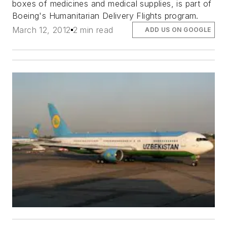
boxes of medicines and medical supplies, is part of
Boeing's Humanitarian Delivery Flights program.
March 12, 2012
2 min read
ADD US ON GOOGLE