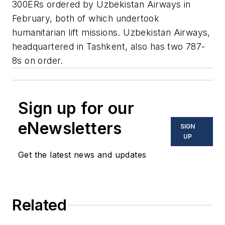
300ERs ordered by Uzbekistan Airways in
February, both of which undertook
humanitarian lift missions. Uzbekistan Airways,
headquartered in Tashkent, also has two 787-
8s on order.
Sign up for our
eNewsletters
SIGN
UP
Get the latest news and updates
Related