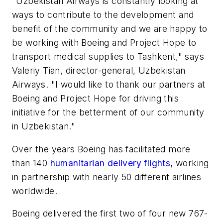
"Uzbekistan Airways is constantly looking at
ways to contribute to the development and
benefit of the community and we are happy to
be working with Boeing and Project Hope to
transport medical supplies to Tashkent," says
Valeriy Tian, director-general, Uzbekistan
Airways. "I would like to thank our partners at
Boeing and Project Hope for driving this
initiative for the betterment of our community
in Uzbekistan."
Over the years Boeing has facilitated more
than 140
humanitarian delivery flights
, working
in partnership with nearly 50 different airlines
worldwide.
Boeing delivered the first two of four new 767-