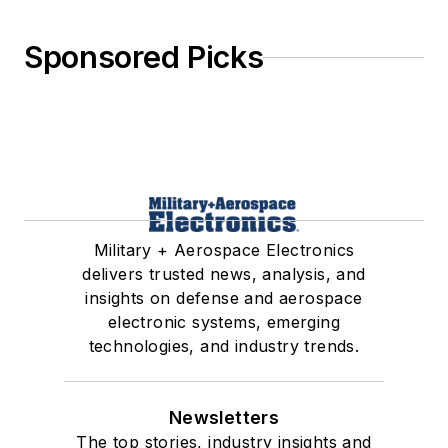
Sponsored Picks
Military + Aerospace Electronics
delivers trusted news, analysis, and
insights on defense and aerospace
electronic systems, emerging
technologies, and industry trends.
Newsletters
The top stories, industry insights and