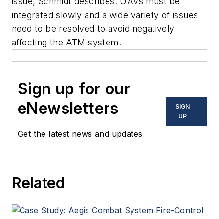
issue, Schmidt describes. UAVs must be
integrated slowly and a wide variety of issues
need to be resolved to avoid negatively
affecting the ATM system.
Sign up for our
eNewsletters
SIGN
UP
Get the latest news and updates
Related