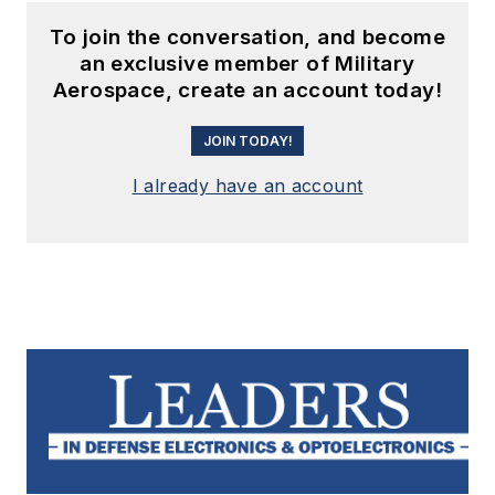
To join the conversation, and become
an exclusive member of Military
Aerospace, create an account today!
JOIN TODAY!
I already have an account