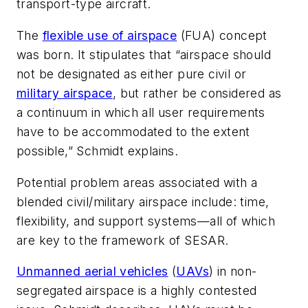
transport-type aircraft.
The
flexible use of airspace
(FUA) concept
was born. It stipulates that “airspace should
not be designated as either pure civil or
military airspace
, but rather be considered as
a continuum in which all user requirements
have to be accommodated to the extent
possible,” Schmidt explains.
Potential problem areas associated with a
blended civil/military airspace include: time,
flexibility, and support systems—all of which
are key to the framework of SESAR.
Unmanned aerial vehicles
(
UAVs
) in non-
segregated airspace is a highly contested