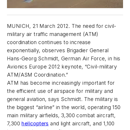
MUNICH, 21 March 2012. The need for civil-
military air traffic management (ATM)
coordination continues to increase
exponentially, observes Brigadier General
Hans-Georg Schmidt, German Air Force, in his
Avionics Europe 2012 keynote, “Civil-military
ATM/ASM Coordination.”
ATM has become increasingly important for
the efficient use of airspace for military and
general aviation, says Schmidt. The military is
the biggest “airline” in the world, operating 150
main military airfields, 3,300 combat aircraft,
7,300
helicopters
and light aircraft, and 1,100