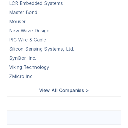
LCR Embedded Systems
Master Bond
Mouser
New Wave Design
PIC Wire & Cable
Silicon Sensing Systems, Ltd.
SynQor, Inc.
Viking Technology
ZMicro Inc
View All Companies >