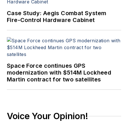
Case Study: Aegis Combat System
Fire-Control Hardware Cabinet
Space Force continues GPS
modernization with $514M Lockheed
Martin contract for two satellites
Voice Your Opinion!