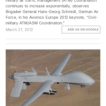
military air traffic management (ATM) coordination
continues to increase exponentially, observes
Brigadier General Hans-Georg Schmidt, German Air
Force, in his Avionics Europe 2012 keynote, “Civil-
military ATM/ASM Coordination.”
March 21, 2012
ADD US ON GOOGLE