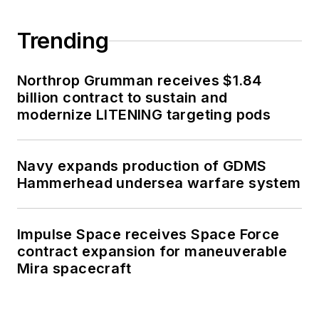
Trending
Northrop Grumman receives $1.84
billion contract to sustain and
modernize LITENING targeting pods
Navy expands production of GDMS
Hammerhead undersea warfare system
Impulse Space receives Space Force
contract expansion for maneuverable
Mira spacecraft