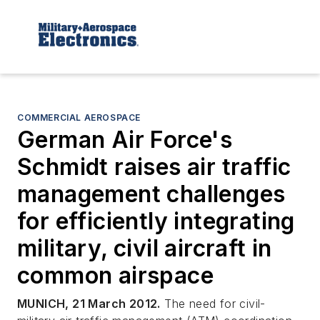
COMMERCIAL AEROSPACE
German Air Force's
Schmidt raises air traffic
management challenges
for efficiently integrating
military, civil aircraft in
common airspace
MUNICH, 21 March 2012.
The need for civil-