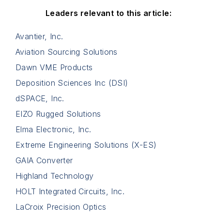
Leaders relevant to this article:
Avantier, Inc.
Aviation Sourcing Solutions
Dawn VME Products
Deposition Sciences Inc (DSI)
dSPACE, Inc.
EIZO Rugged Solutions
Elma Electronic, Inc.
Extreme Engineering Solutions (X-ES)
GAIA Converter
Highland Technology
HOLT Integrated Circuits, Inc.
LaCroix Precision Optics