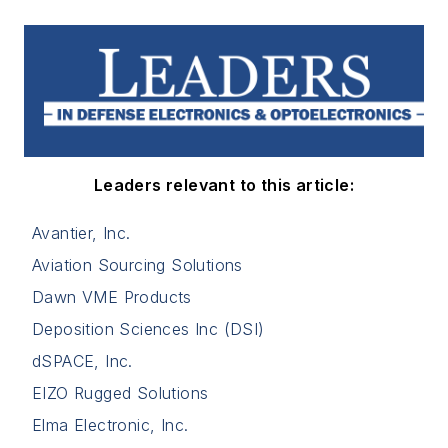
Leaders relevant to this article:
Avantier, Inc.
Aviation Sourcing Solutions
Dawn VME Products
Deposition Sciences Inc (DSI)
dSPACE, Inc.
EIZO Rugged Solutions
Elma Electronic, Inc.