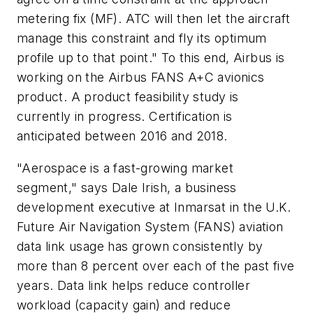
metering fix (MF). ATC will then let the aircraft
manage this constraint and fly its optimum
profile up to that point." To this end, Airbus is
working on the Airbus FANS A+C avionics
product. A product feasibility study is
currently in progress. Certification is
anticipated between 2016 and 2018.
"Aerospace is a fast-growing market
segment," says Dale Irish, a business
development executive at Inmarsat in the U.K.
Future Air Navigation System (FANS) aviation
data link usage has grown consistently by
more than 8 percent over each of the past five
years. Data link helps reduce controller
workload (capacity gain) and reduce