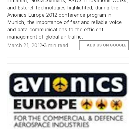
Inmarsat, Nokia Siemens, EADS Innovations Works,
and Esterel Technologies highlighted, during the
Avionics Europe 2012 conference program in
Munich, the importance of fast and reliable voice
and data communications to the efficient
management of global air traffic.
March 21, 2012
3 min read
ADD US ON GOOGLE