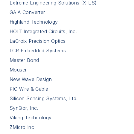
Extreme Engineering Solutions (X-ES)
GAIA Converter
Highland Technology
HOLT Integrated Circuits, Inc.
LaCroix Precision Optics
LCR Embedded Systems
Master Bond
Mouser
New Wave Design
PIC Wire & Cable
Silicon Sensing Systems, Ltd.
SynQor, Inc.
Viking Technology
ZMicro Inc