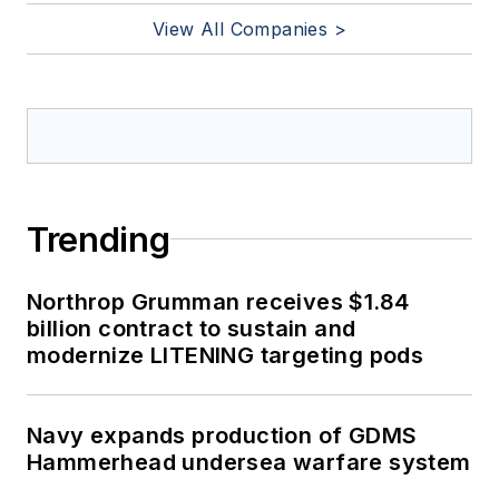
View All Companies >
Trending
Northrop Grumman receives $1.84
billion contract to sustain and
modernize LITENING targeting pods
Navy expands production of GDMS
Hammerhead undersea warfare system