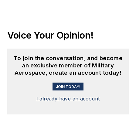
Voice Your Opinion!
To join the conversation, and become
an exclusive member of Military
Aerospace, create an account today!
JOIN TODAY!
I already have an account