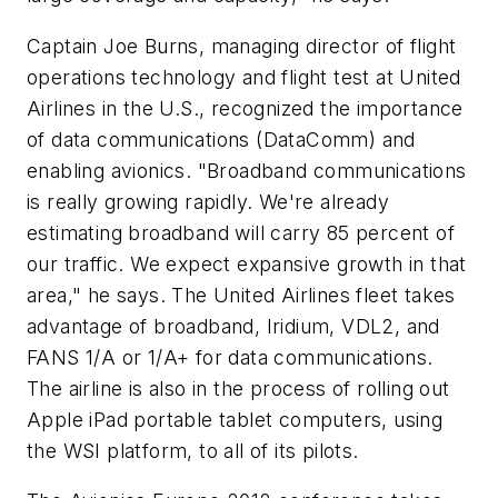
Captain Joe Burns, managing director of flight
operations technology and flight test at United
Airlines in the U.S., recognized the importance
of data communications (DataComm) and
enabling avionics. "Broadband communications
is really growing rapidly. We're already
estimating broadband will carry 85 percent of
our traffic. We expect expansive growth in that
area," he says. The United Airlines fleet takes
advantage of broadband, Iridium, VDL2, and
FANS 1/A or 1/A+ for data communications.
The airline is also in the process of rolling out
Apple iPad portable tablet computers, using
the WSI platform, to all of its pilots.