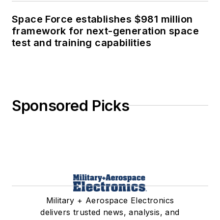
Space Force establishes $981 million
framework for next-generation space
test and training capabilities
Sponsored Picks
Military + Aerospace Electronics
delivers trusted news, analysis, and