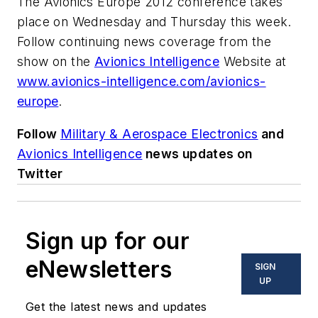
The Avionics Europe 2012 conference takes
place on Wednesday and Thursday this week.
Follow continuing news coverage from the
show on the
Avionics Intelligence
Website at
www.avionics-intelligence.com/avionics-
europe
.
Follow
Military & Aerospace Electronics
and
Avionics Intelligence
news updates on
Twitter
Sign up for our
eNewsletters
SIGN
UP
Get the latest news and updates