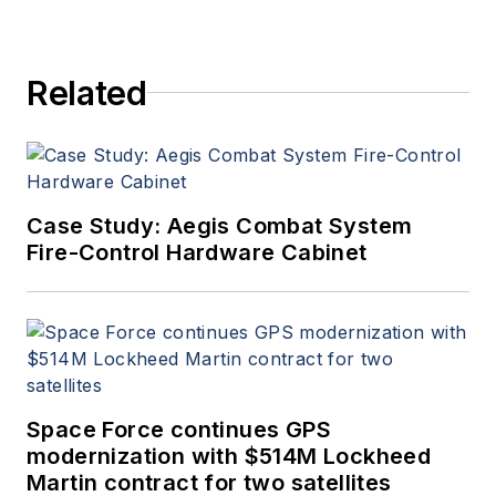
Related
Case Study: Aegis Combat System
Fire-Control Hardware Cabinet
Space Force continues GPS
modernization with $514M Lockheed
Martin contract for two satellites