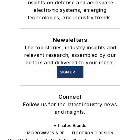
insights on defense and aerospace
electronic systems, emerging
technologies, and industry trends.
Newsletters
The top stories, industry insights and
relevant research, assembled by our
editors and delivered to your inbox.
SIGN UP
Connect
Follow us for the latest industry news
and insights.
Affiliated Brands
MICROWAVES & RF
ELECTRONIC DESIGN