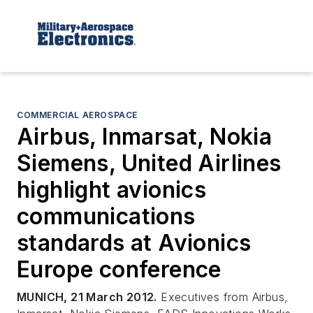
COMMERCIAL AEROSPACE
Airbus, Inmarsat, Nokia
Siemens, United Airlines
highlight avionics
communications
standards at Avionics
Europe conference
MUNICH, 21 March 2012.
Executives from Airbus,