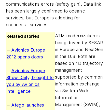
communications errors (safety gain). Data link
has been largely confirmed to oceanic
services, but Europe is adopting for
continental services.
ATM modernization is
Related stories
being driven by SESAR
in Europe and NextGen
--
Avionics Europe
in the U.S. Both are
2012 opens doors
based on 4D trajectory
management
--
Avionics Europe
supported by common
Show Daily, brought to
information exchange
you by Avionics
via System Wide
Intelligence
Information
Management (SWIM),
--
Atego launches