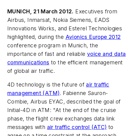
MUNICH, 21 March 2012.
Executives from
Airbus, Inmarsat, Nokia Siemens, EADS
Innovations Works, and Esterel Technologies
highlighted, during the
Avionics Europe 2012
conference program in Munich, the
importance of fast and reliable
voice and data
communications
to the efficient management
of global air traffic.
4D technology is the future of
air traffic
management (ATM)
. Fabienne Sauron-
Combie, Airbus EYAC, described the goal of
Initial-4D in ATM: "At the end of the cruise
phase, the flight crew exchanges data link
messages with
air traffic control (ATC)
to
agree on a time constraint at the approach