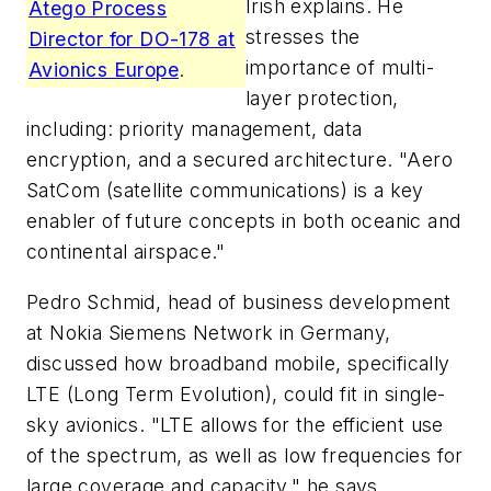
Irish explains. He
Atego Process
stresses the
Director for DO-178 at
importance of multi-
Avionics Europe
.
layer protection,
including: priority management, data
encryption, and a secured architecture. "Aero
SatCom (satellite communications) is a key
enabler of future concepts in both oceanic and
continental airspace."
Pedro Schmid, head of business development
at Nokia Siemens Network in Germany,
discussed how broadband mobile, specifically
LTE (Long Term Evolution), could fit in single-
sky avionics. "LTE allows for the efficient use
of the spectrum, as well as low frequencies for
large coverage and capacity," he says.