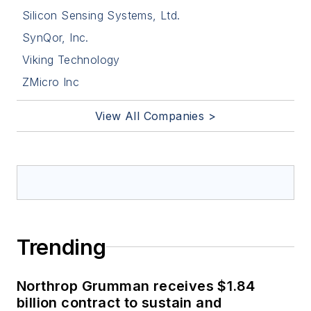
Silicon Sensing Systems, Ltd.
SynQor, Inc.
Viking Technology
ZMicro Inc
View All Companies >
Trending
Northrop Grumman receives $1.84
billion contract to sustain and