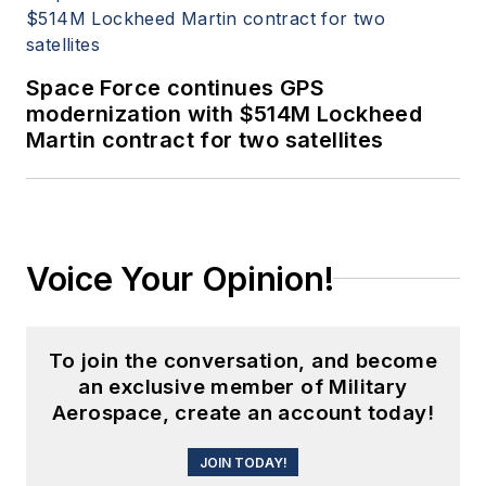
Space Force continues GPS
modernization with $514M Lockheed
Martin contract for two satellites
Voice Your Opinion!
To join the conversation, and become
an exclusive member of Military
Aerospace, create an account today!
JOIN TODAY!