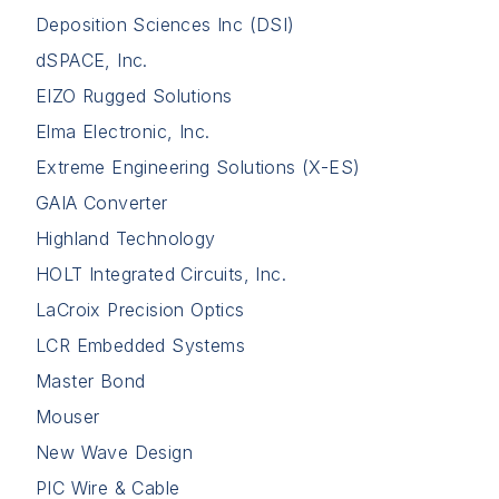
Deposition Sciences Inc (DSI)
dSPACE, Inc.
EIZO Rugged Solutions
Elma Electronic, Inc.
Extreme Engineering Solutions (X-ES)
GAIA Converter
Highland Technology
HOLT Integrated Circuits, Inc.
LaCroix Precision Optics
LCR Embedded Systems
Master Bond
Mouser
New Wave Design
PIC Wire & Cable