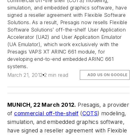
commercial off-the shelf (COTS) modeling,
simulation, and embedded graphics software, have
signed a reseller agreement with Flexible Software
Solutions. As a result, Presagis now resells Flexible
Software Solutions’ off-the-shelf User Application
Accelerator (UA2) and User Application Emulator
(UA Emulator), which work exclusively with the
Presagis VAPS XT ARINC 661 module, for
developing end-to-end embedded ARINC 661
systems.
March 21, 2012
2 min read
ADD US ON GOOGLE
MUNICH, 22 March 2012.
Presagis, a provider
of
commercial off-the-shelf
(
COTS
) modeling,
simulation, and embedded graphics software,
have signed a reseller agreement with Flexible