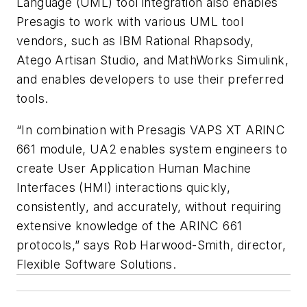
Language (UML) tool integration also enables
Presagis to work with various UML tool
vendors, such as IBM Rational Rhapsody,
Atego Artisan Studio, and MathWorks Simulink,
and enables developers to use their preferred
tools.
“In combination with Presagis VAPS XT ARINC
661 module, UA2 enables system engineers to
create User Application Human Machine
Interfaces (HMI) interactions quickly,
consistently, and accurately, without requiring
extensive knowledge of the ARINC 661
protocols,” says Rob Harwood-Smith, director,
Flexible Software Solutions.