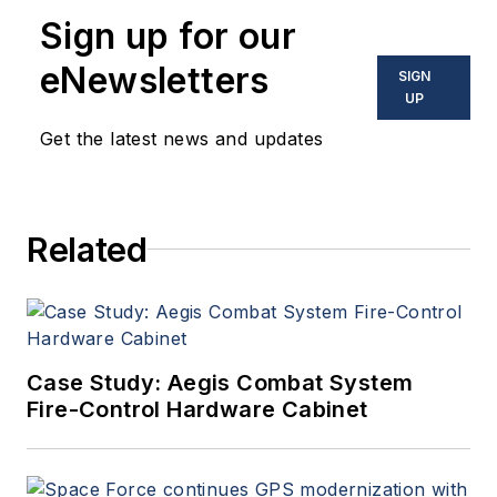
Sign up for our
eNewsletters
SIGN
UP
Get the latest news and updates
Related
Case Study: Aegis Combat System
Fire-Control Hardware Cabinet