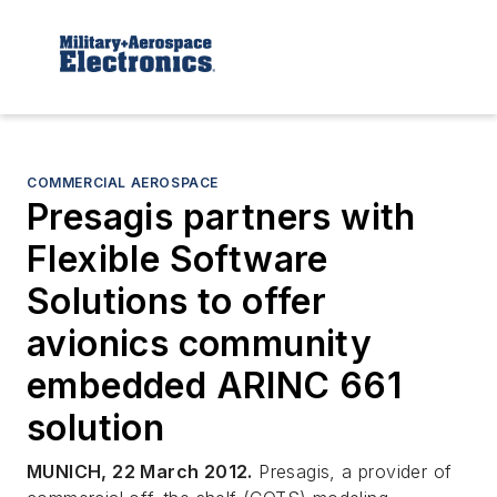
COMMERCIAL AEROSPACE
Presagis partners with
Flexible Software
Solutions to offer
avionics community
embedded ARINC 661
solution
MUNICH, 22 March 2012.
Presagis, a provider of