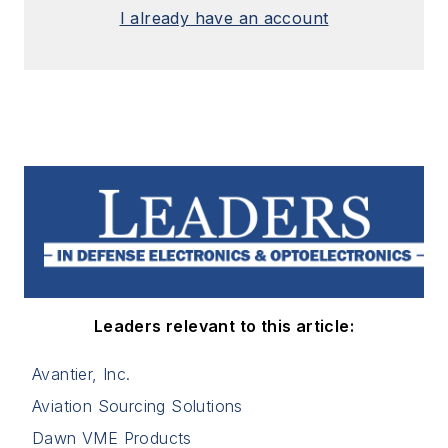
I already have an account
Leaders relevant to this article:
Avantier, Inc.
Aviation Sourcing Solutions
Dawn VME Products