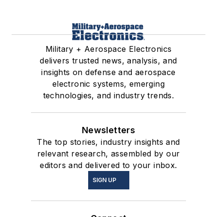
Military + Aerospace Electronics
delivers trusted news, analysis, and
insights on defense and aerospace
electronic systems, emerging
technologies, and industry trends.
Newsletters
The top stories, industry insights and
relevant research, assembled by our
editors and delivered to your inbox.
SIGN UP