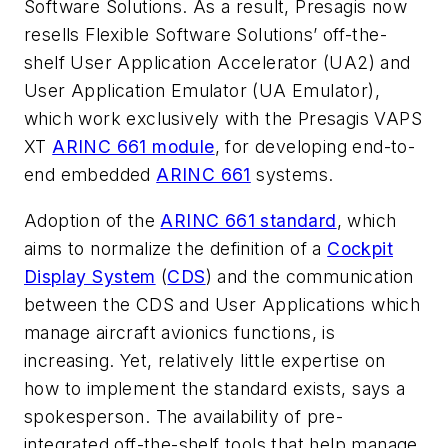
Software Solutions. As a result, Presagis now
resells Flexible Software Solutions’ off-the-
shelf User Application Accelerator (UA2) and
User Application Emulator (UA Emulator),
which work exclusively with the Presagis VAPS
XT
ARINC 661 module
, for developing end-to-
end embedded
ARINC 661
systems.
Adoption of the
ARINC 661 standard
, which
aims to normalize the definition of a
Cockpit
Display System
(
CDS
) and the communication
between the CDS and User Applications which
manage aircraft avionics functions, is
increasing. Yet, relatively little expertise on
how to implement the standard exists, says a
spokesperson. The availability of pre-
integrated off-the-shelf tools that help manage