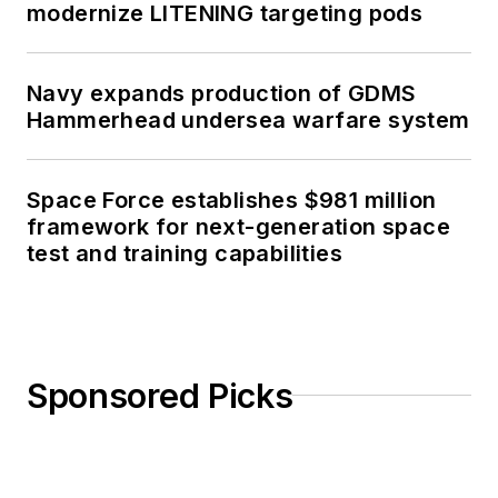
modernize LITENING targeting pods
Navy expands production of GDMS
Hammerhead undersea warfare system
Space Force establishes $981 million
framework for next-generation space
test and training capabilities
Sponsored Picks