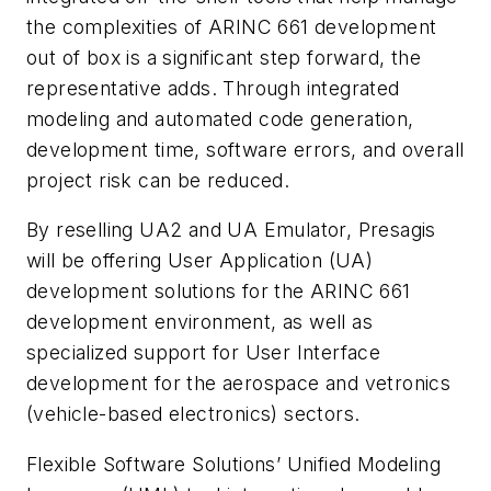
the complexities of ARINC 661 development
out of box is a significant step forward, the
representative adds. Through integrated
modeling and automated code generation,
development time, software errors, and overall
project risk can be reduced.
By reselling UA2 and UA Emulator, Presagis
will be offering User Application (UA)
development solutions for the ARINC 661
development environment, as well as
specialized support for User Interface
development for the aerospace and vetronics
(vehicle-based electronics) sectors.
Flexible Software Solutions’ Unified Modeling