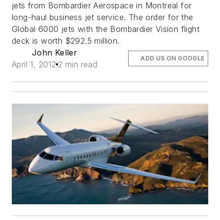
jets from Bombardier Aerospace in Montreal for
long-haul business jet service. The order for the
Global 6000 jets with the Bombardier Vision flight
deck is worth $292.5 million.
John Keller
ADD US ON GOOGLE
April 1, 2012
2 min read