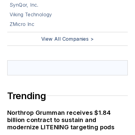
SynQor, Inc.
Viking Technology
ZMicro Inc
View All Companies >
Trending
Northrop Grumman receives $1.84
billion contract to sustain and
modernize LITENING targeting pods