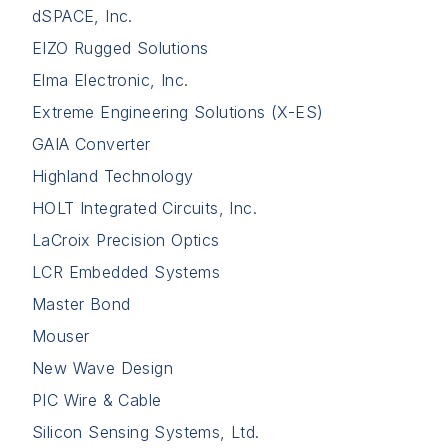
dSPACE, Inc.
EIZO Rugged Solutions
Elma Electronic, Inc.
Extreme Engineering Solutions (X-ES)
GAIA Converter
Highland Technology
HOLT Integrated Circuits, Inc.
LaCroix Precision Optics
LCR Embedded Systems
Master Bond
Mouser
New Wave Design
PIC Wire & Cable
Silicon Sensing Systems, Ltd.