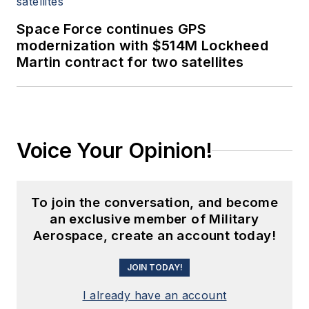
Space Force continues GPS
modernization with $514M Lockheed
Martin contract for two satellites
Voice Your Opinion!
To join the conversation, and become
an exclusive member of Military
Aerospace, create an account today!
JOIN TODAY!
I already have an account