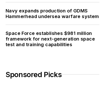
Navy expands production of GDMS
Hammerhead undersea warfare system
Space Force establishes $981 million
framework for next-generation space
test and training capabilities
Sponsored Picks