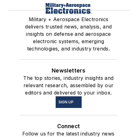
Military + Aerospace Electronics
delivers trusted news, analysis, and
insights on defense and aerospace
electronic systems, emerging
technologies, and industry trends.
Newsletters
The top stories, industry insights and
relevant research, assembled by our
editors and delivered to your inbox.
SIGN UP
Connect
Follow us for the latest industry news