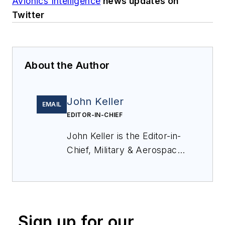
Avionics Intelligence
news updates on
Twitter
About the Author
John Keller
EMAIL
EDITOR-IN-CHIEF
John Keller is the Editor-in-
Chief, Military & Aerospace
Electronics Magazine--
provides extensive
coverage and analysis of
enabling electronics and
Sign up for our
optoelectronic technologies