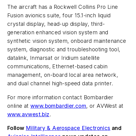
The aircraft has a Rockwell Collins Pro Line
Fusion avionics suite, four 15.1-inch liquid
crystal display, head-up display, third-
generation enhanced vision system and
synthetic vision system, onboard maintenance
system, diagnostic and troubleshooting tool,
datalink, Inmarsat or Iridium satellite
communications, Ethernet-based cabin
management, on-board local area network,
and dual channel high-speed data printer.
For more information contact Bombardier
online at
www.bombardier.com
, or AVWest at
www.avwest.biz
.
Follow
Military & Aerospace Electronics
and