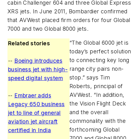
cabin Challenger 604 and three Global Express
XRS jets. In June 2011, Bombardier confirmed
that AVWest placed firm orders for four Global
7000 and two Global 8000 jets.
“The Global 6000 jet is
Related stories
today’s perfect solution
to connecting key long
--
Boeing introduces
range city pairs non-
business jet with high-
stop.” says Tim
speed digital system
Roberts, principal of
AVWest. “In addition,
--
Embraer adds
the Vision Flight Deck
Legacy 650 business
and the overall
jet to line of general
commonality with the
aviation jet aircraft
forthcoming Global
certified in India
7000 and Global 8000