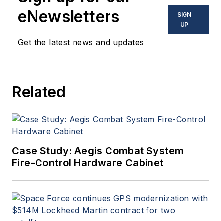
in military, space and
eNewsletters
SIGN
commercial aviation
UP
applications. John has been
Get the latest news and updates
a member of the Military &
Aerospace Electronics staff
since 1989 and chief editor
Related
since 1995.
Case Study: Aegis Combat System
Fire-Control Hardware Cabinet