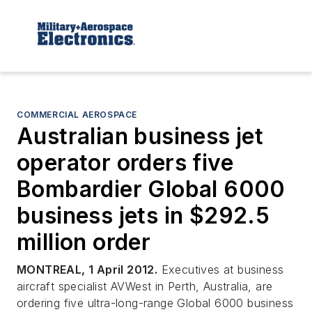
COMMERCIAL AEROSPACE
Australian business jet
operator orders five
Bombardier Global 6000
business jets in $292.5
million order
MONTREAL, 1 April 2012.
Executives at business
aircraft specialist AVWest in Perth, Australia, are
ordering five ultra-long-range Global 6000 business