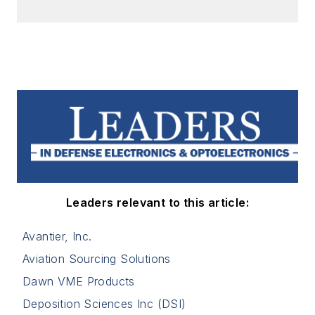
Leaders relevant to this article:
Avantier, Inc.
Aviation Sourcing Solutions
Dawn VME Products
Deposition Sciences Inc (DSI)