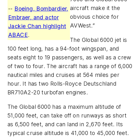
aircraft make it the
--
Boeing, Bombardier,
obvious choice for
Embraer, and actor
AVWest.”
Jackie Chan highlight
ABACE
.
The Global 6000 jet is
100 feet long, has a 94-foot wingspan, and
seats eight to 19 passengers, as well as a crew
of two to four. The aircraft has a range of 6,000
nautical miles and cruises at 564 miles per
hour. It has two Rolls-Royce Deutschland
BR710A2-20 turbofan engines.
The Global 6000 has a maximum altitude of
51,000 feet, can take off on runways as short
as 6,500 feet, and can land in 2,670 feet. Its
typical cruise altitude is 41,000 to 45,000 feet.