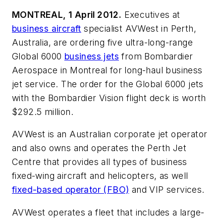
MONTREAL, 1 April 2012.
Executives at
business aircraft
specialist AVWest in Perth,
Australia, are ordering five ultra-long-range
Global 6000
business jets
from Bombardier
Aerospace in Montreal for long-haul business
jet service. The order for the Global 6000 jets
with the Bombardier Vision flight deck is worth
$292.5 million.
AVWest is an Australian corporate jet operator
and also owns and operates the Perth Jet
Centre that provides all types of business
fixed-wing aircraft and helicopters, as well
fixed-based operator (FBO)
and VIP services.
AVWest operates a fleet that includes a large-